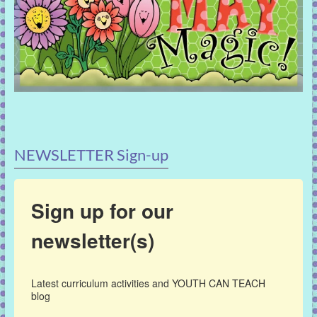
NEWSLETTER Sign-up
Sign up for our
newsletter(s)
Latest curriculum activities and YOUTH CAN TEACH 
blog