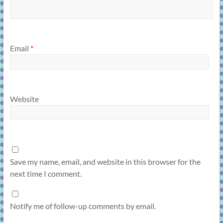
Email
*
Website
Save my name, email, and website in this browser for the
next time I comment.
Notify me of follow-up comments by email.