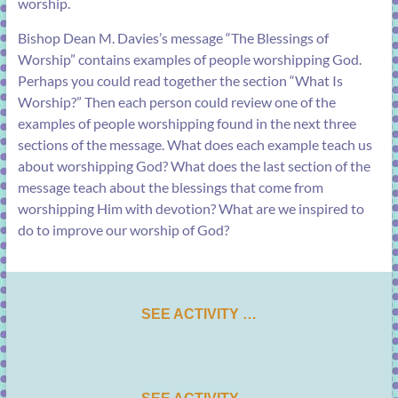
worship.
Bishop Dean M. Davies’s message “
The Blessings of
Worship
” contains examples of people worshipping God.
Perhaps you could read together the section “
What Is
Worship?
” Then each person could review one of the
examples of people worshipping found in the next three
sections of the message. What does each example teach us
about worshipping God? What does the last section of the
message teach about the blessings that come from
worshipping Him with devotion? What are we inspired to
do to improve our worship of God?
SEE ACTIVITY …