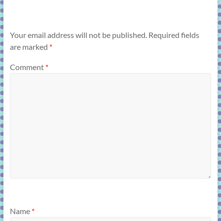
Your email address will not be published.
Required fields
are marked
*
Comment
*
Name
*