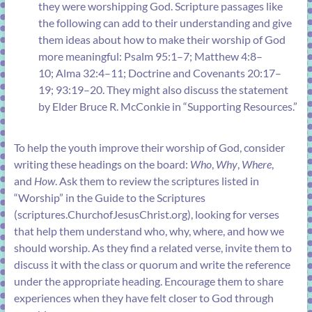
they were worshipping God. Scripture passages like
the following can add to their understanding and give
them ideas about how to make their worship of God
more meaningful:
Psalm 95:1–7
;
Matthew 4:8–
10
;
Alma 32:4–11
;
Doctrine and Covenants 20:17–
19
;
93:19–20
. They might also discuss the statement
by Elder Bruce R. McConkie in “
Supporting Resources
.”
To help the youth improve their worship of God, consider
writing these headings on the board:
Who
,
Why
,
Where
,
and
How
. Ask them to review the scriptures listed in
“
Worship
” in the Guide to the Scriptures
(
scriptures.ChurchofJesusChrist.org
), looking for verses
that help them understand who, why, where, and how we
should worship. As they find a related verse, invite them to
discuss it with the class or quorum and write the reference
under the appropriate heading. Encourage them to share
experiences when they have felt closer to God through