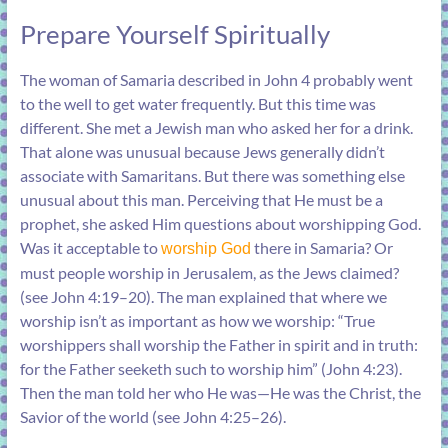
Prepare Yourself Spiritually
The woman of Samaria described in
John 4
probably went
to the well to get water frequently. But this time was
different. She met a Jewish man who asked her for a drink.
That alone was unusual because Jews generally didn’t
associate with Samaritans. But there was something else
unusual about this man. Perceiving that He must be a
prophet, she asked Him questions about worshipping God.
Was it acceptable to
there in Samaria? Or
worship God
must people worship in Jerusalem, as the Jews claimed?
(see
John 4:19–20
). The man explained that where we
worship isn’t as important as how we worship: “True
worshippers shall worship the Father in spirit and in truth:
for the Father seeketh such to worship him” (
John 4:23
).
Then the man told her who He was—He was the Christ, the
Savior of the world (see
John 4:25–26
).