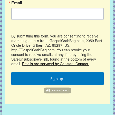
Email
By submitting this form, you are consenting to receive
marketing emails from: GospelGrabBag.com, 2059 East
Oriole Drive, Gilbert, AZ, 85297, US,
http://GospelGrabBag.com. You can revoke your
consent to receive emails at any time by using the
SafeUnsubscribe® link, found at the bottom of every
email.
Emails are serviced by Constant Contact.
Sign up!