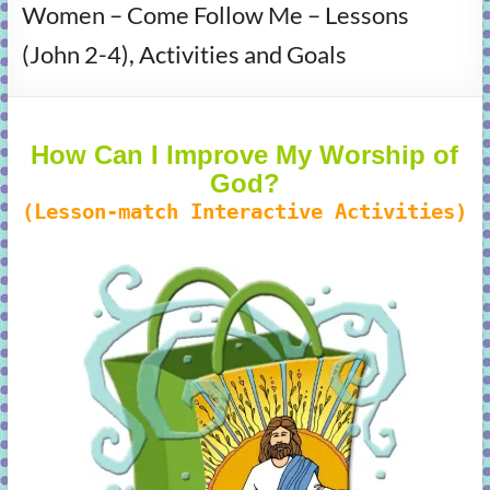
Women – Come Follow Me – Lessons
learning!
(John 2-4), Activities and Goals
How Can I Improve My Worship of
God?
(Lesson-match Interactive Activities)