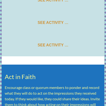
SEE ACTIVITY …
SEE ACTIVITY …
SEE ACTIVITY …
Act in Faith
Encourage class or quorum members to ponder and record
what they will do to act on the impressions they received
today. If they would like, they could share their ideas. Invite
them to think about how acting on their impressions will