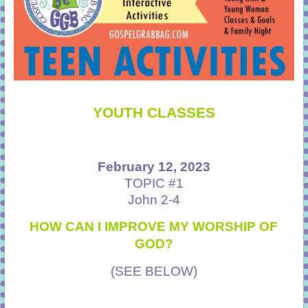
YOUTH CLASSES
February 12, 2023
TOPIC #1
John 2-4
HOW CAN I IMPROVE MY WORSHIP OF
GOD?
(SEE BELOW)