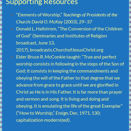
Supporting Resources
“
Elements of Worship
,”
Teachings of Presidents of the
Church: David O. McKay
(2003), 29–37
Donald L. Hallstrom, “
The Conversion of the Children
of God
” (Seminaries and Institutes of Religion
broadcast, June 13,
2017),
broadcasts.ChurchofJesusChrist.org
Elder Bruce R. McConkie taught: “True and perfect
worship consists in following in the steps of the Son of
God; it consists in keeping the commandments and
obeying the will of the Father to that degree that we
advance from grace to grace until we are glorified in
Christ as He is in His Father. It is far more than prayer
and sermon and song. It is living and doing and
obeying. It is emulating the life of the great Exemplar”
(“
How to Worship
,”
Ensign
, Dec. 1971, 130;
capitalization modernized).