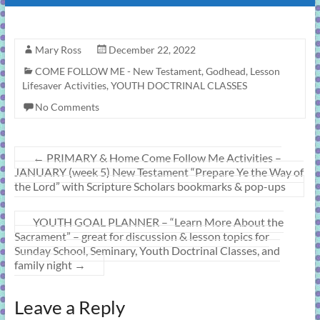
Mary Ross
December 22, 2022
COME FOLLOW ME - New Testament
,
Godhead
,
Lesson
Lifesaver Activities
,
YOUTH DOCTRINAL CLASSES
No Comments
←
PRIMARY & Home Come Follow Me Activities –
JANUARY (week 5) New Testament “Prepare Ye the Way of
the Lord” with Scripture Scholars bookmarks & pop-ups
YOUTH GOAL PLANNER – “Learn More About the
Sacrament” – great for discussion & lesson topics for
Sunday School, Seminary, Youth Doctrinal Classes, and
family night
→
Leave a Reply