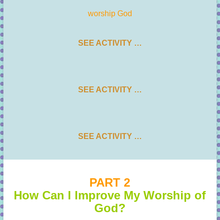
worship God
SEE ACTIVITY …
SEE ACTIVITY …
SEE ACTIVITY …
PART 2
How Can I Improve My Worship of
God?