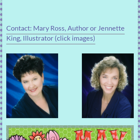
Contact: Mary Ross, Author or Jennette
King, Illustrator (click images)