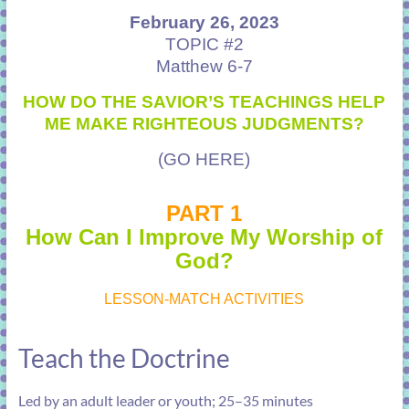
February 26, 2023
TOPIC #2
Matthew 6-7
HOW DO THE SAVIOR’S TEACHINGS HELP
ME MAKE RIGHTEOUS JUDGMENTS?
(GO HERE)
PART 1
How Can I Improve My Worship of
God?
LESSON-MATCH ACTIVITIES
Teach the Doctrine
Led by an adult leader or youth; 25–35 minutes