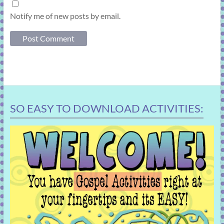
Notify me of new posts by email.
SO EASY TO DOWNLOAD ACTIVITIES: