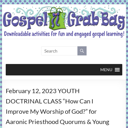
Skip
to
content
Gospel
Grab
Bag
MENU
Downloadable
February 12, 2023 YOUTH
activities
for
DOCTRINAL CLASS “How Can I
fun
Improve My Worship of God?” for
and
engaged
Aaronic Priesthood Quorums & Young
gospel