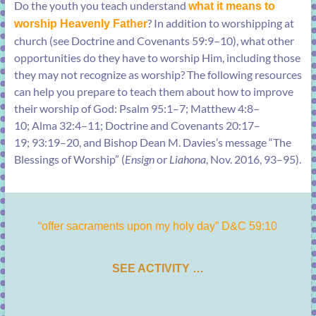
Do the youth you teach understand
what it means to
? In addition to worshipping at
worship Heavenly Father
church (see
Doctrine and Covenants 59:9–10
), what other
opportunities do they have to worship Him, including those
they may not recognize as worship? The following resources
can help you prepare to teach them about how to improve
their worship of God:
Psalm 95:1–7
;
Matthew 4:8–
10
;
Alma 32:4–11
;
Doctrine and Covenants 20:17–
19
;
93:19–20
, and Bishop Dean M. Davies’s message “
The
Blessings of Worship
” (
Ensign
or
Liahona
, Nov. 2016, 93–95).
“offer sacraments upon my holy day” D&C 59:10
SEE ACTIVITY …