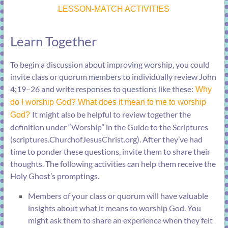
LESSON-MATCH ACTIVITIES
Learn Together
To begin a discussion about improving worship, you could
invite class or quorum members to individually review
John
4:19–26
and write responses to questions like these:
Why
do I worship God? What does it mean to me to worship
It might also be helpful to review together the
God?
definition under “
Worship
” in the Guide to the Scriptures
(
scriptures.ChurchofJesusChrist.org
). After they’ve had
time to ponder these questions, invite them to share their
thoughts. The following activities can help them receive the
Holy Ghost’s promptings.
Members of your class or quorum will have valuable
insights about what it means to worship God. You
might ask them to share an experience when they felt