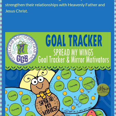
strengthen their relationships with Heavenly Father and
Jesus Christ.