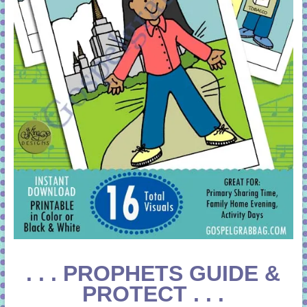
. . . PROPHETS GUIDE &
PROTECT . . .