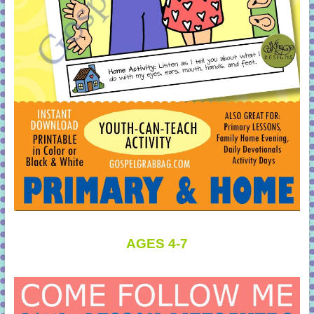
AGES 4-7