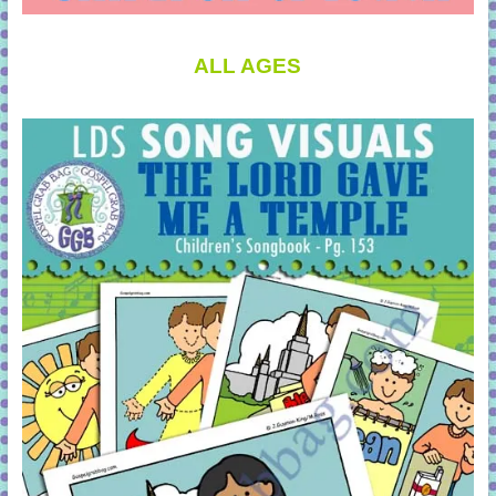
ALL AGES