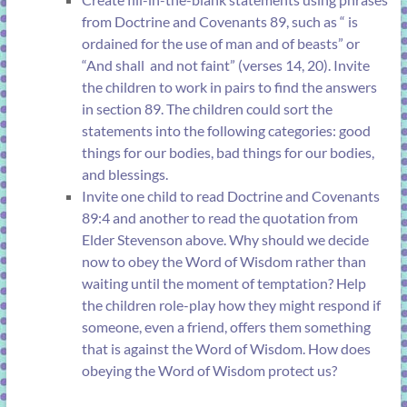
from
Doctrine and Covenants 89
, such as “
is
ordained for the use of man and of beasts” or
“And shall
and not faint” (
verses 14, 20
). Invite
the children to work in pairs to find the answers
in
section 89
. The children could sort the
statements into the following categories: good
things for our bodies, bad things for our bodies,
and blessings.
Invite one child to read
Doctrine and Covenants
89:4
and another to read the quotation from
Elder Stevenson above. Why should we decide
now to obey the Word of Wisdom rather than
waiting until the moment of temptation? Help
the children role-play how they might respond if
someone, even a friend, offers them something
that is against the Word of Wisdom. How does
obeying the Word of Wisdom protect us?