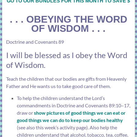
GO TO OUR BUNDLES FOR THIS MONTH TO SAVE $
. . .
OBEYING THE WORD
OF WISDOM . . .
Doctrine and Covenants 89
I will be blessed as I obey the Word
of Wisdom.
Teach the children that our bodies are gifts from Heavenly
Father and He wants us to take good care of them.
To help the children understand the Lord’s
commandments in
Doctrine and Covenants 89:10–17
,
draw or
show pictures of good things we can eat or
good things we can do to keep our bodies healthy
(see also this week’s activity page). Also help the
children understand that alcohol, tobacco, tea, coffee,