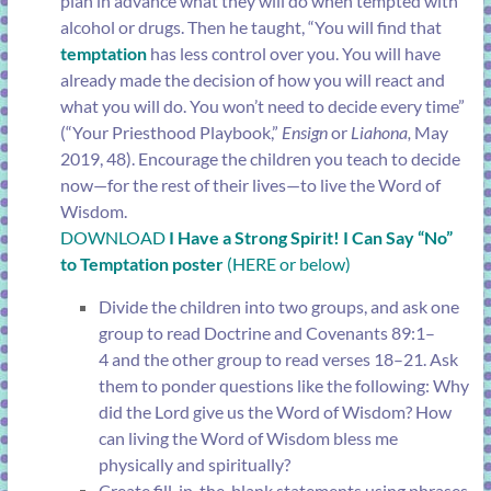
plan in advance what they will do when tempted with
alcohol or drugs. Then he taught, “You will find that
temptation
has less control over you. You will have
already made the decision of how you will react and
what you will do. You won’t need to decide every time”
(“
Your Priesthood Playbook
,”
Ensign
or
Liahona,
May
2019, 48). Encourage the children you teach to decide
now—for the rest of their lives—to live the Word of
Wisdom.
DOWNLOAD
I Have a Strong Spirit! I Can Say “No”
to Temptation poster
(HERE or below)
Divide the children into two groups, and ask one
group to read
Doctrine and Covenants 89:1–
4
and the other group to read
verses 18–21
. Ask
them to ponder questions like the following: Why
did the Lord give us the Word of Wisdom? How
can living the Word of Wisdom bless me
physically and spiritually?
Create fill-in-the-blank statements using phrases