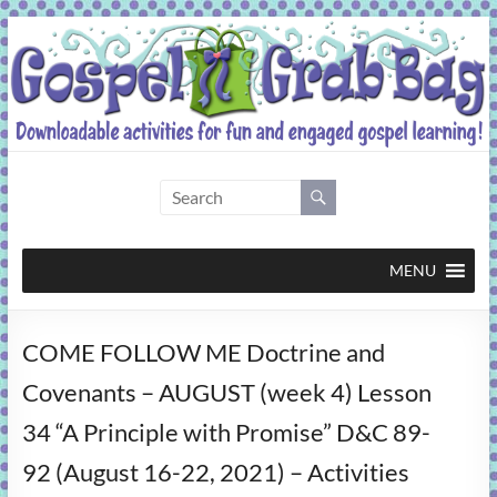
Skip
to
content
Gospel
Grab
Bag
MENU
Downloadable
COME FOLLOW ME Doctrine and
activities
for
Covenants – AUGUST (week 4) Lesson
fun
34 “A Principle with Promise” D&C 89-
and
engaged
92 (August 16-22, 2021) – Activities
gospel