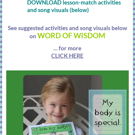
DOWNLOAD lesson-match activities
and song visuals (below)
See suggested activities and song visuals below
WORD OF WISDOM
on
… for more
CLICK HERE