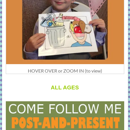
HOVER OVER or ZOOM IN (to view)
ALL AGES