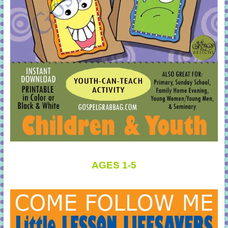
AGES 1-5