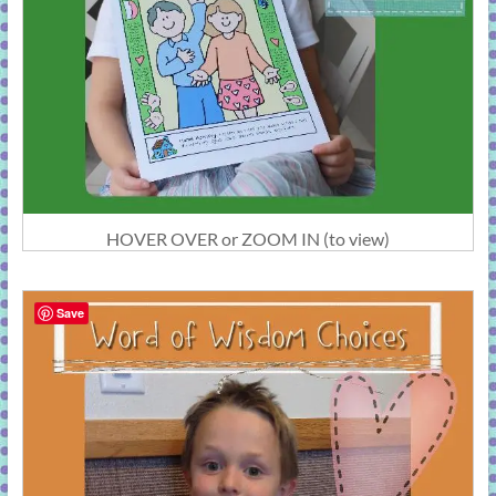
HOVER OVER or ZOOM IN (to view)
Save