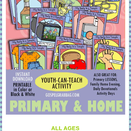
ALL AGES