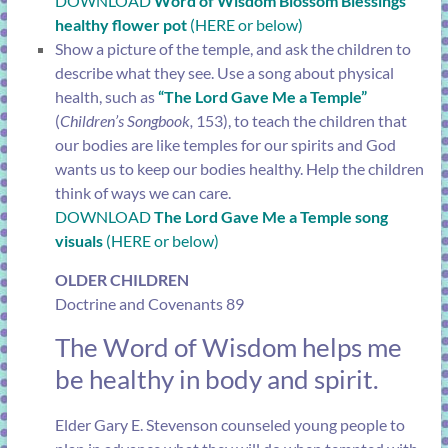
DOWNLOAD
Word of Wisdom Blossom Blessings
healthy flower pot
(HERE or below)
Show a picture of the temple, and ask the children to
describe what they see. Use a song about physical
health, such as
“The Lord Gave Me a Temple”
(
Children’s Songbook,
153), to teach the children that
our bodies are like temples for our spirits and God
wants us to keep our bodies healthy. Help the children
think of ways we can care.
DOWNLOAD
The Lord Gave Me a Temple song
visuals
(HERE or below)
OLDER CHILDREN
Doctrine and Covenants 89
The Word of Wisdom helps me
be healthy in body and spirit.
Elder Gary E. Stevenson counseled young people to