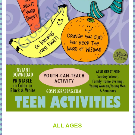
ALL AGES