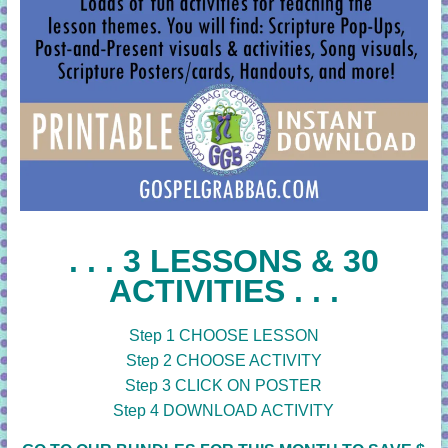
. . . 3 LESSONS & 30
ACTIVITIES . . .
Step 1 CHOOSE LESSON
Step 2 CHOOSE ACTIVITY
Step 3 CLICK ON POSTER
Step 4 DOWNLOAD ACTIVITY