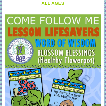
ALL AGES