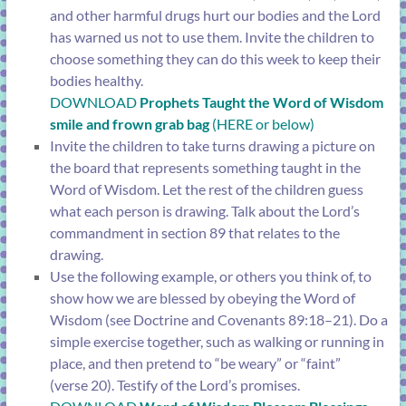
and other harmful drugs hurt our bodies and the Lord
has warned us not to use them. Invite the children to
choose something they can do this week to keep their
bodies healthy.
DOWNLOAD
Prophets Taught the Word of Wisdom
smile and frown grab bag
(HERE or below)
Invite the children to take turns drawing a picture on
the board that represents something taught in the
Word of Wisdom. Let the rest of the children guess
what each person is drawing. Talk about the Lord’s
commandment in
section 89
that relates to the
drawing.
Use the following example, or others you think of, to
show how we are blessed by obeying the Word of
Wisdom (see
Doctrine and Covenants 89:18–21
). Do a
simple exercise together, such as walking or running in
place, and then pretend to “be weary” or “faint”
(
verse 20
). Testify of the Lord’s promises.