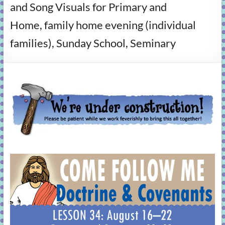
and Song Visuals for Primary and
learning!
Home, family home evening (individual
families), Sunday School, Seminary