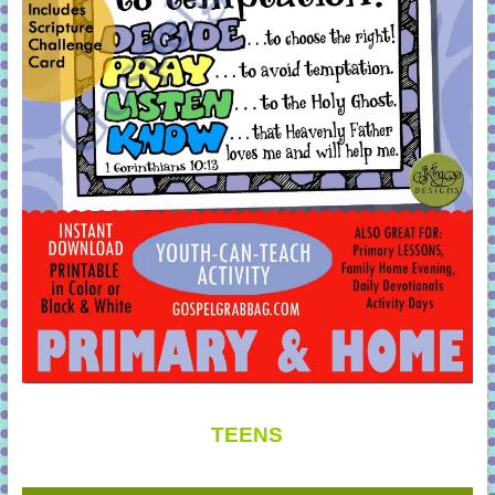
TEENS