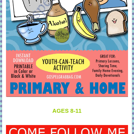
AGES 8-11