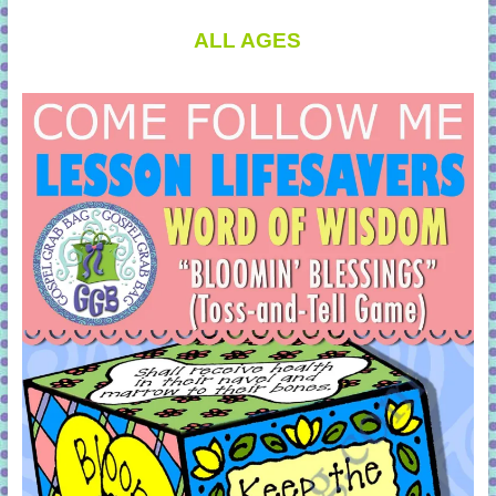
ALL AGES