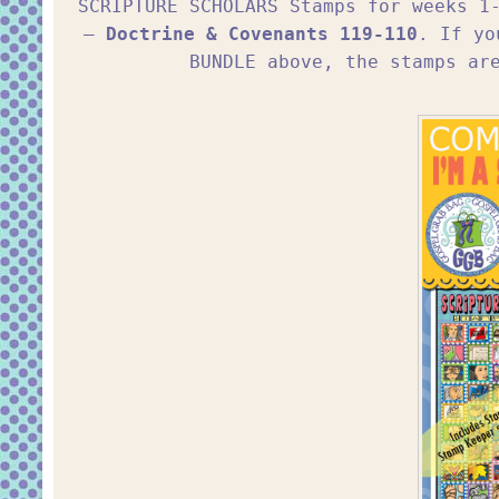
SCRIPTURE SCHOLARS Stamps for weeks 
–
Doctrine & Covenants 119-110
. If yo
BUNDLE above, the stamps ar