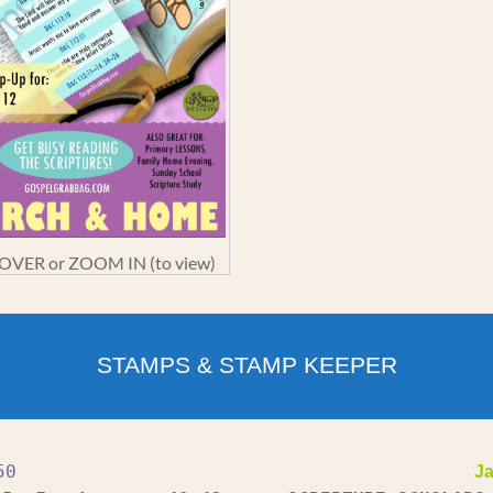
VER or ZOOM IN (to view)
STAMPS & STAMP KEEPER
50
Ja