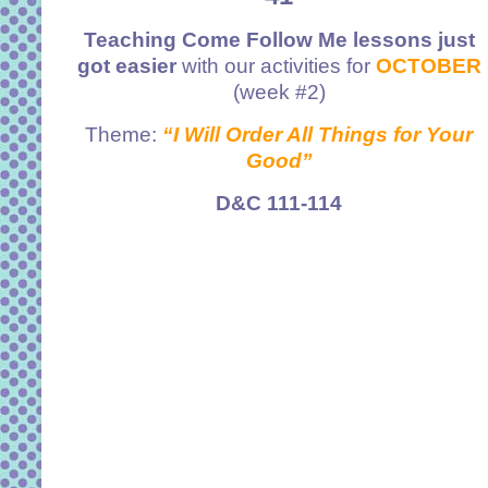
Teaching Come Follow Me lessons just
got easier
with our activities for
OCTOBER
(week #2)
Theme:
“I Will Order All Things for Your
Good”
D&C 111-114