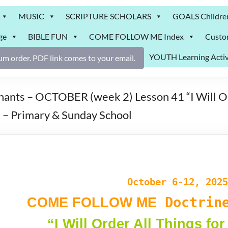
MUSIC
SCRIPTURE SCHOLARS
GOALS Childre
ge
BIBLE FUN
COME FOLLOW ME Index
Custo
YOUTH Learning Activ
m order. PDF link comes to your email.
s – OCTOBER (week 2) Lesson 41 “I Will Ord
– Primary & Sunday School
October 6-12, 2025
Doctrine
COME FOLLOW ME
“I Will Order All Things fo