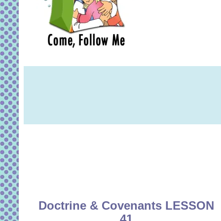
Doctrine & Covenants LESSON
41