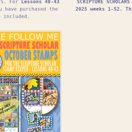
1-5. For
Lessons 40-43
SCRIPTURE SCHOLARS
u have purchased the
2025 weeks 1-52. Th
e included.