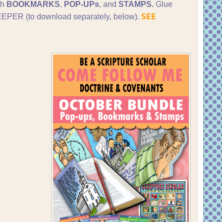
th
BOOKMARKS
,
POP-UPs
, and
STAMPS.
Glue
SEE
PER (to download separately, below).