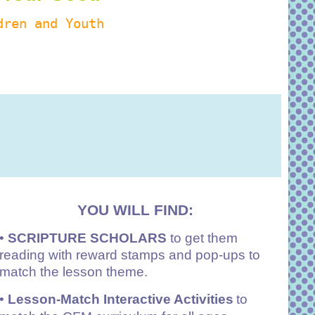
dren and Youth
YOU WILL FIND:
•
SCRIPTURE SCHOLARS
to get them
reading with reward stamps and pop-ups to
match the lesson theme.
•
Lesson-Match Interactive Activities
to