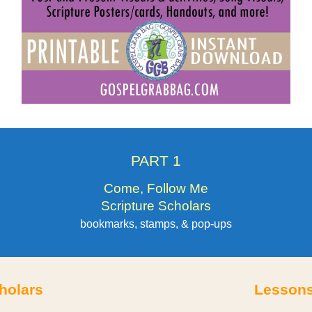
PART 1
Come, Follow Me
Scripture Scholars
bookmarks, stamps, & pop-ups
holars
Lessons