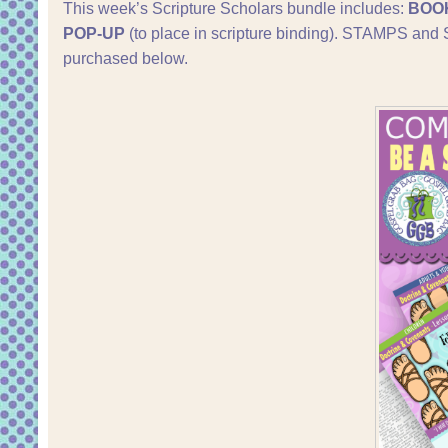
This week’s Scripture Scholars bundle includes:
BOO
POP-UP
(to place in scripture binding). STAMPS a
purchased below.