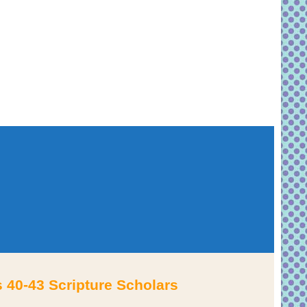
 40-43 Scripture Scholars