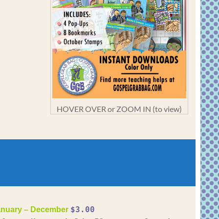
HOVER OVER or ZOOM IN (to view)
$3.00
nuary – December