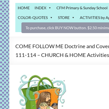
Grab
HOME
INDEX
CFM Primary & Sunday School
Bag
COLOR-QUOTES
STORE
ACTIVITIES by A
Downloadable
activities
To purchase, click BUY NOW button. $2.50 minimu
for
fun
and
COME FOLLOW ME Doctrine and Covenant
engaged
111-114 – CHURCH & HOME Activities 
gospel
learning!