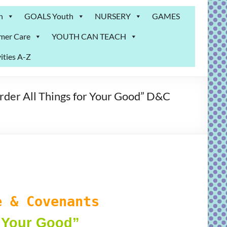
n
GOALS Youth
NURSERY
GAMES
mer Care
YOUTH CAN TEACH
ities A-Z
er All Things for Your Good” D&C
 & Covenants
r Your Good
”