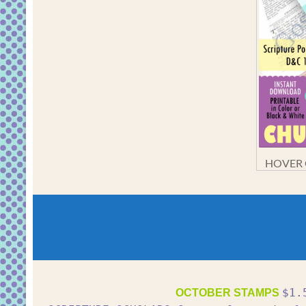
HOVER O
$1.
OCTOBER STAMPS