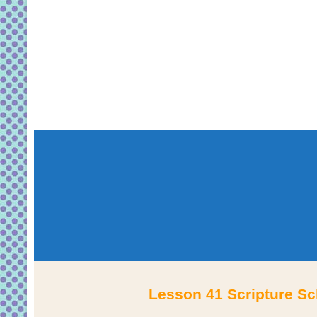
Lesson 41 Scripture Sc