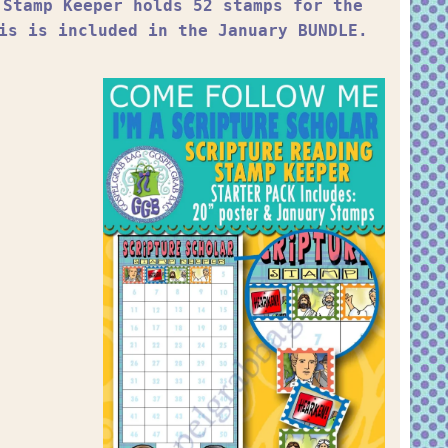
 Stamp Keeper holds 52 stamps for the
is is included in the January BUNDLE.