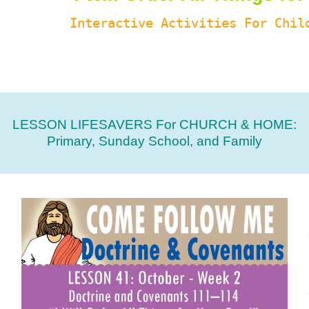
Interactive Activities For Chil
LESSON LIFESAVERS For CHURCH & HOME:
Primary, Sunday School, and Family