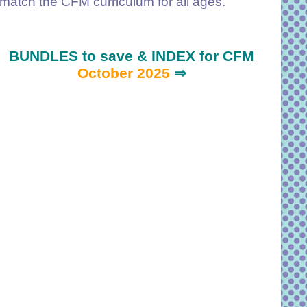
match the CFM curriculum for all ages.
BUNDLES to save & INDEX for CFM
October 2025
⇒