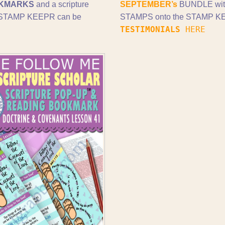
KMARKS
and a scripture
SEPTEMBER’s
BUNDLE wi
nd STAMP KEEPR can be
STAMPS onto the STAMP KEE
TESTIMONIALS
HERE