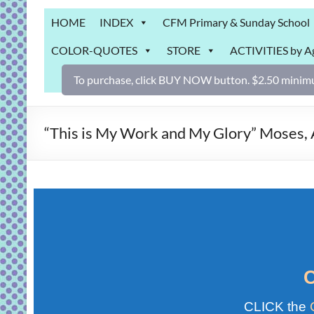
Grab
HOME
INDEX
CFM Primary & Sunday School
Bag
COLOR-QUOTES
STORE
ACTIVITIES by A
Downloadable
activities
To purchase, click BUY NOW button. $2.50 minimu
for
fun
and
“This is My Work and My Glory” Mose
engaged
gospel
learning!
CLICK the