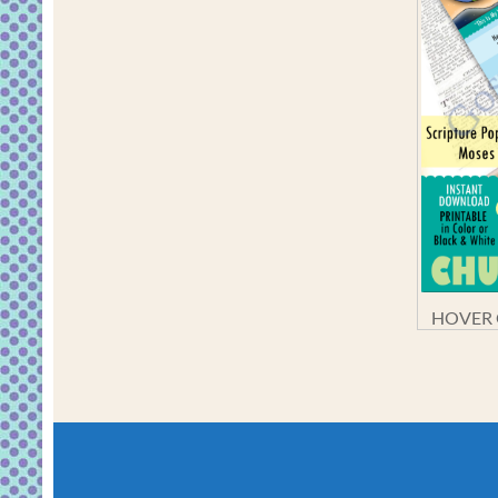
HOVER O