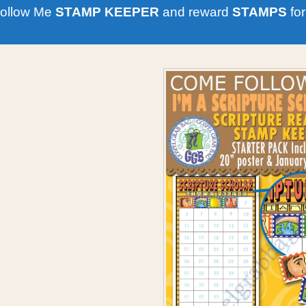
ollow Me
STAMP KEEPER
and reward
STAMPS
for