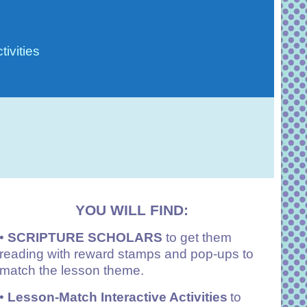
ivities
YOU WILL FIND:
•
SCRIPTURE SCHOLARS
to get them
reading with reward stamps and pop-ups to
match the lesson theme.
•
Lesson-Match Interactive Activities
to