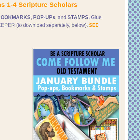
s 1-4 Scripture Scholars
BOOKMARKS
,
POP-UPs
, and
STAMPS.
Glue
SEE
PER (to download separately, below).