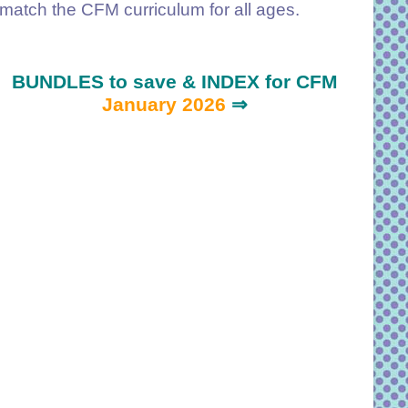
match the CFM curriculum for all ages.
BUNDLES to save & INDEX for CFM
January 2026
⇒