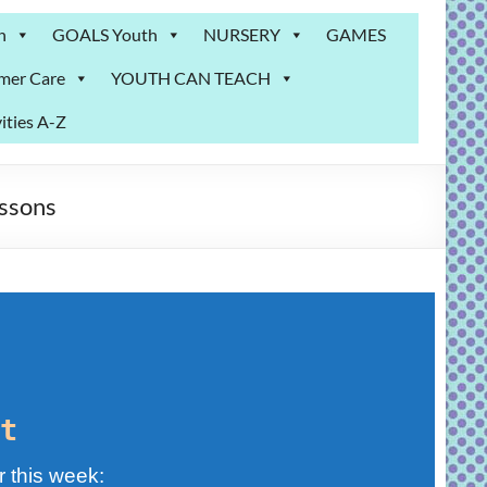
n
GOALS Youth
NURSERY
GAMES
mer Care
YOUTH CAN TEACH
ities A-Z
ssons
t
r this week: