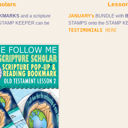
holars
Lesson
KMARKS
and a scripture
JANUARY’s
BUNDLE with
and STAMP KEEPER can be
STAMPS onto the STAMP KEE
TESTIMONIALS
HERE