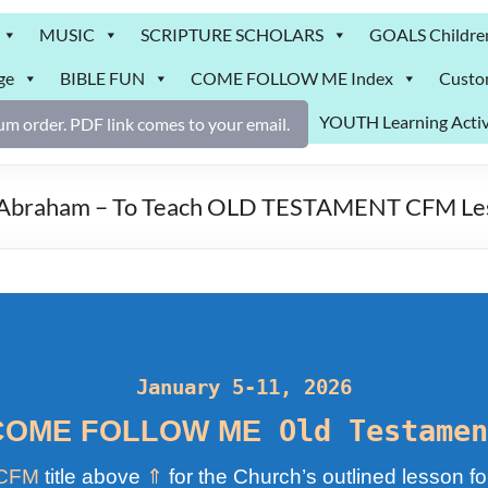
MUSIC
SCRIPTURE SCHOLARS
GOALS Childre
ge
BIBLE FUN
COME FOLLOW ME Index
Custo
YOUTH Learning Activ
m order. PDF link comes to your email.
s, Abraham – To Teach OLD TESTAMENT CFM Le
January 5-11, 2026
Old Testamen
COME FOLLOW ME
CFM
title above
⇑
for the Church’s outlined lesson fo