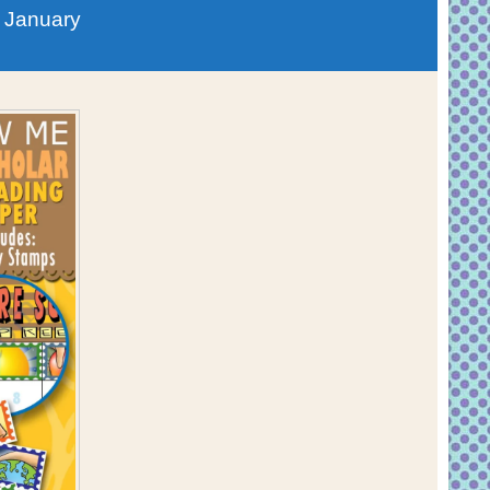
 January