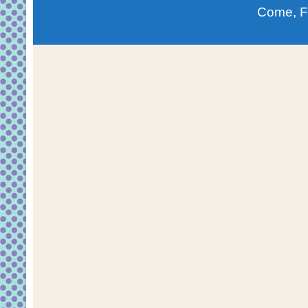
Come, F