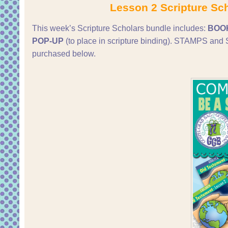
Lesson 2 Scripture Sc
This week’s Scripture Scholars bundle includes:
BOO
POP-UP
(to place in scripture binding). STAMPS 
purchased below.