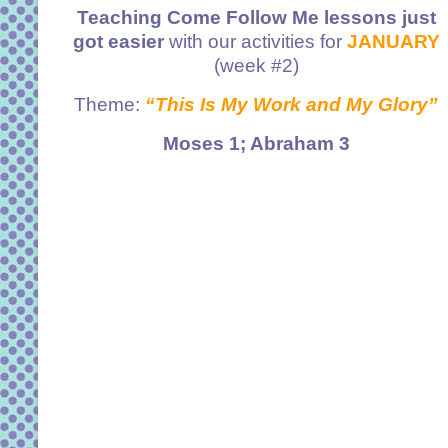
Teaching Come Follow Me lessons just
got easier
with our activities for
JANUARY
(week #2)
Theme:
“This Is My Work and My Glory”
Moses 1; Abraham 3