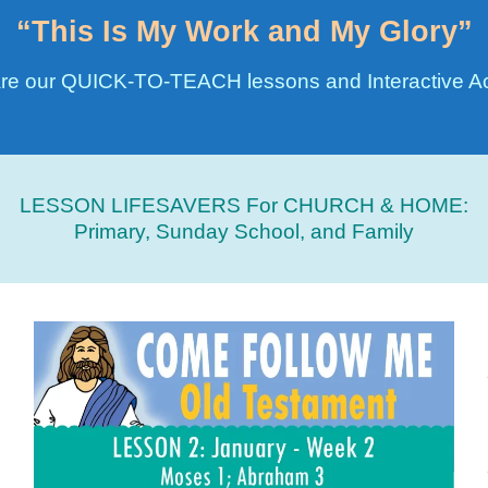
“This Is My Work and My Glory”
re our QUICK-TO-TEACH lessons and Interactive Act
LESSON LIFESAVERS For CHURCH & HOME:
Primary, Sunday School, and Family