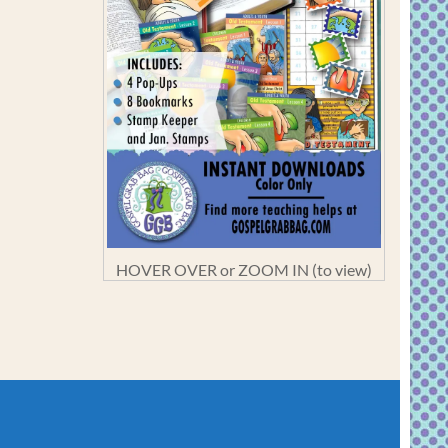
HOVER OVER or ZOOM IN (to view)