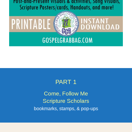
PART 1
Come, Follow Me
Scripture Scholars
bookmarks, stamps, & pop-ups