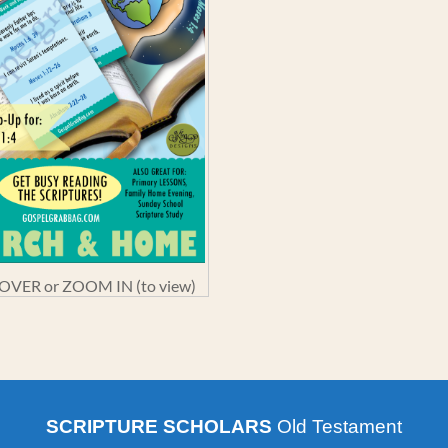
VER or ZOOM IN (to view)
SCRIPTURE SCHOLARS
Old Testament