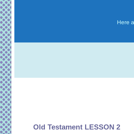
Here a
Old Testament LESSON 2