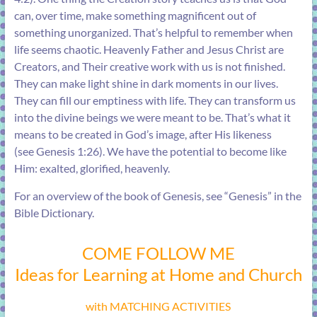
can, over time, make something magnificent out of
something unorganized. That’s helpful to remember when
life seems chaotic. Heavenly Father and Jesus Christ are
Creators, and Their creative work with us is not finished.
They can make light shine in dark moments in our lives.
They can fill our emptiness with life. They can transform us
into the divine beings we were meant to be. That’s what it
means to be created in God’s image, after His likeness
(see
Genesis 1:26
). We have the potential to become like
Him: exalted, glorified, heavenly.
For an overview of the book of Genesis, see “
Genesis
” in the
Bible Dictionary.
COME FOLLOW ME
Ideas for Learning at Home and Church
with MATCHING ACTIVITIES