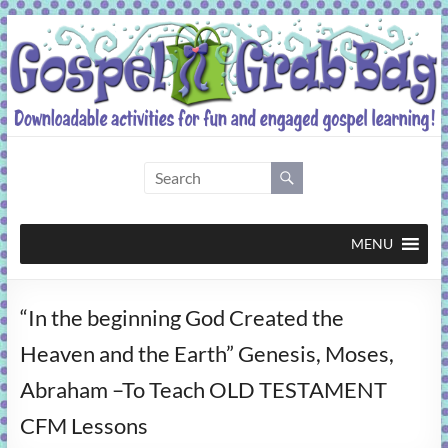
Skip
to
content
Gospel
Grab
Bag
MENU
Downloadable
“In the beginning God Created the
activities
for
Heaven and the Earth” Genesis, Moses,
fun
Abraham –To Teach OLD TESTAMENT
and
engaged
CFM Lessons
gospel