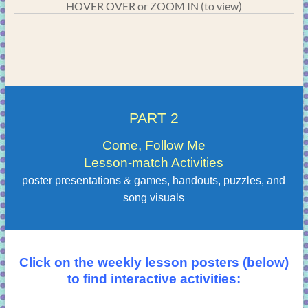
HOVER OVER or ZOOM IN (to view)
PART 2
Come, Follow Me
Lesson-match Activities
poster presentations & games, handouts, puzzles, and
song visuals
Click on the weekly lesson posters (below)
to find interactive activities: