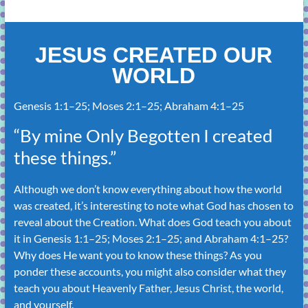
JESUS CREATED OUR
WORLD
Genesis 1:1–25
;
Moses 2:1–25
;
Abraham 4:1–25
“By mine Only Begotten I created
these things.”
Although we don’t know everything about how the world
was created, it’s interesting to note what God has chosen to
reveal about the Creation. What does God teach you about
it in
Genesis 1:1–25
;
Moses 2:1–25
; and
Abraham 4:1–25
?
Why does He want you to know these things? As you
ponder these accounts, you might also consider what they
teach you about Heavenly Father, Jesus Christ, the world,
and yourself.