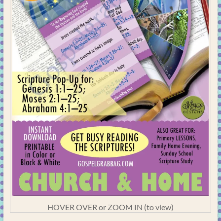
HOVER OVER or ZOOM IN (to view)