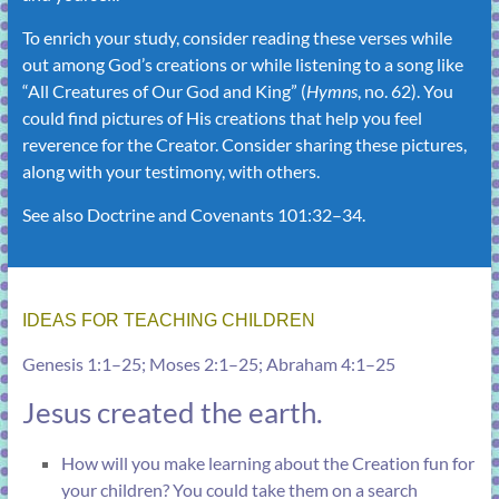
To enrich your study, consider reading these verses while
out among God’s creations or while listening to a song like
“
All Creatures of Our God and King
” (
Hymns
, no. 62). You
could find pictures of His creations that help you feel
reverence for the Creator. Consider sharing these pictures,
along with your testimony, with others.
See also
Doctrine and Covenants 101:32–34
.
IDEAS FOR TEACHING CHILDREN
Genesis 1:1–25
;
Moses 2:1–25
;
Abraham 4:1–25
Jesus created the earth.
How will you make learning about the Creation fun for
your children? You could take them on a search