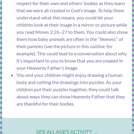
respect for their own and others’ bodies as they learn
that we were all created in God’s image. To help them
understand what this means, you could let your
children look at their image in a mirror or picture while
you read
Moses 2:26–27
to them. You could also show
them how baby animals are often in the “likeness” of
their parents (see the picture in this outline, for
example). This could lead to a conversation about why
it’s important to you to know that you are created in
your Heavenly Father’s image.
You and your children might enjoy drawing a human
body and cutting the drawings into puzzles. As your
children put their puzzles together, they could talk
about ways they can show Heavenly Father that they
are thankful for their bodies.
SEE ALL AGES ACTIVITY …