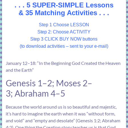
. . . 5 SUPER-SIMPLE Lessons
& 35 Matching Activities . . .
Step 1 Choose LESSON
Step 2: Choose ACTIVITY
Step 3 CLICK BUY NOW buttons
(to download activities – sent to your e-mail)
January 12–18: “In the Beginning God Created the Heaven
and the Earth”
Genesis 1–2
;
Moses 2–
3
;
Abraham 4–5
Because the world around us is so beautiful and majestic,
it’s hard to imagine the earth when it was “without form,
and void” and “empty and desolate” (
Genesis 1:2
;
Abraham
4:2
). One thing the Creation story teaches us is that God