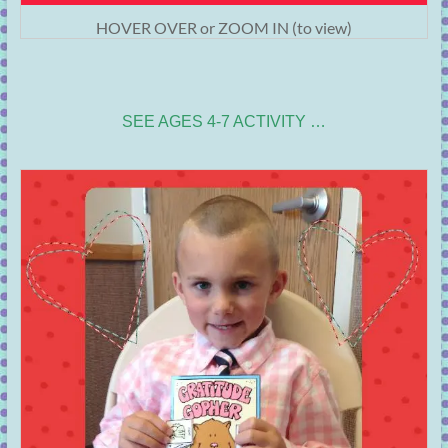
HOVER OVER or ZOOM IN (to view)
SEE AGES 4-7 ACTIVITY …