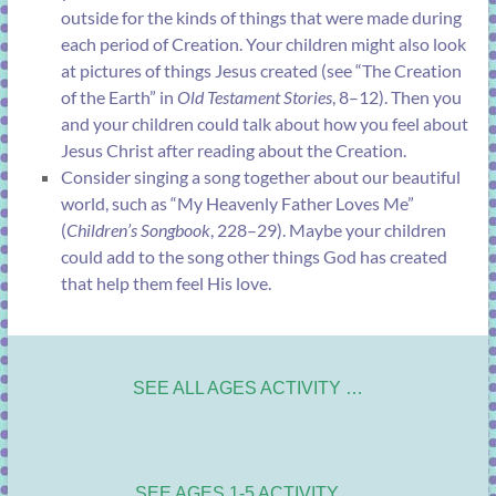
outside for the kinds of things that were made during
each period of Creation. Your children might also look
at pictures of things Jesus created (see “
The Creation
of the Earth
” in
Old Testament Stories
, 8–12). Then you
and your children could talk about how you feel about
Jesus Christ after reading about the Creation.
Consider singing a song together about our beautiful
world, such as “
My Heavenly Father Loves Me
”
(
Children’s Songbook
, 228–29). Maybe your children
could add to the song other things God has created
that help them feel His love.
SEE ALL AGES ACTIVITY …
SEE AGES 1-5 ACTIVITY …