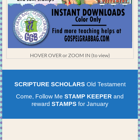
HOVER OVER or ZOOM IN (to view)
SCRIPTURE SCHOLARS
Old Testament
Come, Follow Me
STAMP KEEPER
and
reward
STAMPS
for January