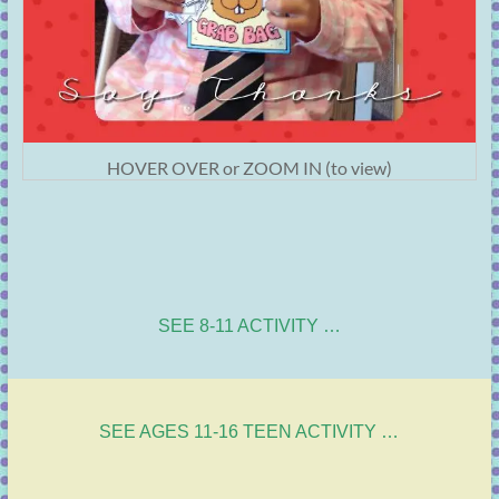
HOVER OVER or ZOOM IN (to view)
SEE 8-11 ACTIVITY …
SEE AGES 11-16 TEEN ACTIVITY …