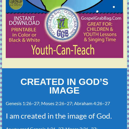
CREATED IN GOD’S
IMAGE
Genesis 1:26–27
;
Moses 2:26–27
;
Abraham 4:26–27
I am created in the image of God.
As you read
Genesis 1:26–27
;
Moses 2:26–27
;