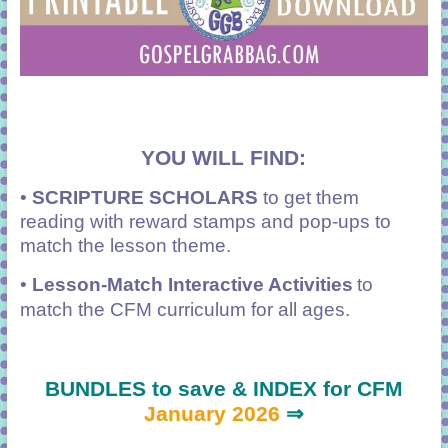
YOU WILL FIND:
•
SCRIPTURE SCHOLARS
to get them
reading with reward stamps and pop-ups to
match the lesson theme.
•
Lesson-Match Interactive Activities
to
match the CFM curriculum for all ages.
BUNDLES to save & INDEX for CFM
January 2026
⇒