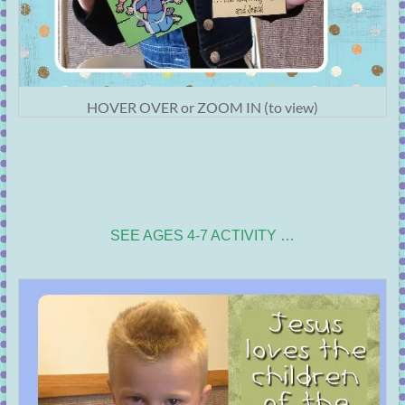
HOVER OVER or ZOOM IN (to view)
SEE AGES 4-7 ACTIVITY …