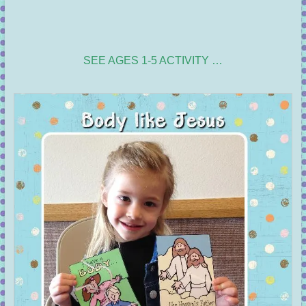
SEE AGES 1-5 ACTIVITY …