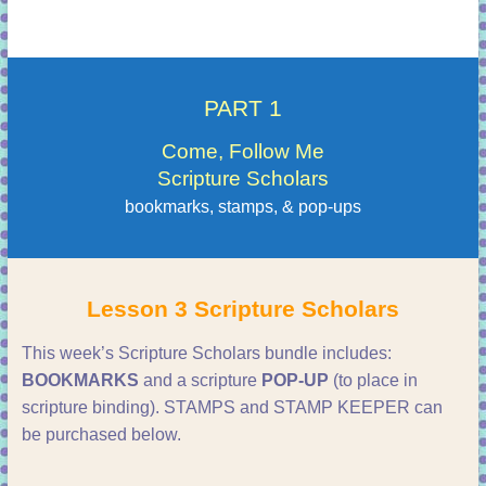
PART 1
Come, Follow Me
Scripture Scholars
bookmarks, stamps, & pop-ups
Lesson 3 Scripture Scholars
This week’s Scripture Scholars bundle includes:
BOOKMARKS
and a scripture
POP-UP
(to place in
scripture binding). STAMPS and STAMP KEEPER can
be purchased below.