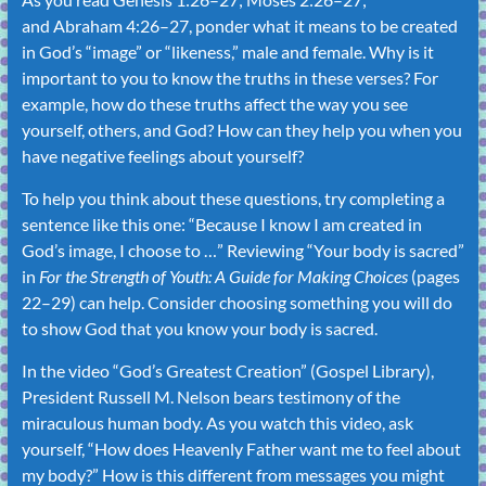
and
Abraham 4:26–27
, ponder what it means to be created
in God’s “image” or “likeness,” male and female. Why is it
important to you to know the truths in these verses? For
example, how do these truths affect the way you see
yourself, others, and God? How can they help you when you
have negative feelings about yourself?
To help you think about these questions, try completing a
sentence like this one: “Because I know I am created in
God’s image, I choose to …” Reviewing “
Your body is sacred
”
in
For the Strength of Youth: A Guide for Making Choices
(pages
22–29) can help. Consider choosing something you will do
to show God that you know your body is sacred.
In the video “God’s Greatest Creation” (Gospel Library),
President Russell M. Nelson bears testimony of the
miraculous human body. As you watch this video, ask
yourself, “How does Heavenly Father want me to feel about
my body?” How is this different from messages you might