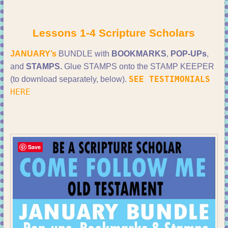
Lessons 1-4 Scripture Scholars
JANUARY’s
BUNDLE with
BOOKMARKS
,
POP-UPs
,
and
STAMPS.
Glue STAMPS onto the STAMP KEEPER
SEE TESTIMONIALS
(to download separately, below).
HERE
Save