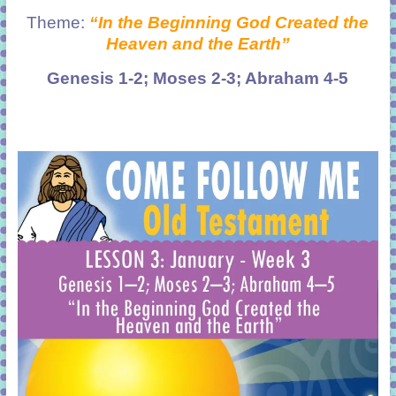
Theme:
“In the Beginning God Created the
Heaven and the Earth”
Genesis 1-2; Moses 2-3; Abraham 4-5