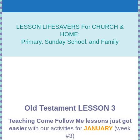
LESSON LIFESAVERS For CHURCH &
HOME:
Primary, Sunday School, and Family
Old Testament LESSON 3
Teaching Come Follow Me lessons just got
easier
with our activities for
JANUARY
(week
#3)