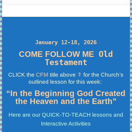
learning!
January 12-18, 2026
Old
COME FOLLOW ME
Testament
CLICK the
CFM
title above
⇑
for the Church’s
outlined lesson for this week:
“In the Beginning God Created
the Heaven and the Earth”
Here are our QUICK-TO-TEACH lessons and
Interactive Activities