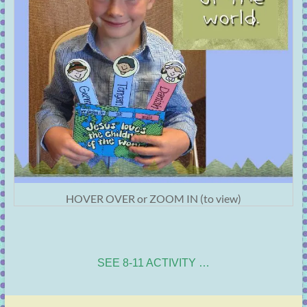
HOVER OVER or ZOOM IN (to view)
SEE 8-11 ACTIVITY …