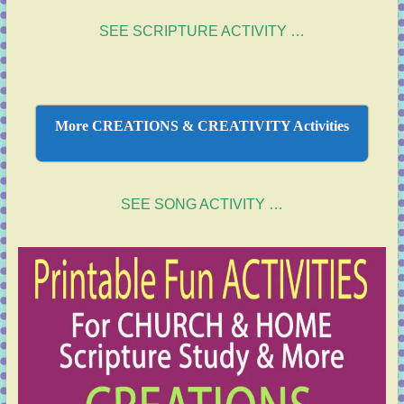
SEE SCRIPTURE ACTIVITY …
More CREATIONS & CREATIVITY Activities
SEE SONG ACTIVITY …