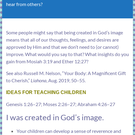
hear from others?
Some people might say that being created in God’s image
means that all of our thoughts, feelings, and desires are
approved by Him and that we don’t need to (or cannot)
improve. What would you say to that? What insights do you
gain from
Mosiah 3:19
and
Ether 12:27
?
See also Russell M. Nelson, “
Your Body: A Magnificent Gift
to Cherish
,”
Liahona
, Aug. 2019, 50–55.
IDEAS FOR TEACHING CHILDREN
Genesis 1:26–27
;
Moses 2:26–27
;
Abraham 4:26–27
I was created in God’s image.
Your children can develop a sense of reverence and