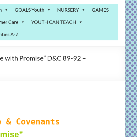
n
GOALS Youth
NURSERY
GAMES
mer Care
YOUTH CAN TEACH
ities A-Z
e with Promise” D&C 89-92 –
 & Covenants
omise
”