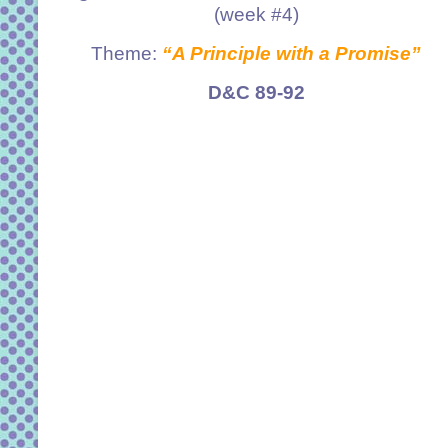
(week #4)
Theme:
“A Principle with a Promise”
D&C 89-92