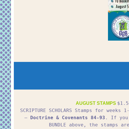
$1.5
AUGUST STAMPS
SCRIPTURE SCHOLARS Stamps for weeks 
–
Doctrine & Covenants 84-93
. If you
BUNDLE above, the stamps ar