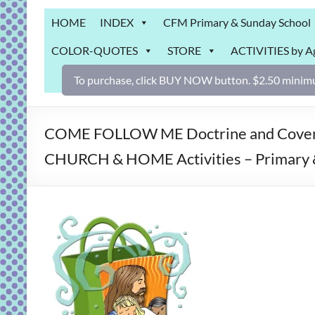
Grab
HOME
INDEX
CFM Primary & Sunday School
Bag
COLOR-QUOTES
STORE
ACTIVITIES by A
Downloadable
activities
To purchase, click BUY NOW button. $2.50 minimu
for
fun
and
COME FOLLOW ME Doctrine and Covenan
engaged
CHURCH & HOME Activities – Primary 
gospel
learning!