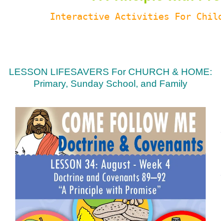
Interactive Activities For Chil
LESSON LIFESAVERS For CHURCH & HOME:
Primary, Sunday School, and Family