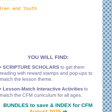
dren and Youth
YOU WILL FIND:
•
SCRIPTURE SCHOLARS
to get them
reading with reward stamps and pop-ups to
match the lesson theme.
•
Lesson-Match Interactive Activities
to
match the CFM curriculum for all ages.
BUNDLES to save & INDEX for CFM
August 2025
⇒