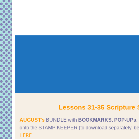
Lessons 31-35 Scripture 
AUGUST’s
BUNDLE with
BOOKMARKS
,
POP-UPs
,
onto the STAMP KEEPER (to download separately, be
HERE