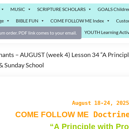
MUSIC
SCRIPTURE SCHOLARS
GOALS Childre
ge
BIBLE FUN
COME FOLLOW ME Index
Custo
YOUTH Learning Activ
m order. PDF link comes to your email.
ts – AUGUST (week 4) Lesson 34 “A Principl
& Sunday School
August 18-24, 2025
Doctrine
COME FOLLOW ME
“A Principle with Pr