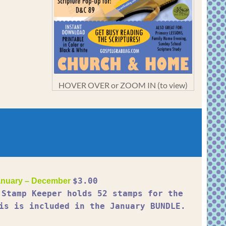
HOVER OVER or ZOOM IN (to view)
$3.00
nuary – December
 Stamp Keeper holds 52 stamps for the
is is included in the January BUNDLE.