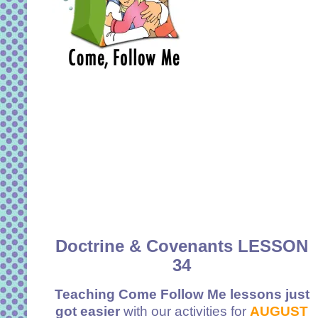
Doctrine & Covenants LESSON
34
Teaching Come Follow Me lessons just
got easier
with our activities for
AUGUST