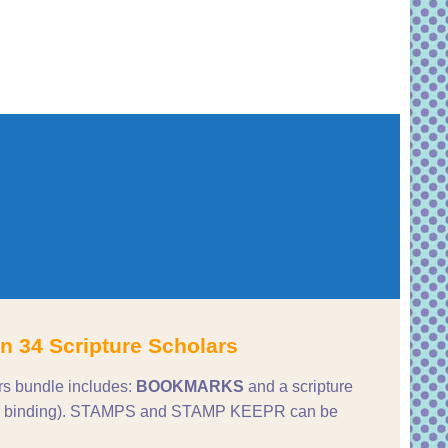
n 34 Scripture Scholars
rs bundle includes:
BOOKMARKS
and a scripture
ture binding). STAMPS and STAMP KEEPR can be