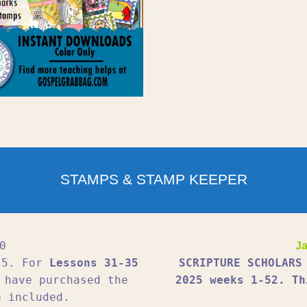
STAMPS & STAMP KEEPER
0
Ja
1-5. For
Lessons 31-35
SCRIPTURE SCHOLARS
 have purchased the
2025 weeks 1-52. Th
e included.