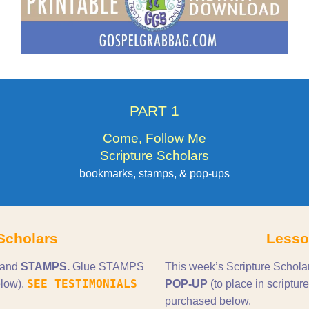
PART 1
Come, Follow Me
Scripture Scholars
bookmarks, stamps, & pop-ups
Scholars
Lesso
 and
STAMPS.
Glue STAMPS
This week’s Scripture Schola
SEE TESTIMONIALS
low).
POP-UP
(to place in scrip
purchased below.