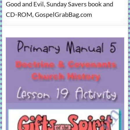
Good and Evil, Sunday Savers book and
learning!
CD-ROM, GospelGrabBag.com