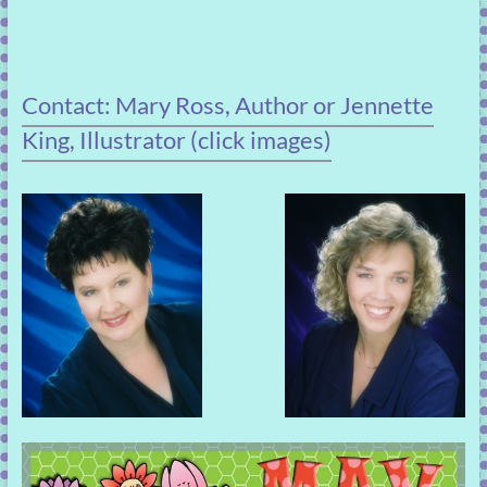
Contact: Mary Ross, Author or Jennette
King, Illustrator (click images)