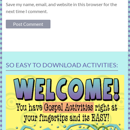
Save my name, email, and website in this browser for the
next time I comment.
SO EASY TO DOWNLOAD ACTIVITIES: