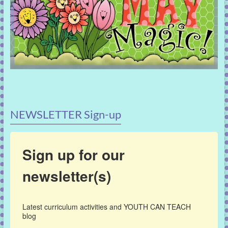
NEWSLETTER Sign-up
Sign up for our
newsletter(s)
Latest curriculum activities and YOUTH CAN TEACH 
blog