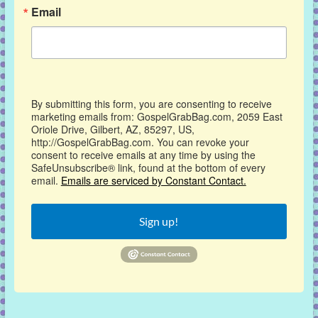
Email
By submitting this form, you are consenting to receive
marketing emails from: GospelGrabBag.com, 2059 East
Oriole Drive, Gilbert, AZ, 85297, US,
http://GospelGrabBag.com. You can revoke your
consent to receive emails at any time by using the
SafeUnsubscribe® link, found at the bottom of every
email.
Emails are serviced by Constant Contact.
Sign up!