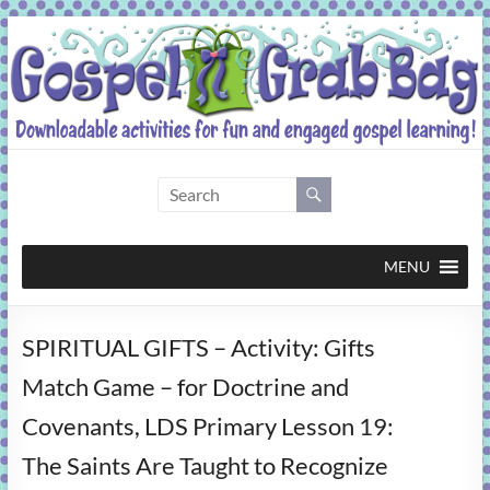
Skip
to
content
Gospel
Grab
Bag
MENU
Downloadable
SPIRITUAL GIFTS – Activity: Gifts
activities
for
Match Game – for Doctrine and
fun
Covenants, LDS Primary Lesson 19:
and
engaged
The Saints Are Taught to Recognize
gospel