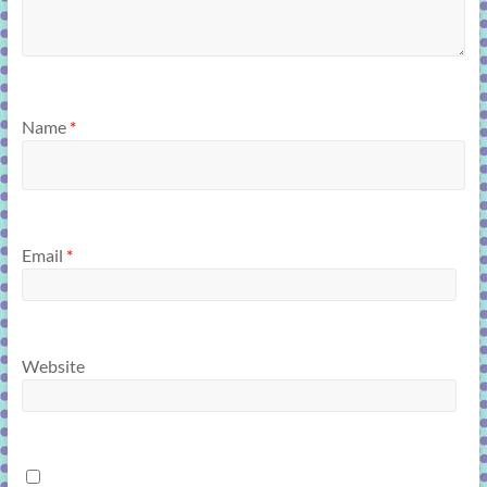
Name
*
Email
*
Website