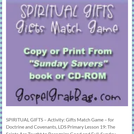
SPIRITUAL GIFTS – Activity: Gifts Match Game – for
Doctrine and Covenants, LDS Primary Lesson 19: The
Saints Are Taught to Recognize Good and Evil, Sunday