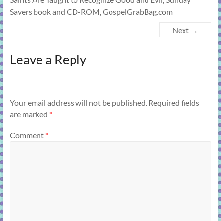
Savers book and CD-ROM, GospelGrabBag.com
Next →
Leave a Reply
Your email address will not be published.
Required fields
are marked
*
Comment
*