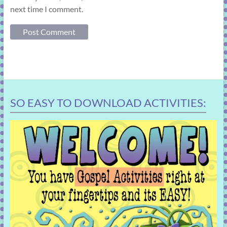
next time I comment.
SO EASY TO DOWNLOAD ACTIVITIES: