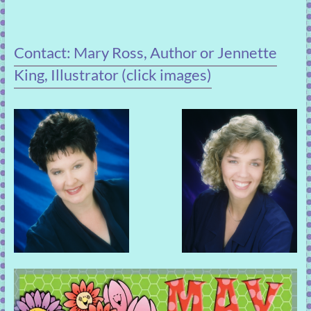
Contact: Mary Ross, Author or Jennette
King, Illustrator (click images)