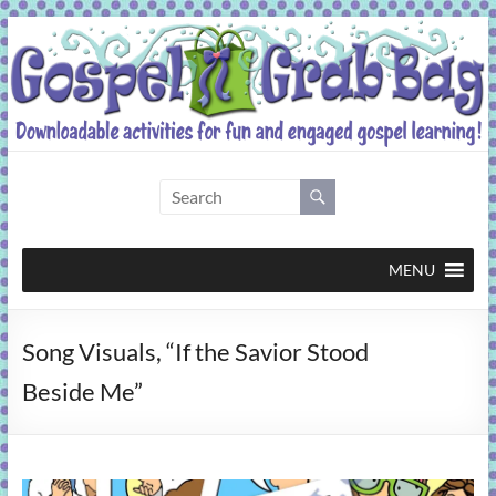
Skip
to
content
Gospel
Grab
Bag
MENU
Downloadable
Song Visuals, “If the Savior Stood
activities
for
Beside Me”
fun
and
engaged
gospel