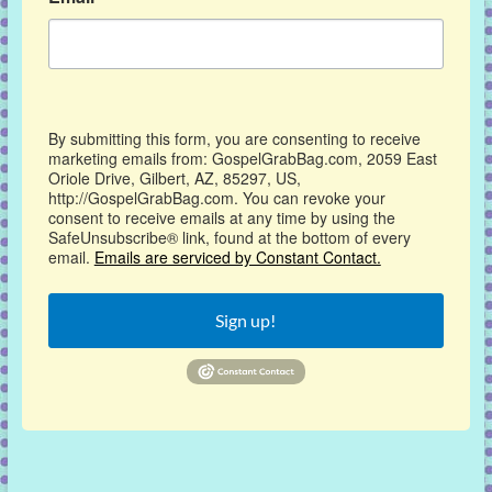
By submitting this form, you are consenting to receive
marketing emails from: GospelGrabBag.com, 2059 East
Oriole Drive, Gilbert, AZ, 85297, US,
http://GospelGrabBag.com. You can revoke your
consent to receive emails at any time by using the
SafeUnsubscribe® link, found at the bottom of every
email.
Emails are serviced by Constant Contact.
Sign up!