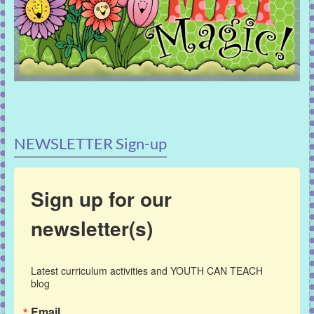
NEWSLETTER Sign-up
Sign up for our
newsletter(s)
Latest curriculum activities and YOUTH CAN TEACH 
blog
Email