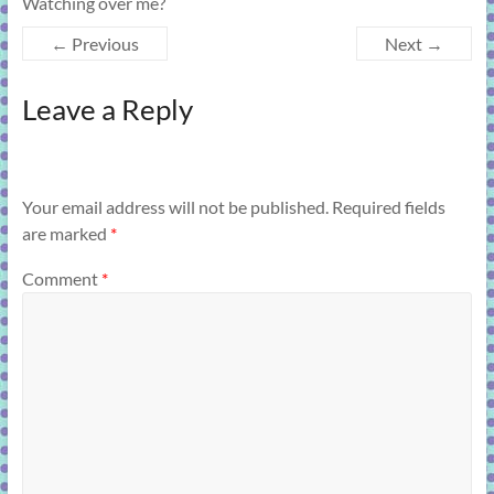
Watching over me?
← Previous
Next →
Leave a Reply
Your email address will not be published.
Required fields
are marked
*
Comment
*