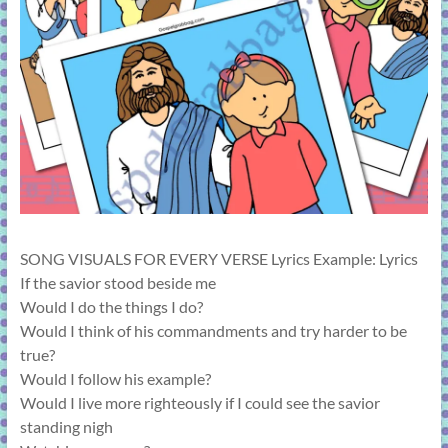
learning!
SONG VISUALS FOR EVERY VERSE Lyrics Example: Lyrics
If the savior stood beside me
Would I do the things I do?
Would I think of his commandments and try harder to be
true?
Would I follow his example?
Would I live more righteously if I could see the savior
standing nigh