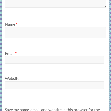
Name
*
Email
*
Website
Save my name, email, and website in this browser for the