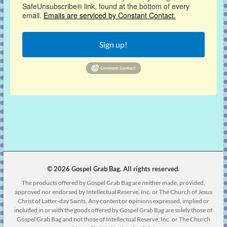
SafeUnsubscribe® link, found at the bottom of every
email.
Emails are serviced by Constant Contact.
Sign up!