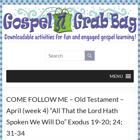
Skip
to
content
Gospel
Grab
Bag
MENU
Downloadable
COME FOLLOW ME – Old Testament –
activities
for
April (week 4) “All That the Lord Hath
fun
Spoken We Will Do” Exodus 19-20; 24;
and
engaged
31-34
gospel