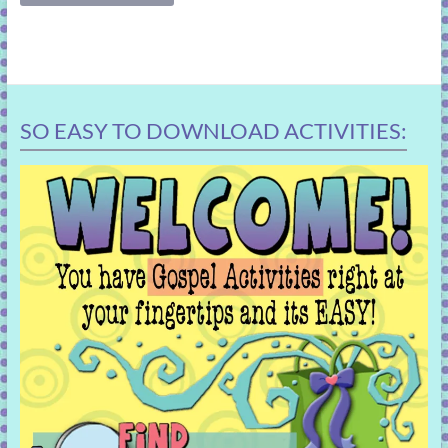
SO EASY TO DOWNLOAD ACTIVITIES: