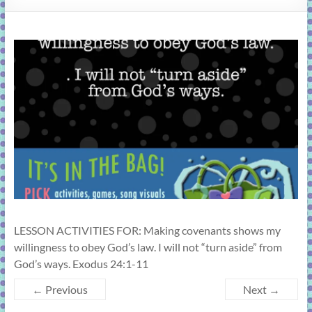
learning!
LESSON ACTIVITIES FOR: Making covenants shows my
willingness to obey God’s law. I will not “turn aside” from
God’s ways. Exodus 24:1-11
← Previous
Next →