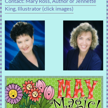
Contact: Mary Ross, Author or Jennette
King, Illustrator (click images)