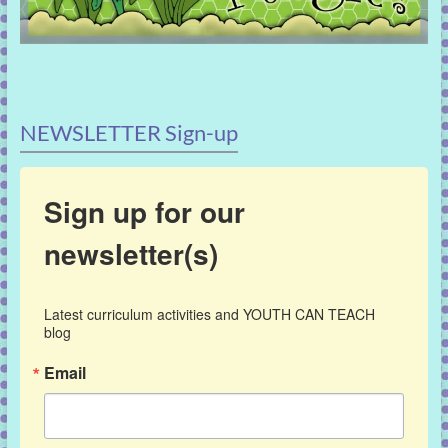
NEWSLETTER Sign-up
Sign up for our
newsletter(s)
Latest curriculum activities and YOUTH CAN TEACH 
blog
Email