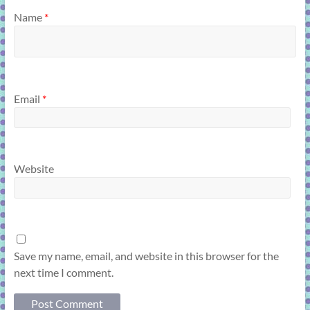
Name
*
Email
*
Website
Save my name, email, and website in this browser for the
next time I comment.