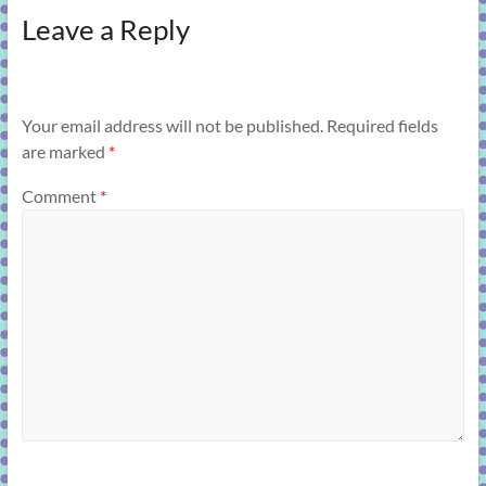
Leave a Reply
Your email address will not be published.
Required fields
are marked
*
Comment
*