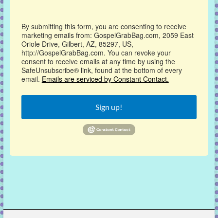
By submitting this form, you are consenting to receive
marketing emails from: GospelGrabBag.com, 2059 East
Oriole Drive, Gilbert, AZ, 85297, US,
http://GospelGrabBag.com. You can revoke your
consent to receive emails at any time by using the
SafeUnsubscribe® link, found at the bottom of every
email.
Emails are serviced by Constant Contact.
Sign up!