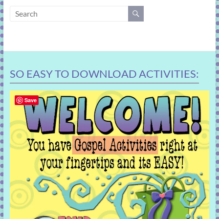
learning!
SO EASY TO DOWNLOAD ACTIVITIES:
Save