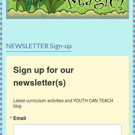
NEWSLETTER Sign-up
Sign up for our
newsletter(s)
Latest curriculum activities and YOUTH CAN TEACH 
blog
Email