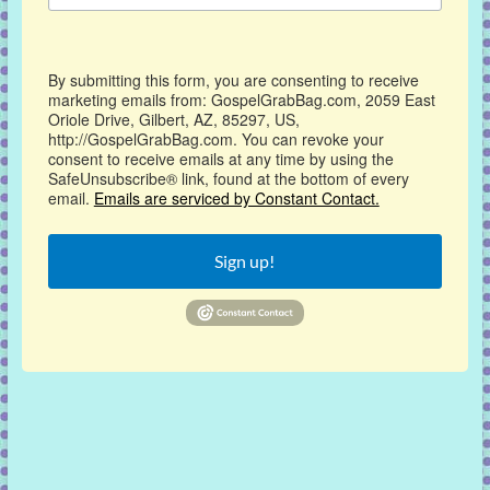
By submitting this form, you are consenting to receive
marketing emails from: GospelGrabBag.com, 2059 East
Oriole Drive, Gilbert, AZ, 85297, US,
http://GospelGrabBag.com. You can revoke your
consent to receive emails at any time by using the
SafeUnsubscribe® link, found at the bottom of every
email.
Emails are serviced by Constant Contact.
Sign up!