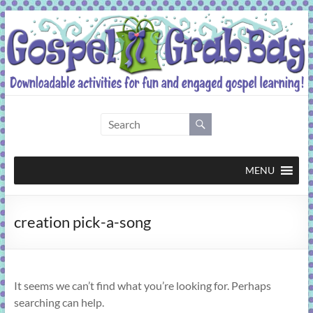
Skip
to
content
Gospel
Grab
Bag
MENU
Downloadable
creation pick-a-song
activities
for
fun
and
It seems we can’t find what you’re looking for. Perhaps
engaged
searching can help.
gospel