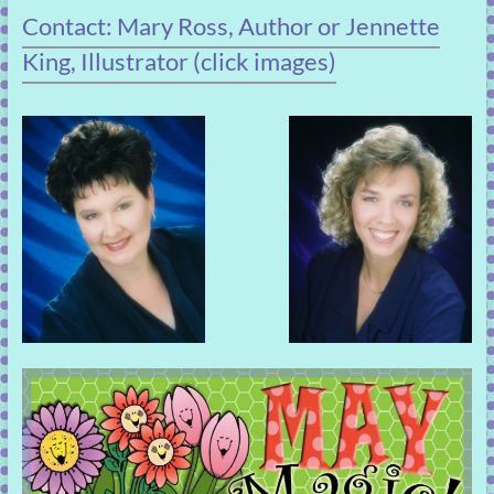
Contact: Mary Ross, Author or Jennette
King, Illustrator (click images)