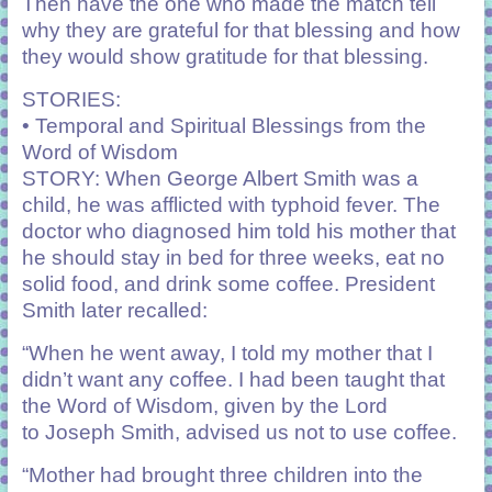
Then have the one who made the match tell
why they are grateful for that blessing and how
they would show gratitude for that blessing.
STORIES:
• Temporal and Spiritual Blessings from the
Word of Wisdom
STORY: When George Albert Smith was a
child, he was afflicted with typhoid fever. The
doctor who diagnosed him told his mother that
he should stay in bed for three weeks, eat no
solid food, and drink some coffee. President
Smith later recalled:
“When he went away, I told my mother that I
didn’t want any coffee. I had been taught that
the Word of Wisdom, given by the Lord
to Joseph Smith, advised us not to use coffee.
“Mother had brought three children into the