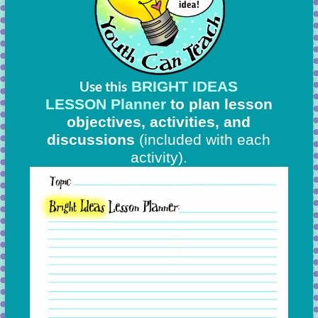
BRIGHT IDEAS
Use this
LESSON Planner
to plan lesson
objectives, activities, and
discussions
(included with each
activity).