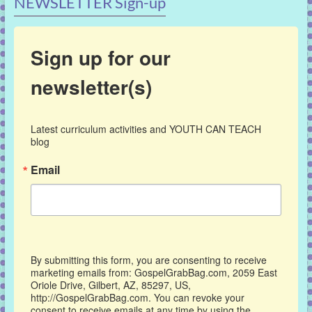
NEWSLETTER Sign-up
Sign up for our
newsletter(s)
Latest curriculum activities and YOUTH CAN TEACH 
blog
Email
By submitting this form, you are consenting to receive
marketing emails from: GospelGrabBag.com, 2059 East
Oriole Drive, Gilbert, AZ, 85297, US,
http://GospelGrabBag.com. You can revoke your
consent to receive emails at any time by using the