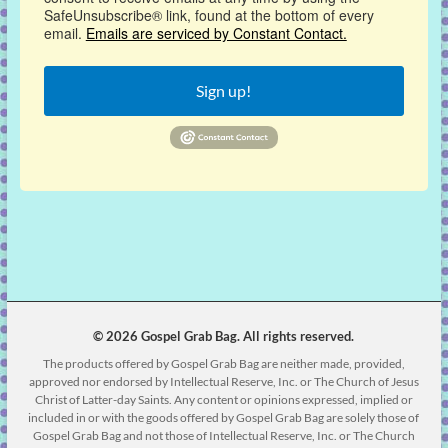
SafeUnsubscribe® link, found at the bottom of every
email.
Emails are serviced by Constant Contact.
Sign up!