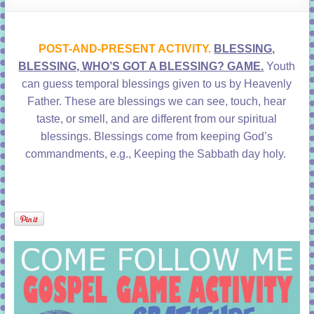
learning!
POST-AND-PRESENT ACTIVITY.
BLESSING,
BLESSING, WHO’S GOT A BLESSING? GAME.
Youth
can guess temporal blessings given to us by Heavenly
Father. These are blessings we can see, touch, hear
taste, or smell, and are different from our spiritual
blessings. Blessings come from keeping God’s
commandments, e.g., Keeping the Sabbath day holy.