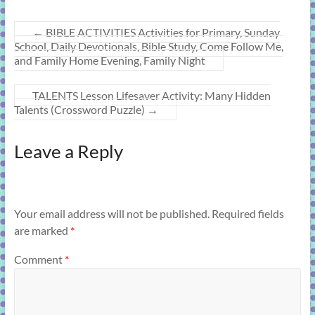
←
BIBLE ACTIVITIES Activities for Primary, Sunday
School, Daily Devotionals, Bible Study, Come Follow Me,
and Family Home Evening, Family Night
TALENTS Lesson Lifesaver Activity: Many Hidden
Talents (Crossword Puzzle)
→
Leave a Reply
Your email address will not be published.
Required fields
are marked
*
Comment
*