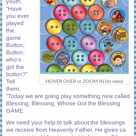
youth,
“Have
you ever
played
the
game
Button,
Button,
who’s
got the
button?”
HOVER OVER or ZOOM IN (to view)
Tell
them,
“Today we are going play something new called
Blessing, Blessing, Whose Got the Blessing
GAME.
We need your help to talk about the blessings
we receive from Heavenly Father. He gives us