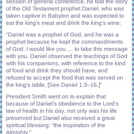
session of general conference, he told the story
of the Old Testament prophet Daniel, who was
taken captive in Babylon and was expected to
eat the king’s meat and drink the king’s wine:
“Daniel was a prophet of God, and he was a
prophet because he kept the commandments
of God. I would like you … to take this message
with you. Daniel observed the teachings of God
with his companions, with reference to the kind
of food and drink they should have, and
refused to accept the food that was served on
the king’s table. [See Daniel 1:3–16.]”
President Smith went on to explain that
because of Daniel’s obedience to the Lord’s
law of health in his day, not only was his life
preserved but Daniel also received a great
spiritual blessing: “the inspiration of the
Almighty.”