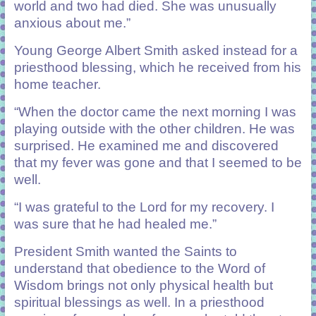
world and two had died. She was unusually
anxious about me.”
Young George Albert Smith asked instead for a
priesthood blessing, which he received from his
home teacher.
“When the doctor came the next morning I was
playing outside with the other children. He was
surprised. He examined me and discovered
that my fever was gone and that I seemed to be
well.
“I was grateful to the Lord for my recovery. I
was sure that he had healed me.”
President Smith wanted the Saints to
understand that obedience to the Word of
Wisdom brings not only physical health but
spiritual blessings as well. In a priesthood