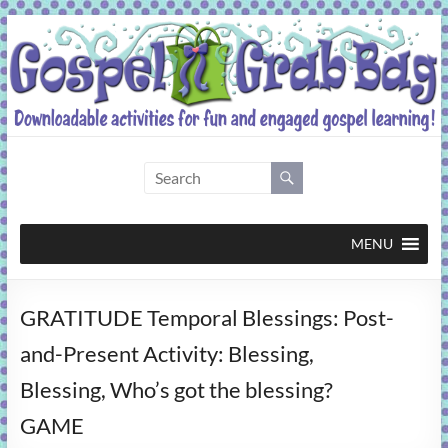
Skip
to
content
Gospel
Grab
Bag
MENU
Downloadable
GRATITUDE Temporal Blessings: Post-
activities
for
and-Present Activity: Blessing,
fun
Blessing, Who’s got the blessing?
and
engaged
GAME
gospel