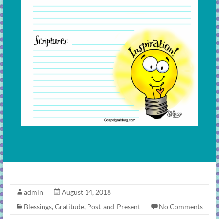
admin
August 14, 2018
Blessings
,
Gratitude
,
Post-and-Present
No Comments