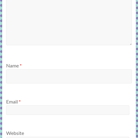
Name
*
Email
*
Website