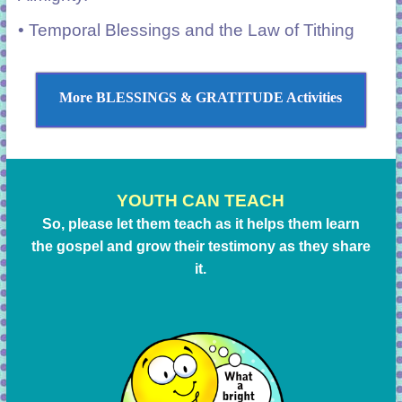
• Temporal Blessings and the Law of Tithing
More BLESSINGS & GRATITUDE Activities
YOUTH CAN TEACH
So, please let them teach as it helps them learn
the gospel and grow their testimony as they share
it.