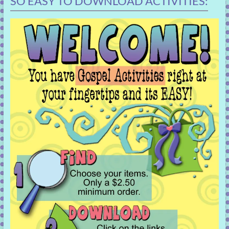
SO EASY TO DOWNLOAD ACTIVITIES: