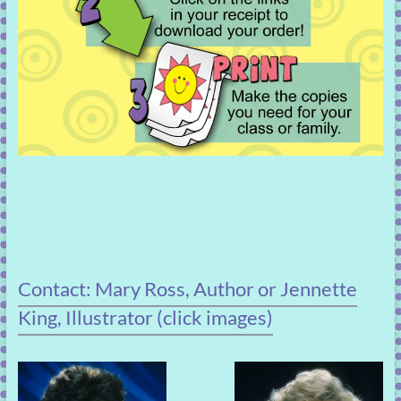
Contact: Mary Ross, Author or Jennette
King, Illustrator (click images)