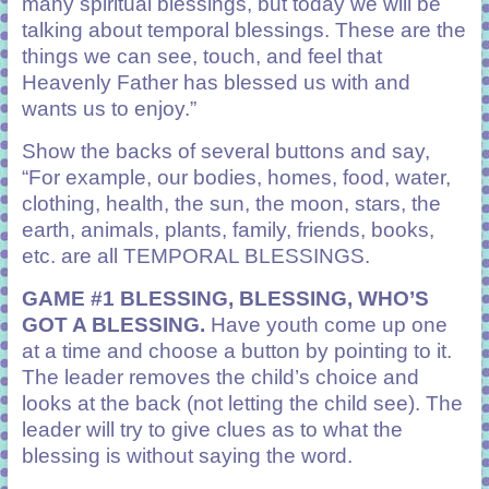
many spiritual blessings, but today we will be
talking about temporal blessings. These are the
things we can see, touch, and feel that
Heavenly Father has blessed us with and
wants us to enjoy.”
Show the backs of several buttons and say,
“For example, our bodies, homes, food, water,
clothing, health, the sun, the moon, stars, the
earth, animals, plants, family, friends, books,
etc. are all TEMPORAL BLESSINGS.
GAME #1 BLESSING, BLESSING, WHO’S
GOT A BLESSING.
Have youth come up one
at a time and choose a button by pointing to it.
The leader removes the child’s choice and
looks at the back (not letting the child see). The
leader will try to give clues as to what the
blessing is without saying the word.