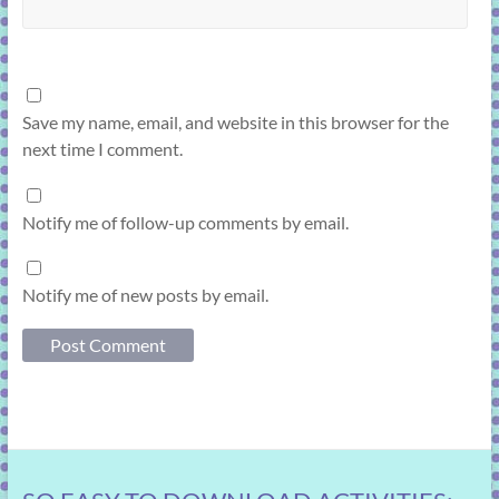
Save my name, email, and website in this browser for the
next time I comment.
Notify me of follow-up comments by email.
Notify me of new posts by email.