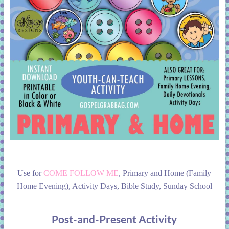
Use for
COME FOLLOW ME
, Primary and Home (Family
Home Evening), Activity Days, Bible Study, Sunday School
Post-and-Present Activity