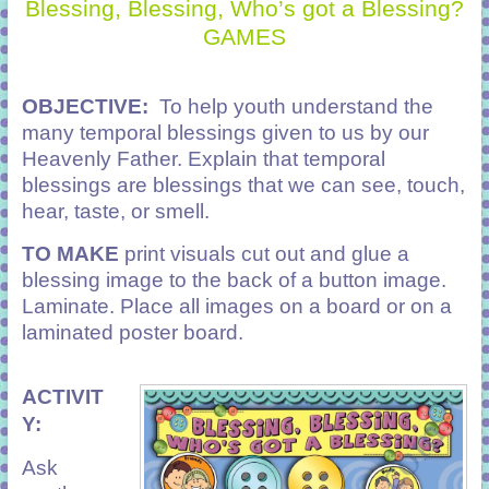
Blessing, Blessing, Who’s got a Blessing?
GAMES
OBJECTIVE:
To help youth understand the
many temporal blessings given to us by our
Heavenly Father.
Explain that temporal
blessings are blessings that we can see, touch,
hear, taste, or smell.
TO MAKE
print visuals cut out and glue a
blessing image to the back of a button image.
Laminate. Place all images on a board or on a
laminated poster board.
ACTIVIT
Y:
Ask