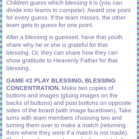
Children guess which blessing it is (you can
divide into teams to compete). Award one point
for every guess. If the team misses, the other
team gets to guess for one point.
After a blessing is guessed, have that youth
share why he or she is grateful for that
blessing. Or, they can share how they can
show gratitude to Heavenly Father for that
blessing.
GAME #2 PLAY BLESSING, BLESSING
CONCENTRATION.
Make two copies of
buttons and images (gluing images on the
backs of buttons) and post buttons on opposite
sides of the board (with image facedown). Take
turns with team members choosing two and
turning them over to make a match (returning
them where they were if a match is not made).