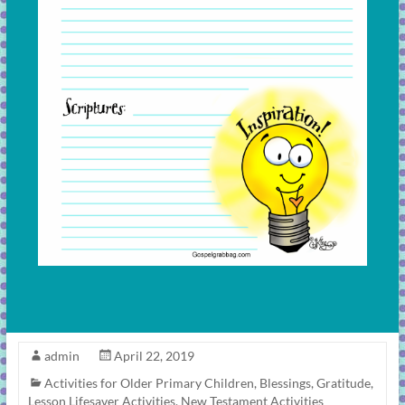
admin
April 22, 2019
Activities for Older Primary Children
,
Blessings
,
Gratitude
,
Lesson Lifesaver Activities
,
New Testament Activities