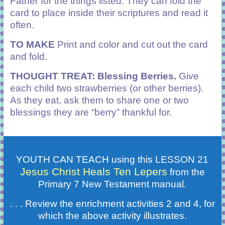
Father for the things listed. They can fold the
card to place inside their scriptures and read it
often.
TO MAKE
Print and color and cut out the card
and fold.
THOUGHT TREAT: Blessing Berries.
Give
each child two strawberries (or other berries).
As they eat, ask them to share one or two
blessings they are “berry” thankful for.
YOUTH CAN TEACH using this LESSON 21
Jesus Christ Heals Ten Lepers
from the
Primary 7 New Testament manual.
. . . Review the enrichment activities 2 and 4, for
which the above activity illustrates.