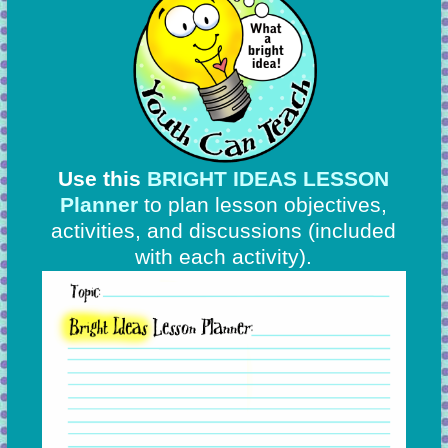
Use this
BRIGHT IDEAS LESSON
Planner
to plan lesson objectives,
activities, and discussions
(included
with each activity).