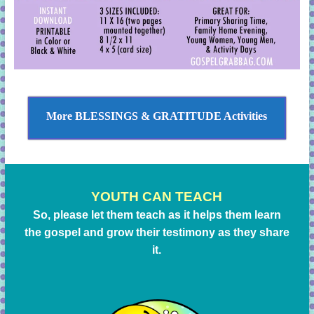
More BLESSINGS & GRATITUDE Activities
YOUTH CAN TEACH
So, please let them teach as it helps them learn
the gospel and grow their testimony as they share
it.