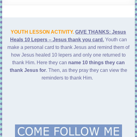
learning!
YOUTH LESSON ACTIVITY.
GIVE THANKS: Jesus
Heals 10 Lepers – Jesus thank you card.
Youth can
make a personal card to thank Jesus and remind them of
how Jesus healed 10 lepers and only one returned to
thank Him. Here they can
name 10 things they can
thank Jesus for
. Then, as they pray they can view the
reminders to thank Him.