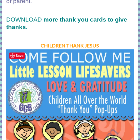
or parent.
DOWNLOAD
more thank you cards
to give
thanks.
CHILDREN THANK JESUS
Save