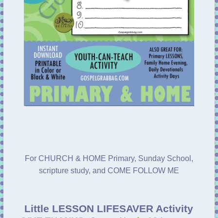
For CHURCH & HOME Primary, Sunday School,
scripture study, and COME FOLLOW ME
Little LESSON LIFESAVER Activity