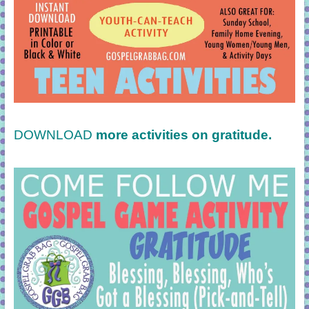
DOWNLOAD
more activities on gratitude.