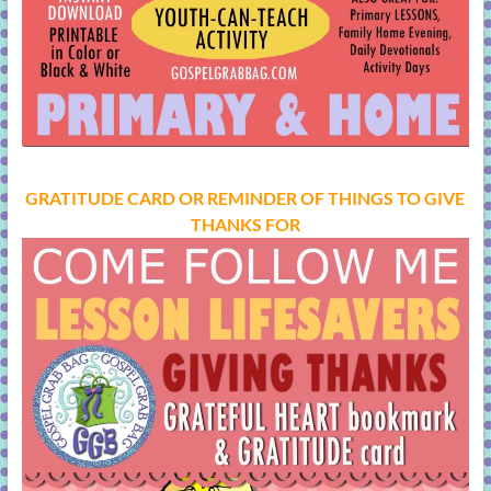
GRATITUDE CARD OR REMINDER OF THINGS TO GIVE
THANKS FOR