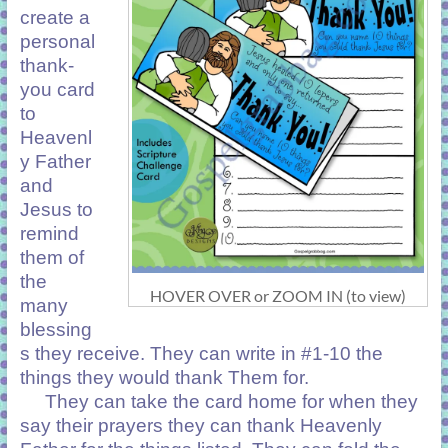
create a
personal
thank-
you card
to
Heavenl
y Father
and
Jesus to
remind
them of
the
HOVER OVER or ZOOM IN (to view)
many
blessing
s they receive. They can write in #1-10 the
things they would thank Them for.
They can take the card home for when they
say their prayers they can thank Heavenly