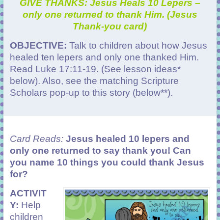
GIVE THANKS: Jesus Heals 10 Lepers –
only one returned to thank Him. (Jesus
Thank-you card)
OBJECTIVE:
Talk to children about how Jesus
healed ten lepers and only one thanked Him.
Read Luke 17:11-19. (See lesson ideas*
below). Also, see the matching Scripture
Scholars pop-up to this story (below**).
Card Reads:
Jesus healed 10 lepers and
only one returned to say thank you! Can
you name 10 things you could thank Jesus
for?
ACTIVIT
Y:
Help
children