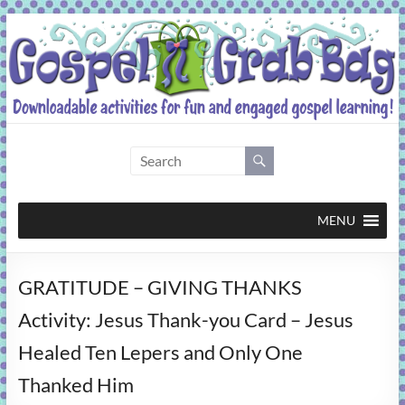
Skip
to
content
Gospel
Grab
Bag
MENU
Downloadable
GRATITUDE – GIVING THANKS
activities
for
Activity: Jesus Thank-you Card – Jesus
fun
Healed Ten Lepers and Only One
and
engaged
Thanked Him
gospel