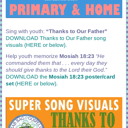
Sing with youth:
“Thanks to Our Father
”
DOWNLOAD Thanks to Our Father song
visuals (HERE or below).
Help youth memorize
Mosiah 18:23
“He
commanded them that . . . every day they
should give thanks to the Lord their God.”
DOWNLOAD the
Mosiah 18:23 poster/card
set
(HERE or below).