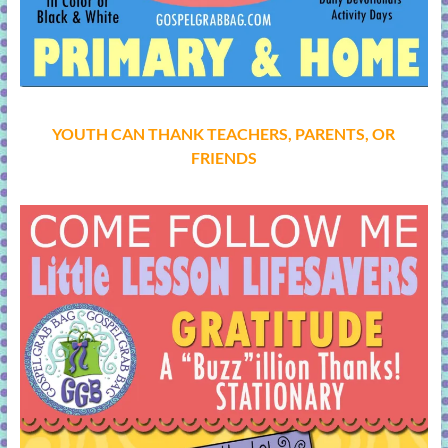
YOUTH CAN THANK TEACHERS, PARENTS, OR
FRIENDS