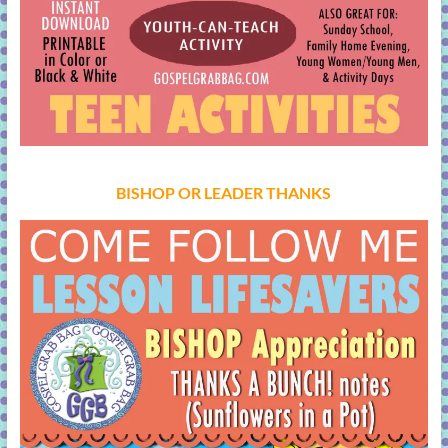
BISHOP OR LEADER THANKS