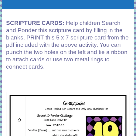
SCRIPTURE CARDS:
Help children Search
and Ponder this scripture card by filling in the
blanks. PRINT this 5 x 7 scripture card from the
pdf included with the above activity. You can
punch the two holes on the left and tie a ribbon
to attach cards or use two metal rings to
connect cards.