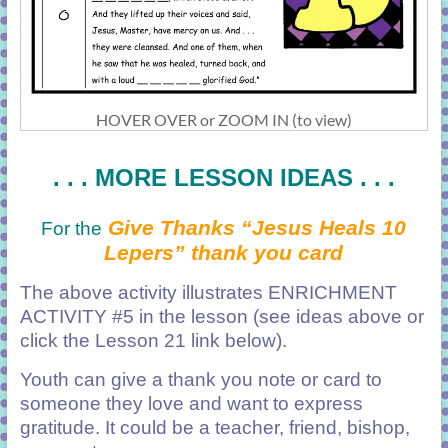
HOVER OVER or ZOOM IN (to view)
. . . MORE LESSON IDEAS . . .
Give Thanks “Jesus Heals 10
For the
Lepers” thank you card
The above activity illustrates ENRICHMENT
ACTIVITY #5 in the lesson (see ideas above or
click the Lesson 21 link below).
Youth can give a thank you note or card to
someone they love and want to express
gratitude. It could be a teacher, friend, bishop,