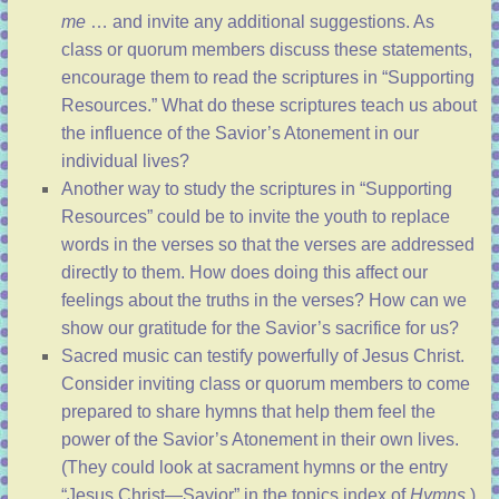
me
… and invite any additional suggestions. As
class or quorum members discuss these statements,
encourage them to read the scriptures in “
Supporting
Resources
.” What do these scriptures teach us about
the influence of the Savior’s Atonement in our
individual lives?
Another way to study the scriptures in “
Supporting
Resources
” could be to invite the youth to replace
words in the verses so that the verses are addressed
directly to them. How does doing this affect our
feelings about the truths in the verses? How can we
show our gratitude for the Savior’s sacrifice for us?
Sacred music can testify powerfully of Jesus Christ.
Consider inviting class or quorum members to come
prepared to share hymns that help them feel the
power of the Savior’s Atonement in their own lives.
(They could look at sacrament hymns or the entry
“
Jesus Christ—Savior
” in the topics index of
Hymns
.)