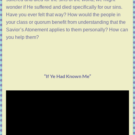
wonder if He suffered and died specifically for our sins.
Have you ever felt that way? How would the people in
your class or quorum benefit from understanding that the
Savior’s Atonement applies to them personally? How can
you help them?
“If Ye Had Known Me”