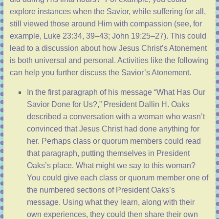
explore instances when the Savior, while suffering for all,
still viewed those around Him with compassion (see, for
example,
Luke 23:34, 39–43
;
John 19:25–27
). This could
lead to a discussion about how Jesus Christ’s Atonement
is both universal and personal. Activities like the following
can help you further discuss the Savior’s Atonement.
In the first paragraph of his message “
What Has Our
Savior Done for Us?
,” President Dallin H. Oaks
described a conversation with a woman who wasn’t
convinced that Jesus Christ had done anything for
her. Perhaps class or quorum members could read
that paragraph, putting themselves in President
Oaks’s place. What might we say to this woman?
You could give each class or quorum member one of
the numbered sections of President Oaks’s
message. Using what they learn, along with their
own experiences, they could then share their own