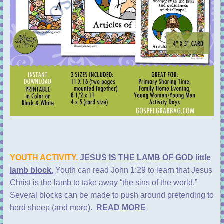
YOUTH ACTIVITY.
JESUS IS THE LAMB OF GOD little
lamb block.
Youth can read John 1:29 to learn that Jesus
Christ is the lamb to take away “the sins of the world.”
Several blocks can be made to push around pretending to
herd sheep (and more).
READ MORE