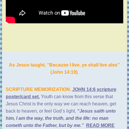
As Jesus taught, “Because I live, ye shall live also”
(
John 14:19
).
SCRIPTURE MEMORIZATION.
JOHN 14:6 scripture
poster/card set.
Youth can know from this verse that
Jesus Christ is the only way we can reach heaven, get
back to heaven, or feel God’s light.
“Jesus saith unto
him, I am the way, the truth, and the life: no man
cometh unto the Father, but by me.”
READ MORE