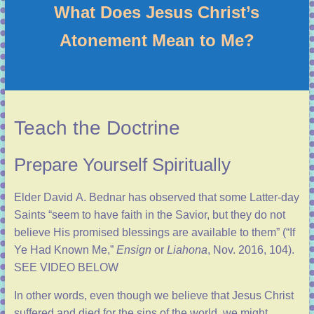
What Does Jesus Christ’s
Atonement Mean to Me?
Teach the Doctrine
Prepare Yourself Spiritually
Elder David A. Bednar has observed that some Latter-day
Saints “seem to have faith in the Savior, but they do not
believe His promised blessings are available to them” (“
If
Ye Had Known Me
,”
Ensign
or
Liahona
, Nov. 2016, 104).
SEE VIDEO BELOW
In other words, even though we believe that Jesus Christ
suffered and died for the sins of the world, we might