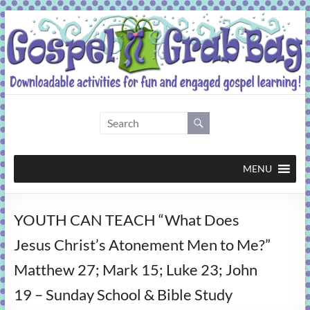
Skip
to
content
Gospel
Grab
Bag
MENU
Downloadable
YOUTH CAN TEACH “What Does
activities
for
Jesus Christ’s Atonement Men to Me?”
fun
Matthew 27; Mark 15; Luke 23; John
and
engaged
19 – Sunday School & Bible Study
gospel