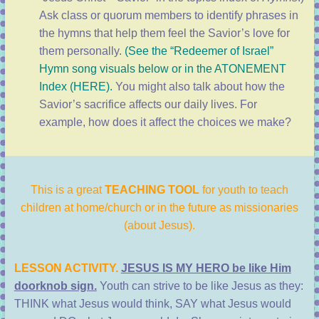
Ask class or quorum members to identify phrases in
the hymns that help them feel the Savior’s love for
them personally.
(See the “Redeemer of Israel”
Hymn song visuals below or in the
ATONEMENT
Index (HERE
).
You might also talk about how the
Savior’s sacrifice affects our daily lives. For
example, how does it affect the choices we make?
This is a great
TEACHING TOOL
for youth to teach
children at home/church or in the future as missionaries
(about Jesus).
LESSON ACTIVITY.
JESUS IS MY HERO be like Him
doorknob sign.
Youth can strive to be like Jesus as they:
THINK what Jesus would think, SAY what Jesus would