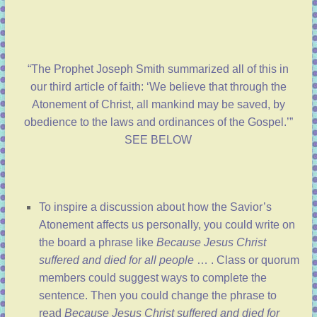
“The Prophet Joseph Smith summarized all of this in
our third article of faith: ‘We believe that through the
Atonement of Christ, all mankind may be saved, by
obedience to the laws and ordinances of the Gospel.’”
SEE BELOW
To inspire a discussion about how the Savior’s
Atonement affects us personally, you could write on
the board a phrase like
Because Jesus Christ
suffered and died for all people
… . Class or quorum
members could suggest ways to complete the
sentence. Then you could change the phrase to
read
Because Jesus Christ suffered and died for