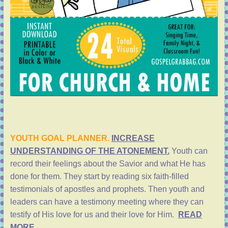
YOUTH GOAL PLANNER.
INCREASE
UNDERSTANDING OF THE ATONEMENT.
Youth can
record their feelings about the Savior and what He has
done for them. They start by reading six faith-filled
testimonials of apostles and prophets. Then youth and
leaders can have a testimony meeting where they can
testify of His love for us and their love for Him.
READ
MORE