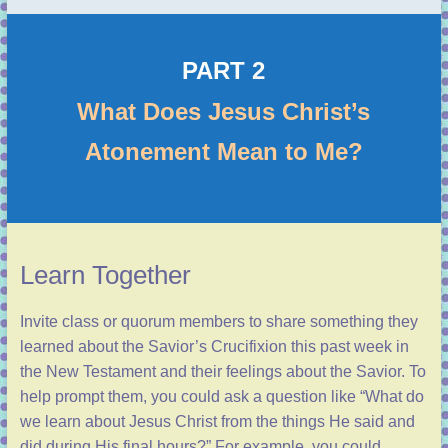
PART 2
What Does Jesus Christ’s
Atonement Mean to Me?
Learn Together
Invite class or quorum members to share something they
learned about the Savior’s Crucifixion this past week in
the New Testament and their feelings about the Savior. To
help prompt them, you could ask a question like “What do
we learn about Jesus Christ from the things He said and
did during His final hours?” For example, you could