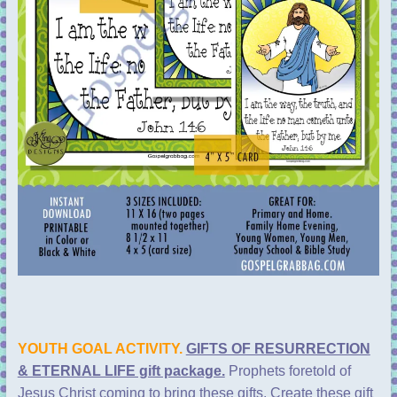
YOUTH GOAL ACTIVITY.
GIFTS OF RESURRECTION
& ETERNAL LIFE gift package.
Prophets foretold of
Jesus Christ coming to bring these gifts. Create these gift