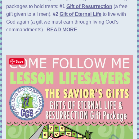
packages to hold treats:
#1
Gift of Resurrection
(a free
gift given to all men).
#2
Gift of Eternal Life
to live with
God again (a gift we must earn through living God’s
commandments).
READ MORE
Save