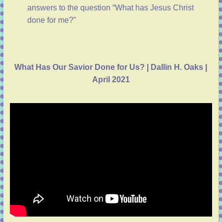
answers to the question “What has Jesus Christ
done for me?”
What Has Our Savior Done for Us? | Dallin H. Oaks |
April 2021