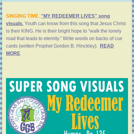
SINGING TIME.
“MY REDEEMER LIVES” song
visuals.
Youth can know from this song that Jesus Christ
is their KING. He is their bright hope to “walk the lonely
road that leads to eternity.” Write words on backs of cue
cards (written Prophet Gordon B. Hinckley).
READ
MORE