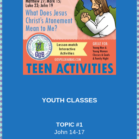
YOUTH CLASSES
TOPIC #1
John 14-17