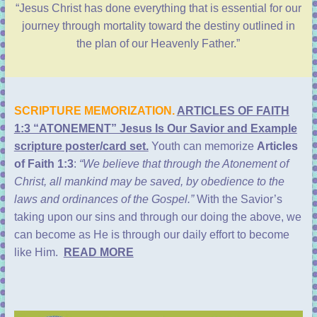
“Jesus Christ has done everything that is essential for our
journey through mortality toward the destiny outlined in
the plan of our Heavenly Father.”
SCRIPTURE MEMORIZATION.
ARTICLES OF FAITH
1:3 “ATONEMENT” Jesus Is Our Savior and Example
scripture poster/card set.
Youth can memorize
Articles
of Faith 1:3
:
“We believe that through the Atonement of
Christ, all mankind may be saved, by obedience to the
laws and ordinances of the Gospel.”
With the Savior’s
taking upon our sins and through our doing the above, we
can become as He is through our daily effort to become
like Him.
READ MORE