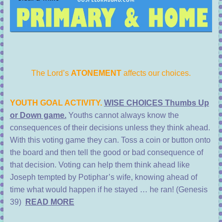
The Lord’s
ATONEMENT
affects our choices.
YOUTH GOAL ACTIVITY.
WISE CHOICES Thumbs Up
or Down game.
Youths cannot always know the
consequences of their decisions unless they think ahead.
With this voting game they can. Toss a coin or button onto
the board and then tell the good or bad consequence of
that decision. Voting can help them think ahead like
Joseph tempted by Potiphar’s wife, knowing ahead of
time what would happen if he stayed … he ran! (Genesis
39)
READ MORE