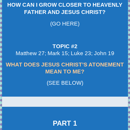
HOW CAN I GROW CLOSER TO HEAVENLY
FATHER AND JESUS CHRIST?
(GO HERE)
TOPIC #2
Matthew 27; Mark 15; Luke 23; John 19
WHAT DOES JESUS CHRIST’S ATONEMENT
MEAN TO ME?
(SEE BELOW)
PART 1