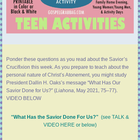
Ponder these questions as you read about the Savior’s
Crucifixion this week. As you prepare to teach about the
personal nature of Christ’s Atonement, you might study
President Dallin H. Oaks’s message “
What Has Our
Savior Done for Us?
” (
Liahona
, May 2021, 75–77).
VIDEO BELOW
“What Has the Savior Done For Us?”
(
see TALK &
VIDEO HERE or below)