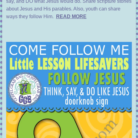
say, and DO what Jesus would do. Share scripture stories
about Jesus and His parables. Also, youth can share
ways they follow Him.
READ MORE