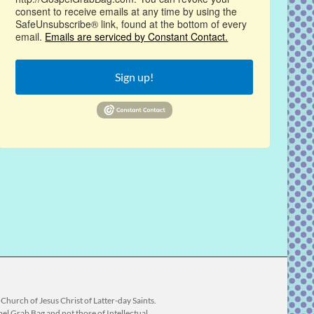
consent to receive emails at any time by using the
SafeUnsubscribe® link, found at the bottom of every
email.
Emails are serviced by Constant Contact.
Sign up!