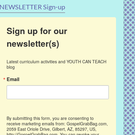
NEWSLETTER Sign-up
Sign up for our
newsletter(s)
Latest curriculum activities and YOUTH CAN TEACH 
blog
Email
By submitting this form, you are consenting to
receive marketing emails from: GospelGrabBag.com,
2059 East Oriole Drive, Gilbert, AZ, 85297, US,
http://GospelGrabBag.com. You can revoke your