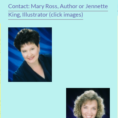
Contact: Mary Ross, Author or Jennette
King, Illustrator (click images)