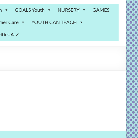
n
GOALS Youth
NURSERY
GAMES
mer Care
YOUTH CAN TEACH
ities A-Z