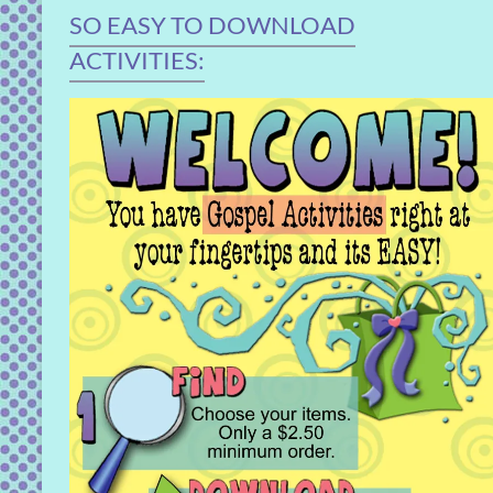
SO EASY TO DOWNLOAD
ACTIVITIES: