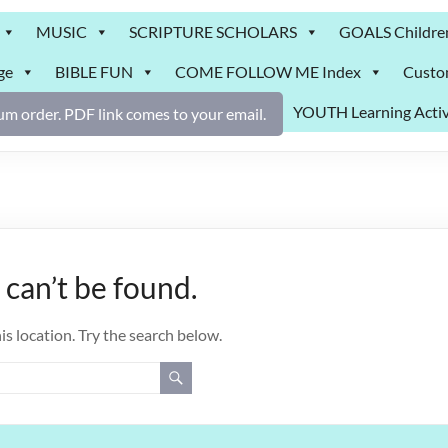
MUSIC
SCRIPTURE SCHOLARS
GOALS Childre
ge
BIBLE FUN
COME FOLLOW ME Index
Custo
YOUTH Learning Activ
m order. PDF link comes to your email.
can’t be found.
is location. Try the search below.