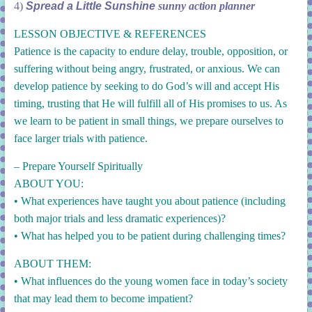
4)
Spread a Little Sunshine
sunny action planner
LESSON OBJECTIVE & REFERENCES
Patience is the capacity to endure delay, trouble, opposition, or
suffering without being angry, frustrated, or anxious. We can
develop patience by seeking to do God’s will and accept His
timing, trusting that He will fulfill all of His promises to us. As
we learn to be patient in small things, we prepare ourselves to
face larger trials with patience.
– Prepare Yourself Spiritually
ABOUT YOU:
•
What experiences have taught you about patience (including
both major trials and less dramatic experiences)?
• What has helped you to be patient during challenging times?
ABOUT THEM:
• What influences do the young women face in today’s society
that may lead them to become impatient?