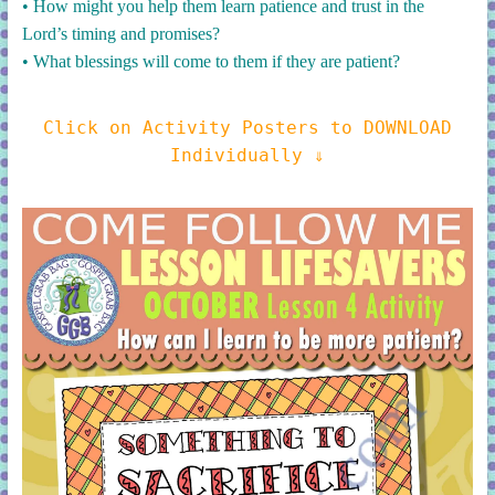
• How might you help them learn patience and trust in the
Lord’s timing and promises?
• What blessings will come to them if they are patient?
Click on Activity Posters to DOWNLOAD
Individually ⇓