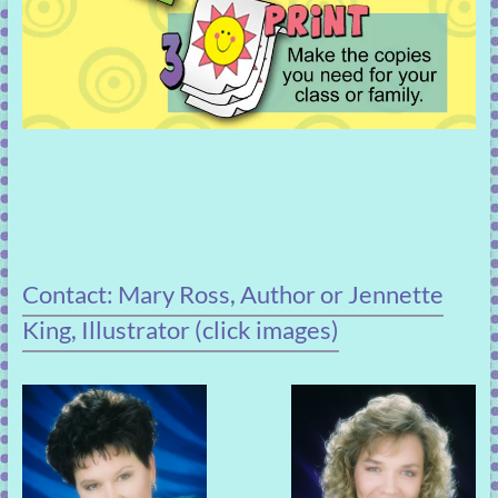
Contact: Mary Ross, Author or Jennette
King, Illustrator (click images)