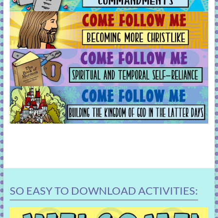
SO EASY TO DOWNLOAD ACTIVITIES: