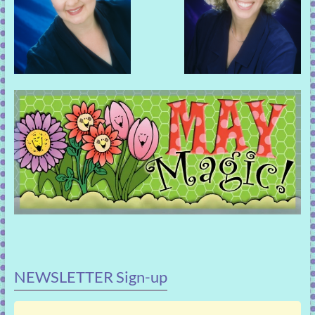
NEWSLETTER Sign-up