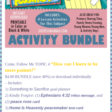
“How can I learn to be
Come, Follow Me TOPIC 4
more patient?”
$4.00 BUNDLE (save 40%) or download individually
– Includes:
1)
Something to Sacrifice
goal planner
2)
Kindly Forgive: (1)
Ephesians 4:32
rebus message
, and
(2)
peace rose
card
3)
Home Is Heavenly peacemaker
tent-card