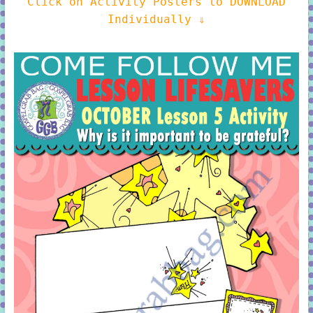
Click on Activity Posters to DOWNLOAD
Individually ⇓