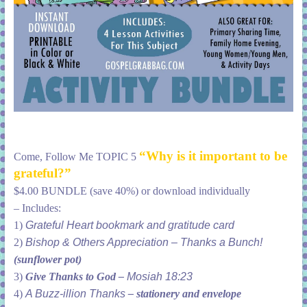
“Why is it important to be
Come, Follow Me TOPIC 5
grateful?”
$4.00 BUNDLE (save 40%) or download individually
– Includes:
1)
Grateful Heart bookmark and gratitude
card
2)
Bishop & Others Appreciation – Thanks a Bunch!
(sunflower pot)
3)
Give Thanks to God –
Mosiah 18:23
4)
A Buzz-illion Thanks
–
stationery and envelope