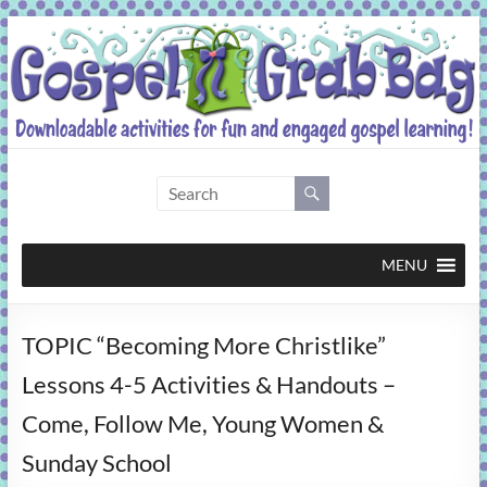
Skip
to
content
Gospel
Grab
Bag
MENU
Downloadable
TOPIC “Becoming More Christlike”
activities
for
Lessons 4-5 Activities & Handouts –
fun
Come, Follow Me, Young Women &
and
engaged
Sunday School
gospel