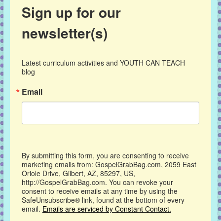
Sign up for our
newsletter(s)
Latest curriculum activities and YOUTH CAN TEACH 
blog
Email
By submitting this form, you are consenting to receive
marketing emails from: GospelGrabBag.com, 2059 East
Oriole Drive, Gilbert, AZ, 85297, US,
http://GospelGrabBag.com. You can revoke your
consent to receive emails at any time by using the
SafeUnsubscribe® link, found at the bottom of every
email.
Emails are serviced by Constant Contact.