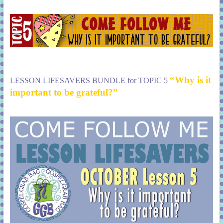
“Why is it
LESSON LIFESAVERS BUNDLE for TOPIC 5
important to be grateful?”