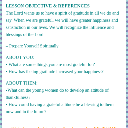
LESSON OBJECTIVE & REFERENCES
The Lord wants us to have a spirit of gratitude in all we do and
say. When we are grateful, we will have greater happiness and
satisfaction in our lives. We will recognize the influence and
blessings of the Lord.
– Prepare Yourself Spiritually
ABOUT YOU:
•
What are some things you are most grateful for?
• How has feeling gratitude increased your happiness?
ABOUT THEM:
•What can the young women do to develop an attitude of
thankfulness?
• How could having a grateful attitude be a blessing to them
now and in the future?