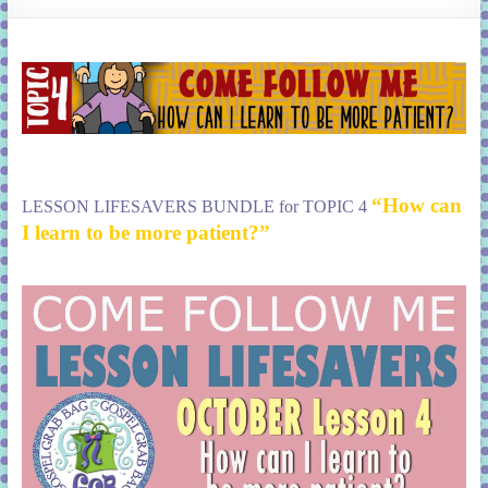
learning!
“How can
LESSON LIFESAVERS BUNDLE for TOPIC 4
I learn to be more patient?”