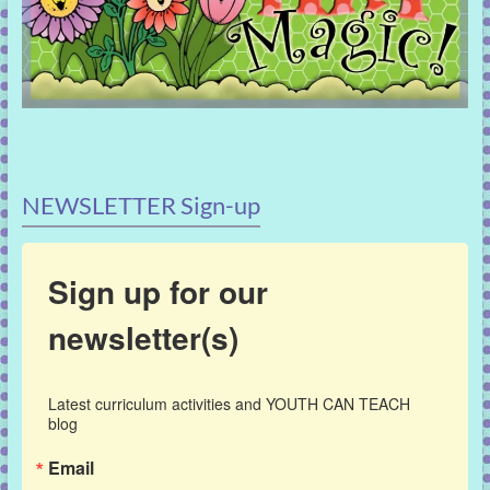
NEWSLETTER Sign-up
Sign up for our
newsletter(s)
Latest curriculum activities and YOUTH CAN TEACH 
blog
Email