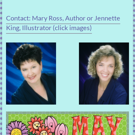
Contact: Mary Ross, Author or Jennette
King, Illustrator (click images)