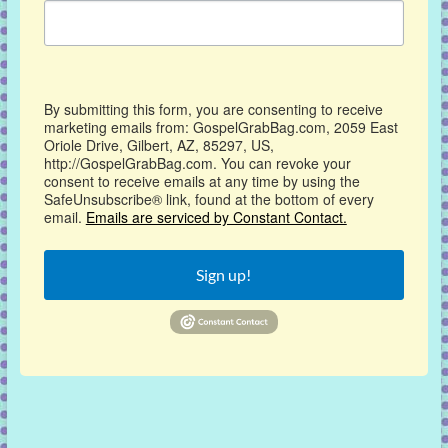
By submitting this form, you are consenting to receive
marketing emails from: GospelGrabBag.com, 2059 East
Oriole Drive, Gilbert, AZ, 85297, US,
http://GospelGrabBag.com. You can revoke your
consent to receive emails at any time by using the
SafeUnsubscribe® link, found at the bottom of every
email.
Emails are serviced by Constant Contact.
Sign up!