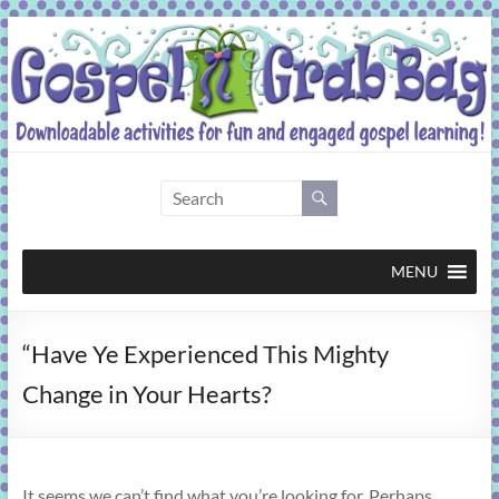
Skip
to
content
Gospel
Grab
Bag
MENU
Downloadable
“Have Ye Experienced This Mighty
activities
for
Change in Your Hearts?
fun
and
engaged
gospel
It seems we can’t find what you’re looking for. Perhaps