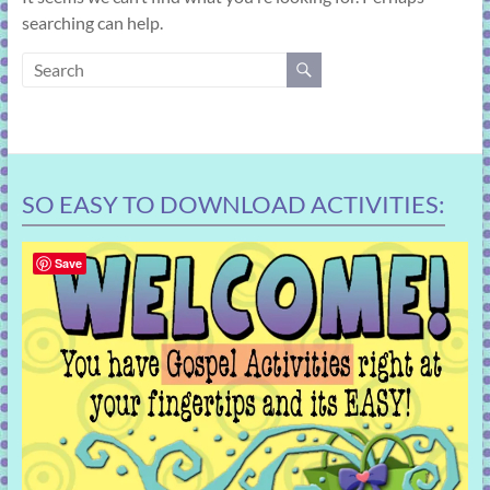
learning!
searching can help.
SO EASY TO DOWNLOAD ACTIVITIES:
Save