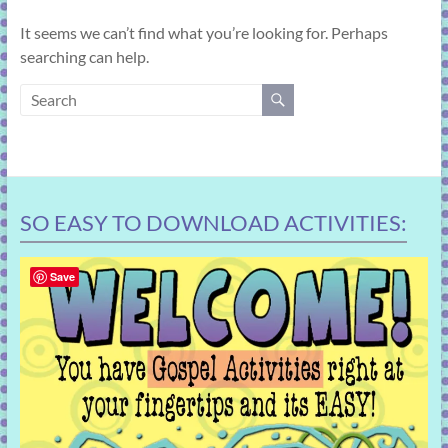
learning!
It seems we can’t find what you’re looking for. Perhaps
searching can help.
SO EASY TO DOWNLOAD ACTIVITIES:
Save