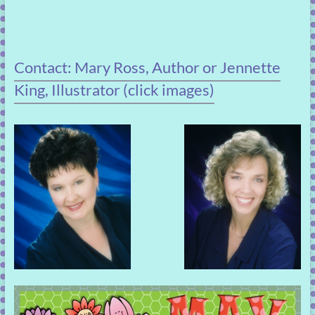
Contact: Mary Ross, Author or Jennette
King, Illustrator (click images)