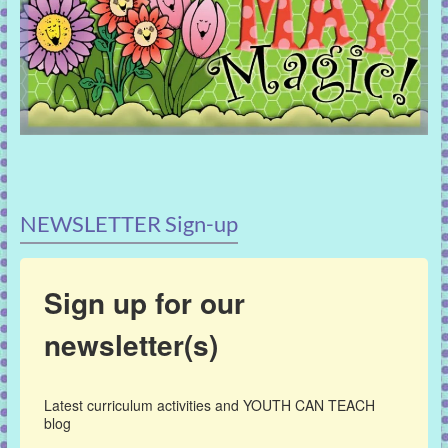
NEWSLETTER Sign-up
Sign up for our
newsletter(s)
Latest curriculum activities and YOUTH CAN TEACH 
blog