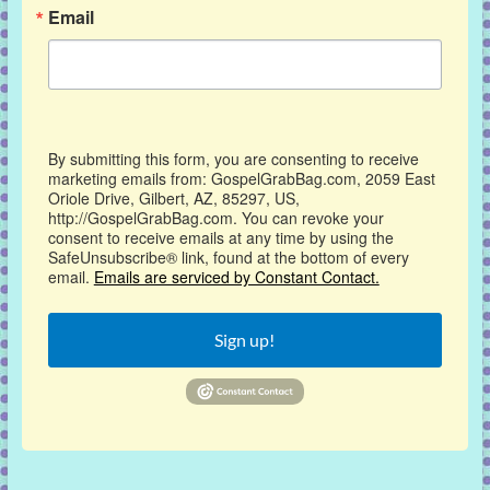
Email
By submitting this form, you are consenting to receive
marketing emails from: GospelGrabBag.com, 2059 East
Oriole Drive, Gilbert, AZ, 85297, US,
http://GospelGrabBag.com. You can revoke your
consent to receive emails at any time by using the
SafeUnsubscribe® link, found at the bottom of every
email.
Emails are serviced by Constant Contact.
Sign up!