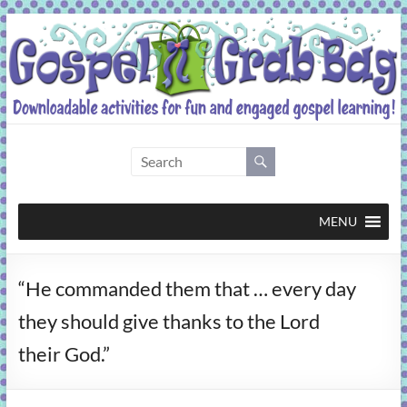
Skip
to
content
Gospel
Grab
Bag
MENU
Downloadable
“He commanded them that … every day
activities
for
they should give thanks to the Lord
fun
their God.”
and
engaged
gospel