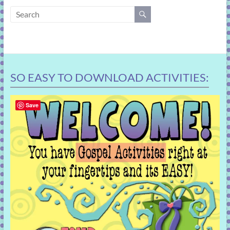
learning!
SO EASY TO DOWNLOAD ACTIVITIES:
Save