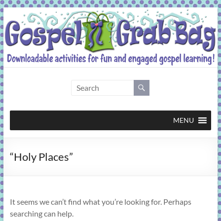
Skip
to
content
Gospel
Grab
Bag
MENU
Downloadable
“Holy Places”
activities
for
fun
and
It seems we can’t find what you’re looking for. Perhaps
engaged
searching can help.
gospel