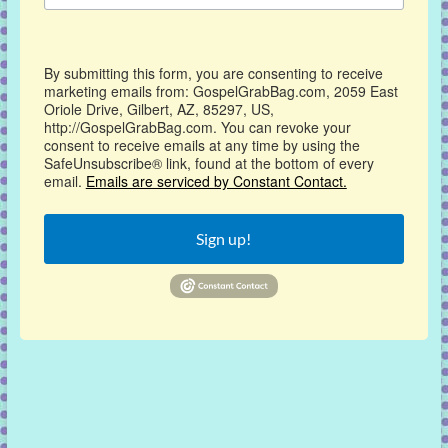
By submitting this form, you are consenting to receive
marketing emails from: GospelGrabBag.com, 2059 East
Oriole Drive, Gilbert, AZ, 85297, US,
http://GospelGrabBag.com. You can revoke your
consent to receive emails at any time by using the
SafeUnsubscribe® link, found at the bottom of every
email.
Emails are serviced by Constant Contact.
Sign up!