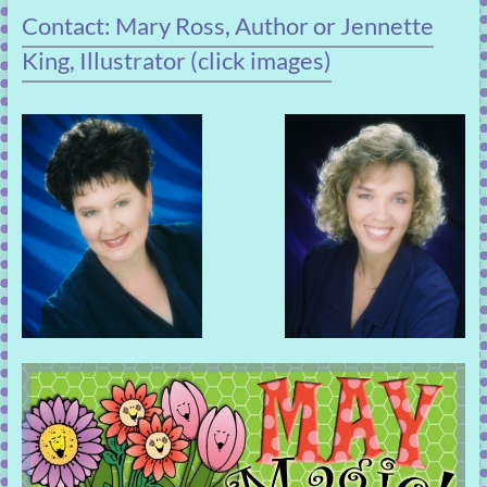
Contact: Mary Ross, Author or Jennette
King, Illustrator (click images)