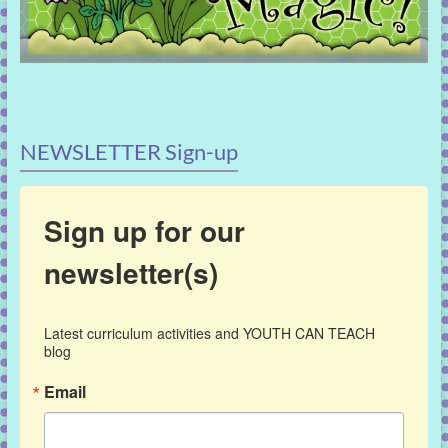
NEWSLETTER Sign-up
Sign up for our
newsletter(s)
Latest curriculum activities and YOUTH CAN TEACH 
blog
Email