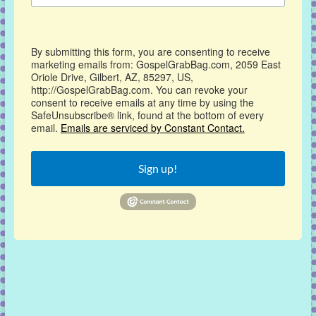
By submitting this form, you are consenting to receive
marketing emails from: GospelGrabBag.com, 2059 East
Oriole Drive, Gilbert, AZ, 85297, US,
http://GospelGrabBag.com. You can revoke your
consent to receive emails at any time by using the
SafeUnsubscribe® link, found at the bottom of every
email.
Emails are serviced by Constant Contact.
Sign up!