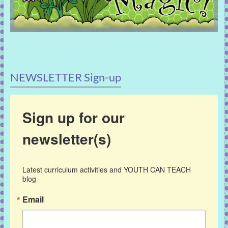
NEWSLETTER Sign-up
Sign up for our
newsletter(s)
Latest curriculum activities and YOUTH CAN TEACH 
blog
Email