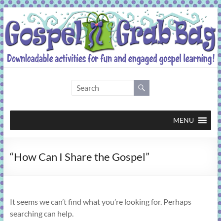
Skip
to
content
Gospel
Grab
Bag
MENU
Downloadable
“How Can I Share the Gospel”
activities
for
fun
and
It seems we can’t find what you’re looking for. Perhaps
engaged
searching can help.
gospel