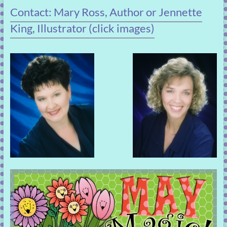
Contact: Mary Ross, Author or Jennette
King, Illustrator (click images)