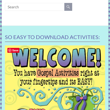
learning!
SO EASY TO DOWNLOAD ACTIVITIES:
Save