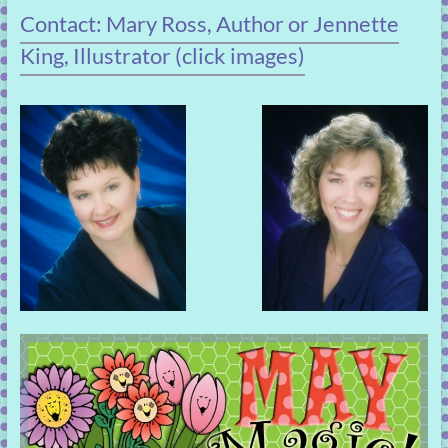
Contact: Mary Ross, Author or Jennette
King, Illustrator (click images)