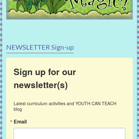
NEWSLETTER Sign-up
Sign up for our
newsletter(s)
Latest curriculum activities and YOUTH CAN TEACH 
blog
Email