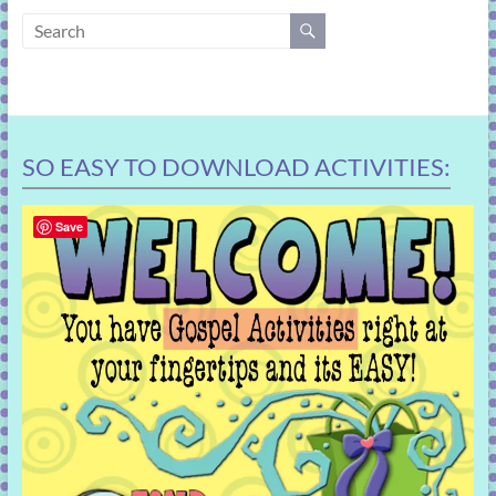
learning!
SO EASY TO DOWNLOAD ACTIVITIES:
Save