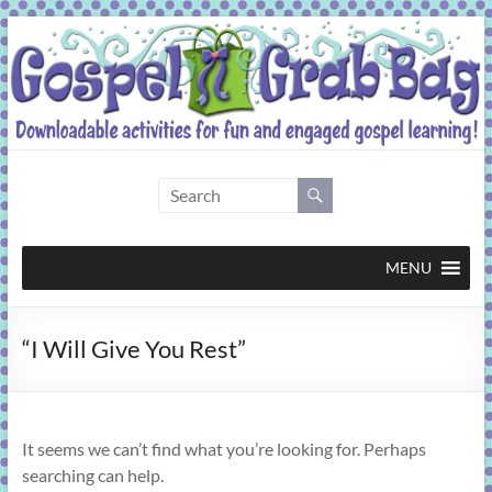
Skip
to
content
Gospel
Grab
Bag
MENU
Downloadable
“I Will Give You Rest”
activities
for
fun
and
It seems we can’t find what you’re looking for. Perhaps
engaged
searching can help.
gospel