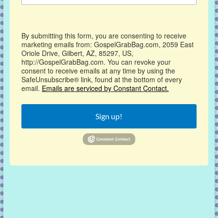
By submitting this form, you are consenting to receive
marketing emails from: GospelGrabBag.com, 2059 East
Oriole Drive, Gilbert, AZ, 85297, US,
http://GospelGrabBag.com. You can revoke your
consent to receive emails at any time by using the
SafeUnsubscribe® link, found at the bottom of every
email.
Emails are serviced by Constant Contact.
Sign up!