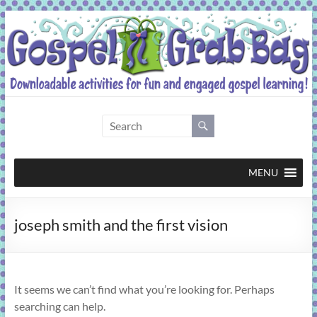
Skip
to
content
Gospel
Grab
Bag
MENU
Downloadable
joseph smith and the first vision
activities
for
fun
and
It seems we can’t find what you’re looking for. Perhaps
engaged
searching can help.
gospel