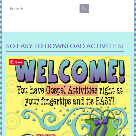
learning!
SO EASY TO DOWNLOAD ACTIVITIES:
Save