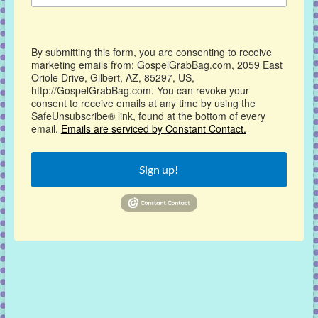
By submitting this form, you are consenting to receive
marketing emails from: GospelGrabBag.com, 2059 East
Oriole Drive, Gilbert, AZ, 85297, US,
http://GospelGrabBag.com. You can revoke your
consent to receive emails at any time by using the
SafeUnsubscribe® link, found at the bottom of every
email.
Emails are serviced by Constant Contact.
Sign up!