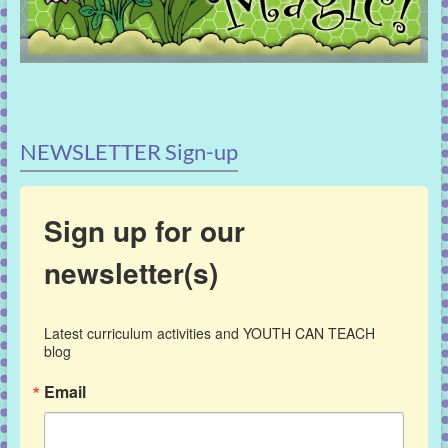
NEWSLETTER Sign-up
Sign up for our
newsletter(s)
Latest curriculum activities and YOUTH CAN TEACH 
blog
Email