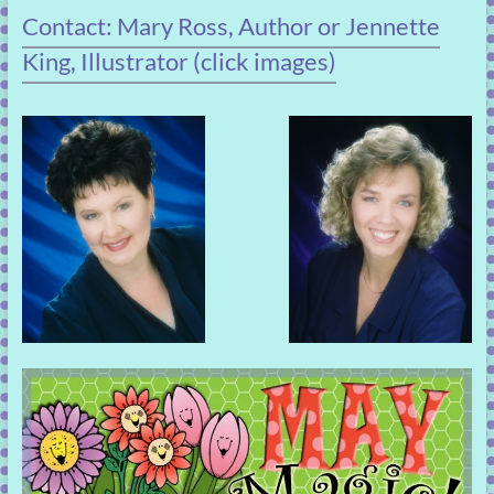
Contact: Mary Ross, Author or Jennette
King, Illustrator (click images)