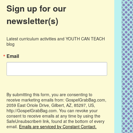
Sign up for our
newsletter(s)
Latest curriculum activities and YOUTH CAN TEACH 
blog
Email
By submitting this form, you are consenting to
receive marketing emails from: GospelGrabBag.com,
2059 East Oriole Drive, Gilbert, AZ, 85297, US,
http://GospelGrabBag.com. You can revoke your
consent to receive emails at any time by using the
SafeUnsubscribe® link, found at the bottom of every
email.
Emails are serviced by Constant Contact.