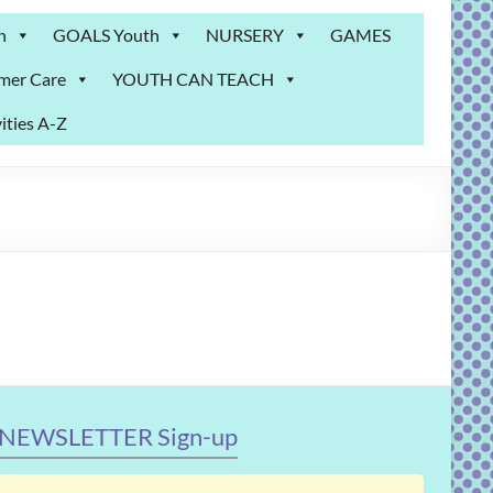
n
GOALS Youth
NURSERY
GAMES
mer Care
YOUTH CAN TEACH
ities A-Z
NEWSLETTER Sign-up