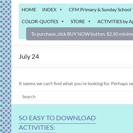
Grab
HOME
INDEX
CFM Primary & Sunday School
Bag
COLOR-QUOTES
STORE
ACTIVITIES by A
Downloadable
activities
To purchase, click BUY NOW button. $2.50 minimu
for
fun
and
July 24
engaged
gospel
learning!
It seems we can’t find what you’re looking for. Perhaps s
SO EASY TO DOWNLOAD
ACTIVITIES: