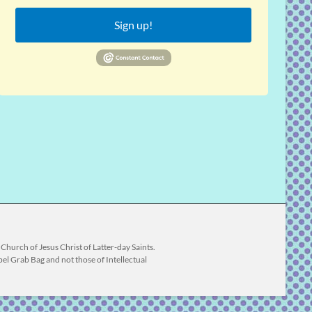
Sign up!