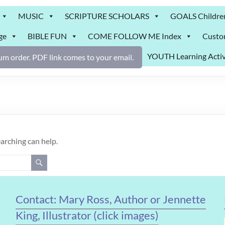
MUSIC
SCRIPTURE SCHOLARS
GOALS Childre
ge
BIBLE FUN
COME FOLLOW ME Index
Custo
YOUTH Learning Activ
m order. PDF link comes to your email.
earching can help.
Contact: Mary Ross, Author or Jennette
King, Illustrator (click images)