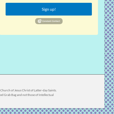
Sign up!