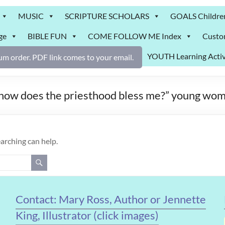
MUSIC
SCRIPTURE SCHOLARS
GOALS Childre
ge
BIBLE FUN
COME FOLLOW ME Index
Custo
YOUTH Learning Activ
m order. PDF link comes to your email.
 “how does the priesthood bless me?” young wom
earching can help.
Contact: Mary Ross, Author or Jennette
King, Illustrator (click images)