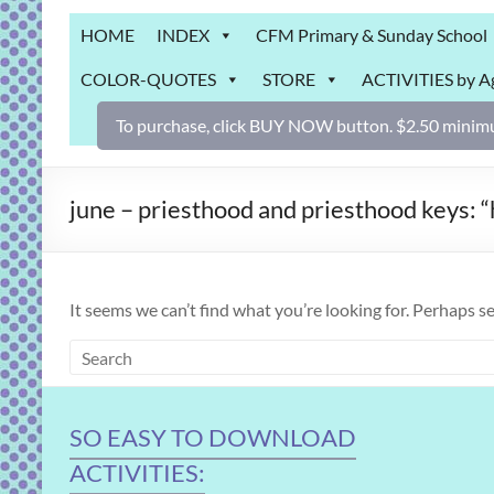
Grab
HOME
INDEX
CFM Primary & Sunday School
Bag
COLOR-QUOTES
STORE
ACTIVITIES by A
Downloadable
activities
To purchase, click BUY NOW button. $2.50 minimu
for
fun
and
june – priesthood and priesthood keys:
engaged
gospel
learning!
It seems we can’t find what you’re looking for. Perhaps s
SO EASY TO DOWNLOAD
ACTIVITIES: