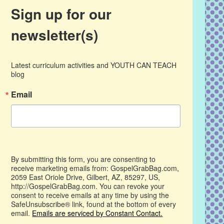
Sign up for our
newsletter(s)
Latest curriculum activities and YOUTH CAN TEACH 
blog
Email
By submitting this form, you are consenting to
receive marketing emails from: GospelGrabBag.com,
2059 East Oriole Drive, Gilbert, AZ, 85297, US,
http://GospelGrabBag.com. You can revoke your
consent to receive emails at any time by using the
SafeUnsubscribe® link, found at the bottom of every
email.
Emails are serviced by Constant Contact.