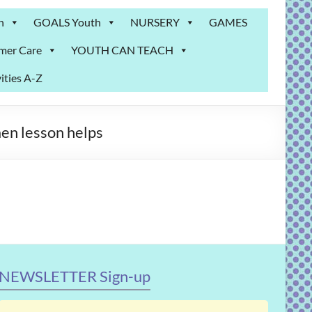
n
GOALS Youth
NURSERY
GAMES
mer Care
YOUTH CAN TEACH
ities A-Z
en lesson helps
NEWSLETTER Sign-up