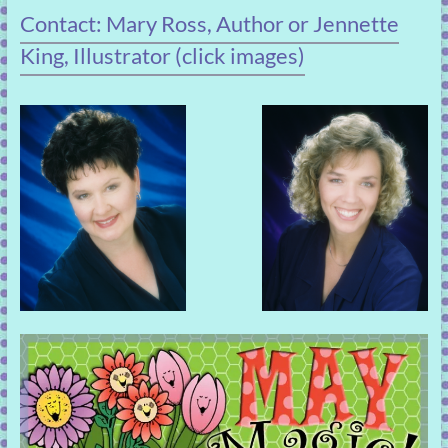
Contact: Mary Ross, Author or Jennette
King, Illustrator (click images)