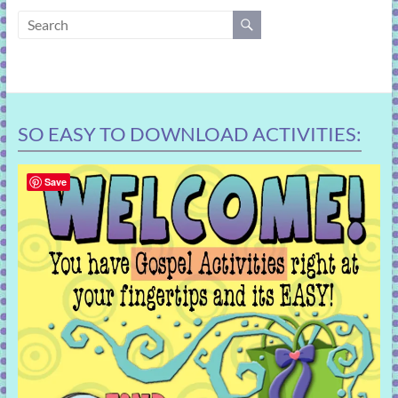
learning!
SO EASY TO DOWNLOAD ACTIVITIES:
Save