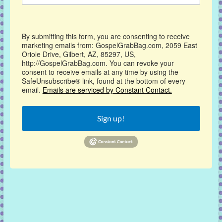
By submitting this form, you are consenting to receive
marketing emails from: GospelGrabBag.com, 2059 East
Oriole Drive, Gilbert, AZ, 85297, US,
http://GospelGrabBag.com. You can revoke your
consent to receive emails at any time by using the
SafeUnsubscribe® link, found at the bottom of every
email.
Emails are serviced by Constant Contact.
Sign up!