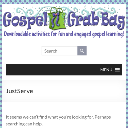
Skip
to
content
Gospel
Grab
Bag
MENU
Downloadable
JustServe
activities
for
fun
and
It seems we can’t find what you’re looking for. Perhaps
engaged
searching can help.
gospel