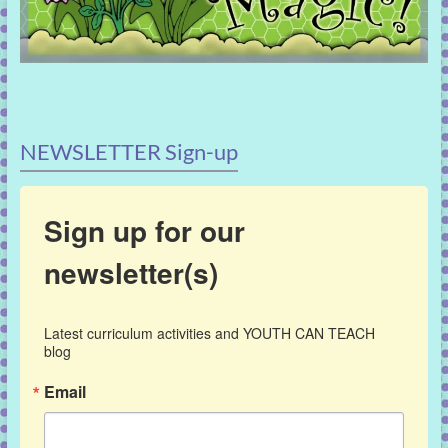
NEWSLETTER Sign-up
Sign up for our
newsletter(s)
Latest curriculum activities and YOUTH CAN TEACH 
blog
Email