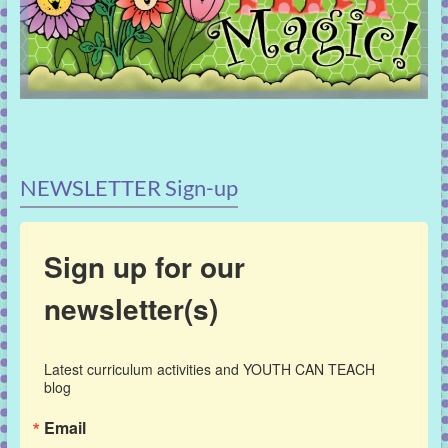
NEWSLETTER Sign-up
Sign up for our
newsletter(s)
Latest curriculum activities and YOUTH CAN TEACH 
blog
Email