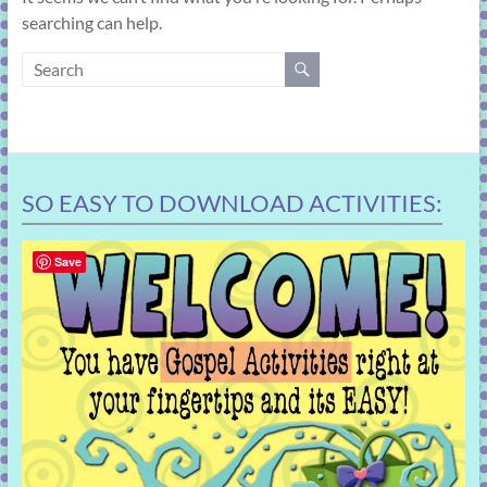
learning!
searching can help.
SO EASY TO DOWNLOAD ACTIVITIES:
Save