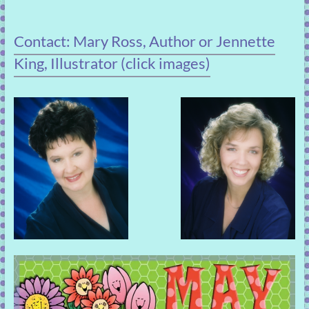
Contact: Mary Ross, Author or Jennette
King, Illustrator (click images)