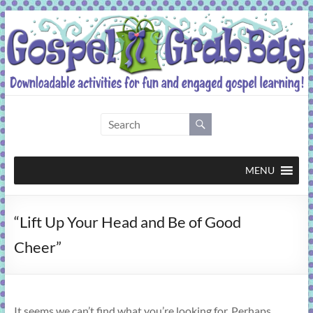
Skip
to
content
Gospel
Grab
Bag
MENU
Downloadable
“Lift Up Your Head and Be of Good
activities
for
Cheer”
fun
and
engaged
gospel
It seems we can’t find what you’re looking for. Perhaps