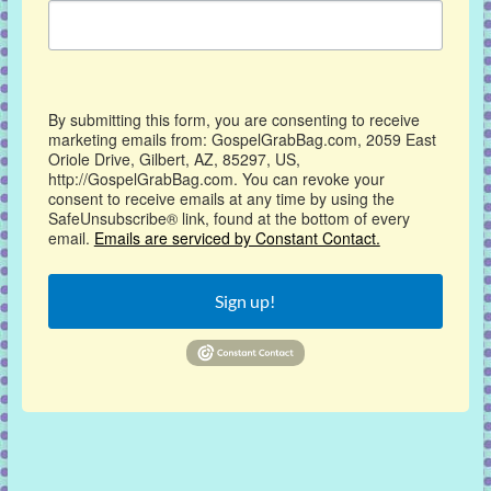
By submitting this form, you are consenting to receive
marketing emails from: GospelGrabBag.com, 2059 East
Oriole Drive, Gilbert, AZ, 85297, US,
http://GospelGrabBag.com. You can revoke your
consent to receive emails at any time by using the
SafeUnsubscribe® link, found at the bottom of every
email.
Emails are serviced by Constant Contact.
Sign up!