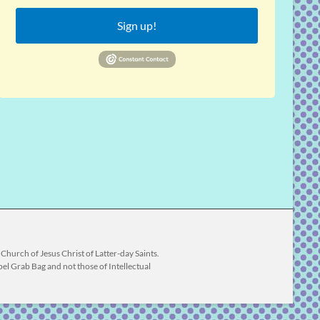
Sign up!