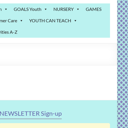
n
GOALS Youth
NURSERY
GAMES
mer Care
YOUTH CAN TEACH
ities A-Z
NEWSLETTER Sign-up