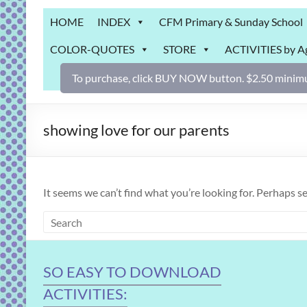
Grab
HOME
INDEX
CFM Primary & Sunday School
Bag
COLOR-QUOTES
STORE
ACTIVITIES by A
Downloadable
activities
To purchase, click BUY NOW button. $2.50 minimu
for
fun
and
showing love for our parents
engaged
gospel
learning!
It seems we can’t find what you’re looking for. Perhaps s
SO EASY TO DOWNLOAD
ACTIVITIES: