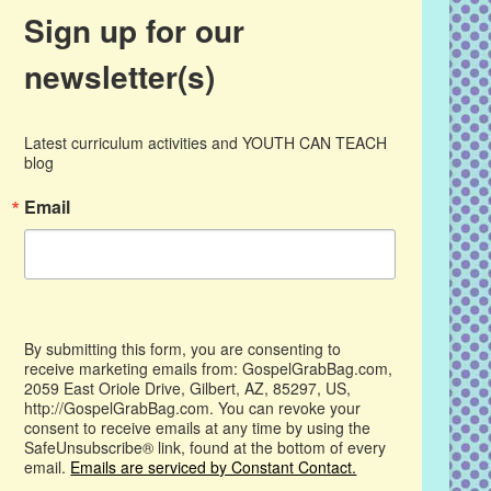
Sign up for our
newsletter(s)
Latest curriculum activities and YOUTH CAN TEACH 
blog
Email
By submitting this form, you are consenting to
receive marketing emails from: GospelGrabBag.com,
2059 East Oriole Drive, Gilbert, AZ, 85297, US,
http://GospelGrabBag.com. You can revoke your
consent to receive emails at any time by using the
SafeUnsubscribe® link, found at the bottom of every
email.
Emails are serviced by Constant Contact.