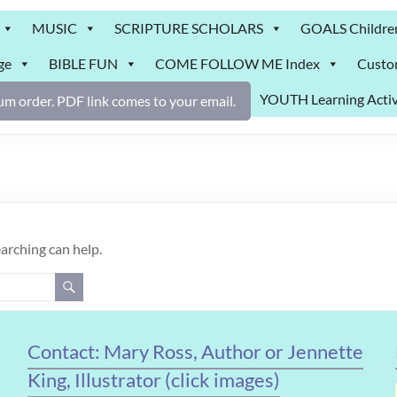
MUSIC
SCRIPTURE SCHOLARS
GOALS Childre
ge
BIBLE FUN
COME FOLLOW ME Index
Custo
YOUTH Learning Activ
m order. PDF link comes to your email.
earching can help.
Contact: Mary Ross, Author or Jennette
King, Illustrator (click images)