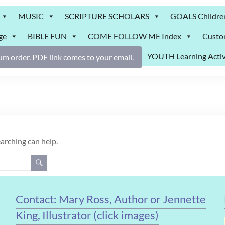
MUSIC
SCRIPTURE SCHOLARS
GOALS Childre
ge
BIBLE FUN
COME FOLLOW ME Index
Custo
YOUTH Learning Activ
m order. PDF link comes to your email.
earching can help.
Contact: Mary Ross, Author or Jennette
King, Illustrator (click images)