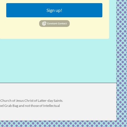
Sign up!