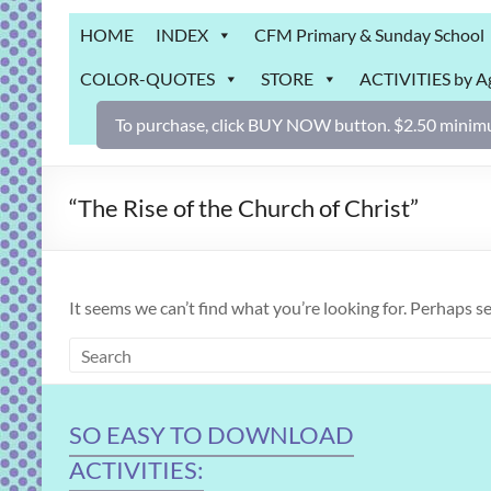
Grab
HOME
INDEX
CFM Primary & Sunday School
Bag
COLOR-QUOTES
STORE
ACTIVITIES by A
Downloadable
activities
To purchase, click BUY NOW button. $2.50 minimu
for
fun
and
“The Rise of the Church of Christ”
engaged
gospel
learning!
It seems we can’t find what you’re looking for. Perhaps s
SO EASY TO DOWNLOAD
ACTIVITIES: