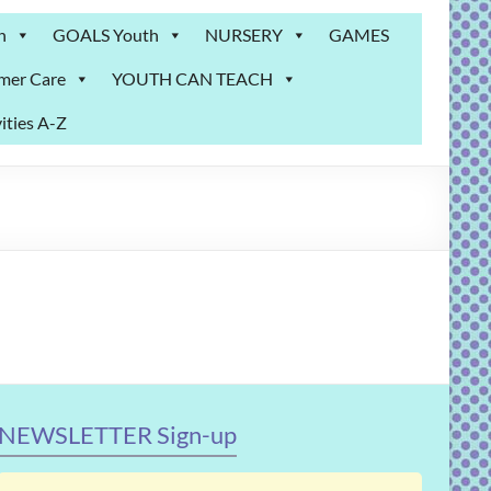
n
GOALS Youth
NURSERY
GAMES
mer Care
YOUTH CAN TEACH
ities A-Z
NEWSLETTER Sign-up