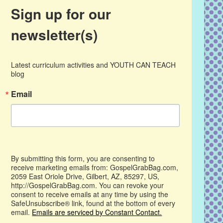
Sign up for our
newsletter(s)
Latest curriculum activities and YOUTH CAN TEACH 
blog
Email
By submitting this form, you are consenting to
receive marketing emails from: GospelGrabBag.com,
2059 East Oriole Drive, Gilbert, AZ, 85297, US,
http://GospelGrabBag.com. You can revoke your
consent to receive emails at any time by using the
SafeUnsubscribe® link, found at the bottom of every
email.
Emails are serviced by Constant Contact.