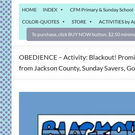
Grab
HOME
INDEX
CFM Primary & Sunday School
Bag
COLOR-QUOTES
STORE
ACTIVITIES by A
Downloadable
activities
To purchase, click BUY NOW button. $2.50 minimu
for
fun
and
OBEDIENCE – Activity: Blackout! Promis
engaged
from Jackson County, Sunday Savers, 
gospel
learning!