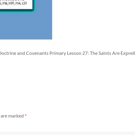
Doctrine and Covenants Primary Lesson 27: The Saints Are Exprel
s are marked
*