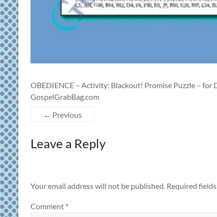
OBEDIENCE – Activity: Blackout! Promise Puzzle – for 
GospelGrabBag.com
← Previous
Leave a Reply
Your email address will not be published.
Required field
Comment
*