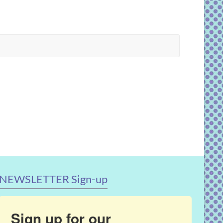
NEWSLETTER Sign-up
Sign up for our