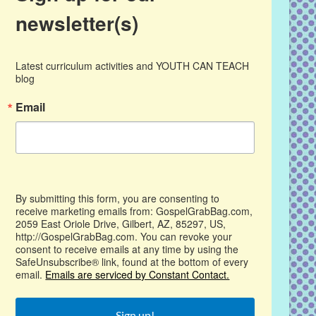
newsletter(s)
Latest curriculum activities and YOUTH CAN TEACH 
blog
Email
By submitting this form, you are consenting to
receive marketing emails from: GospelGrabBag.com,
2059 East Oriole Drive, Gilbert, AZ, 85297, US,
http://GospelGrabBag.com. You can revoke your
consent to receive emails at any time by using the
SafeUnsubscribe® link, found at the bottom of every
email.
Emails are serviced by Constant Contact.
Sign up!