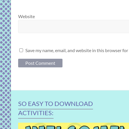
Website
Save my name, email, and website in this browser for
SO EASY TO DOWNLOAD
ACTIVITIES: