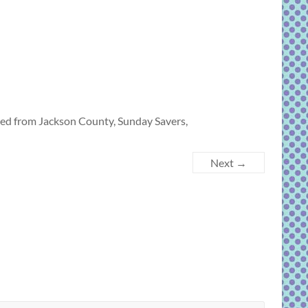
led from Jackson County, Sunday Savers,
Next →