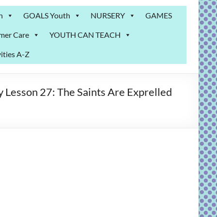
n
GOALS Youth
NURSERY
GAMES
mer Care
YOUTH CAN TEACH
ities A-Z
 Lesson 27: The Saints Are Exprelled