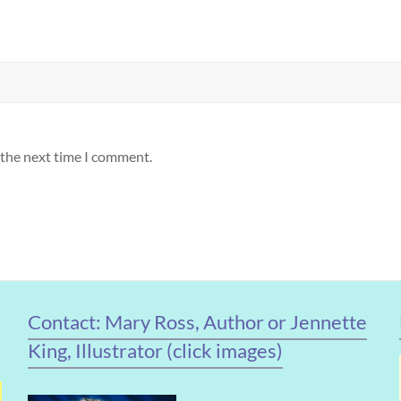
 the next time I comment.
Contact: Mary Ross, Author or Jennette
King, Illustrator (click images)