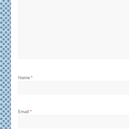
Name
*
Email
*