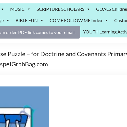
MUSIC
SCRIPTURE SCHOLARS
GOALS Childre
ge
BIBLE FUN
COME FOLLOW ME Index
Custo
YOUTH Learning Activ
m order. PDF link comes to your email.
e Puzzle – for Doctrine and Covenants Primary
GospelGrabBag.com