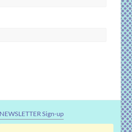
NEWSLETTER Sign-up