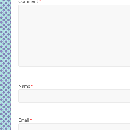
Comment
*
Name
*
Email
*