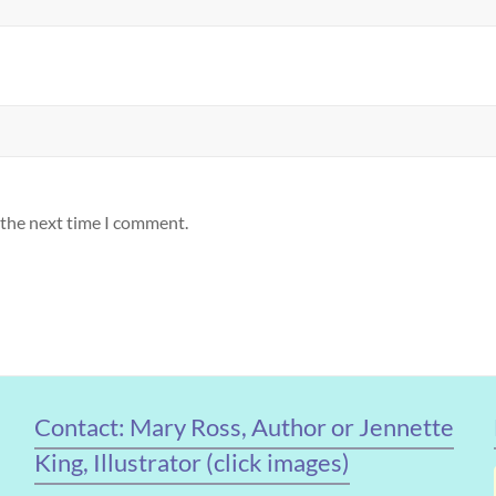
 the next time I comment.
Contact: Mary Ross, Author or Jennette
King, Illustrator (click images)