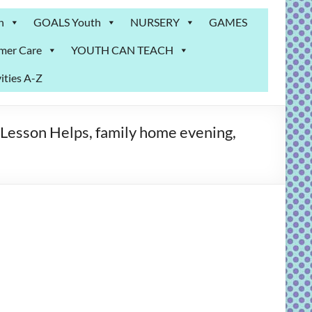
n
GOALS Youth
NURSERY
GAMES
mer Care
YOUTH CAN TEACH
ities A-Z
Lesson Helps, family home evening,