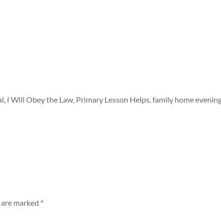
 I Will Obey the Law, Primary Lesson Helps, family home evenin
s are marked
*