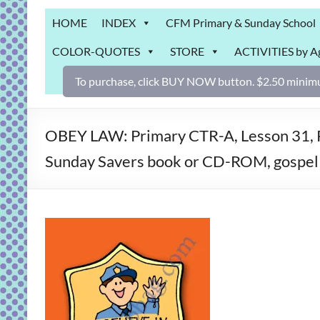
Grab
HOME
INDEX
CFM Primary & Sunday School
Bag
COLOR-QUOTES
STORE
ACTIVITIES by A
Downloadable
activities
To purchase, click BUY NOW button. $2.50 minimu
for
fun
and
OBEY LAW: Primary CTR-A, Lesson 31, Pr
engaged
Sunday Savers book or CD-ROM, gospel 
gospel
learning!