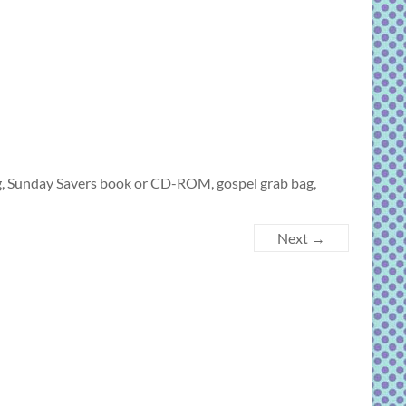
g, Sunday Savers book or CD-ROM, gospel grab bag,
Next →