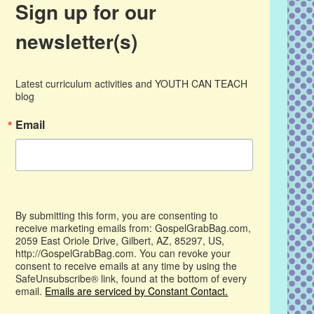
Sign up for our
newsletter(s)
Latest curriculum activities and YOUTH CAN TEACH 
blog
Email
By submitting this form, you are consenting to
receive marketing emails from: GospelGrabBag.com,
2059 East Oriole Drive, Gilbert, AZ, 85297, US,
http://GospelGrabBag.com. You can revoke your
consent to receive emails at any time by using the
SafeUnsubscribe® link, found at the bottom of every
email.
Emails are serviced by Constant Contact.