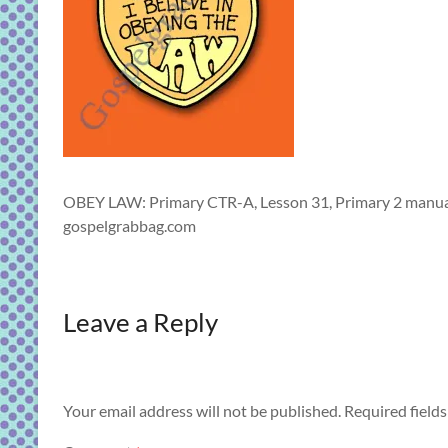
OBEY LAW: Primary CTR-A, Lesson 31, Primary 2 manual,
gospelgrabbag.com
Leave a Reply
Your email address will not be published.
Required field