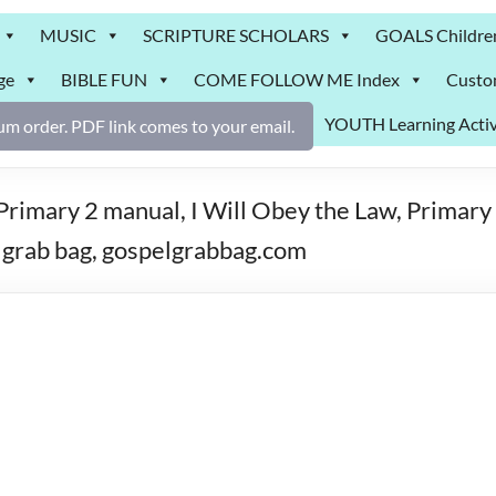
MUSIC
SCRIPTURE SCHOLARS
GOALS Childre
ge
BIBLE FUN
COME FOLLOW ME Index
Custo
YOUTH Learning Activ
m order. PDF link comes to your email.
imary 2 manual, I Will Obey the Law, Primary 
grab bag, gospelgrabbag.com