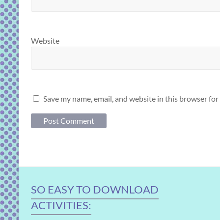
Website
Save my name, email, and website in this browser for
SO EASY TO DOWNLOAD
ACTIVITIES: