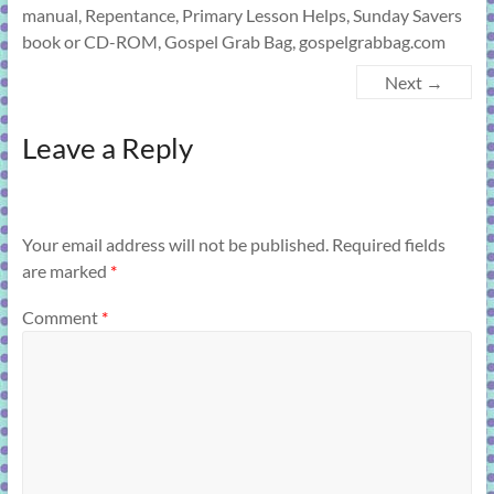
manual, Repentance, Primary Lesson Helps, Sunday Savers
book or CD-ROM, Gospel Grab Bag, gospelgrabbag.com
Next →
Leave a Reply
Your email address will not be published.
Required fields
are marked
*
Comment
*