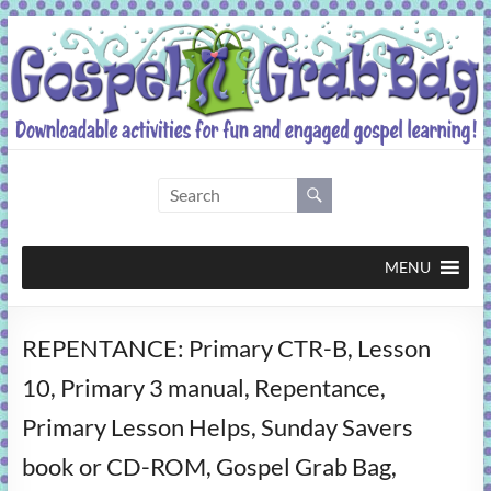
Skip
to
content
Gospel
Grab
Bag
MENU
Downloadable
REPENTANCE: Primary CTR-B, Lesson
activities
for
10, Primary 3 manual, Repentance,
fun
Primary Lesson Helps, Sunday Savers
and
engaged
book or CD-ROM, Gospel Grab Bag,
gospel