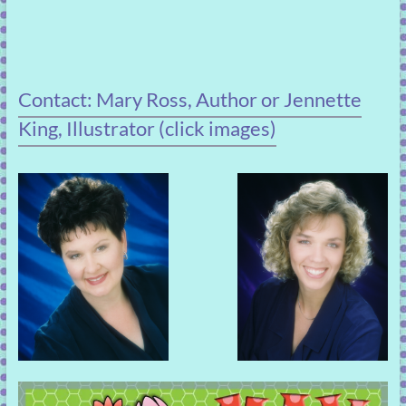
Contact: Mary Ross, Author or Jennette
King, Illustrator (click images)