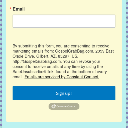
Email
By submitting this form, you are consenting to receive
marketing emails from: GospelGrabBag.com, 2059 East
Oriole Drive, Gilbert, AZ, 85297, US,
http://GospelGrabBag.com. You can revoke your
consent to receive emails at any time by using the
SafeUnsubscribe® link, found at the bottom of every
email.
Emails are serviced by Constant Contact.
Sign up!