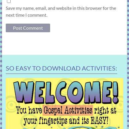
Save my name, email, and website in this browser for the
next time I comment.
SO EASY TO DOWNLOAD ACTIVITIES: