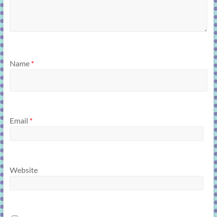
Name
*
Email
*
Website