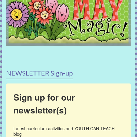
NEWSLETTER Sign-up
Sign up for our
newsletter(s)
Latest curriculum activities and YOUTH CAN TEACH 
blog