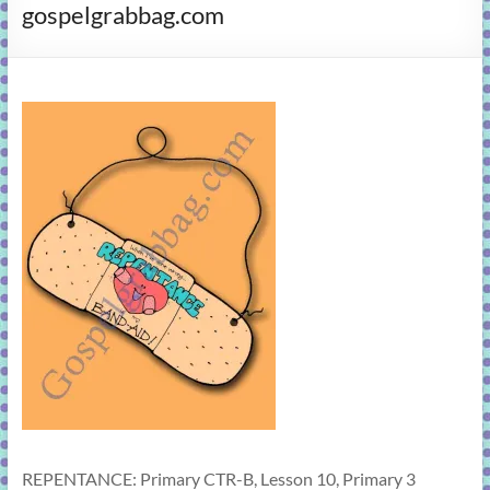
gospelgrabbag.com
learning!
REPENTANCE: Primary CTR-B, Lesson 10, Primary 3