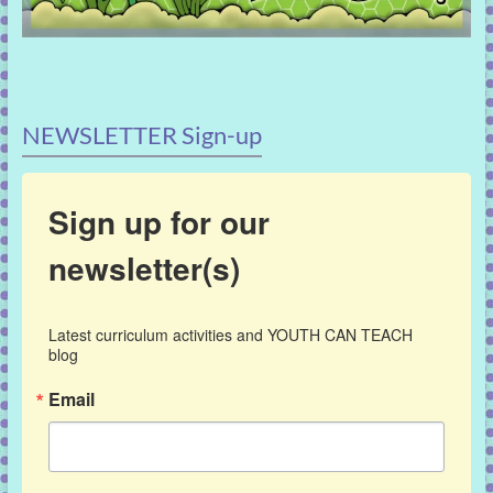
NEWSLETTER Sign-up
Sign up for our
newsletter(s)
Latest curriculum activities and YOUTH CAN TEACH 
blog
Email