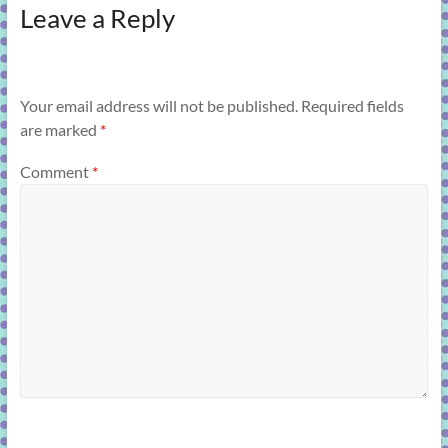
Leave a Reply
Your email address will not be published.
Required fields
are marked
*
Comment
*