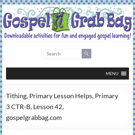
Skip
to
content
Gospel
Grab
Bag
MENU
Downloadable
Tithing, Primary Lesson Helps, Primary
activities
for
3 CTR-B, Lesson 42,
fun
gospelgrabbag.com
and
engaged
gospel