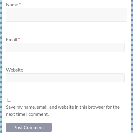
Name
*
Email
*
Website
Save my name, email, and website in this browser for the
next time I comment.