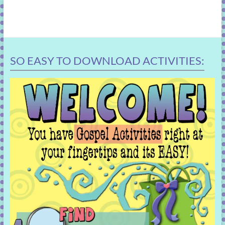
SO EASY TO DOWNLOAD ACTIVITIES: