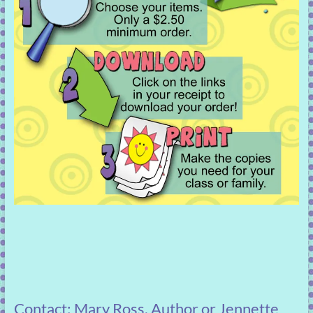
Contact: Mary Ross, Author or Jennette