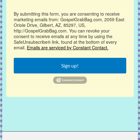
By submitting this form, you are consenting to receive
marketing emails from: GospelGrabBag.com, 2059 East
Oriole Drive, Gilbert, AZ, 85297, US,
http://GospelGrabBag.com. You can revoke your
consent to receive emails at any time by using the
SafeUnsubscribe® link, found at the bottom of every
email.
Emails are serviced by Constant Contact.
Sign up!