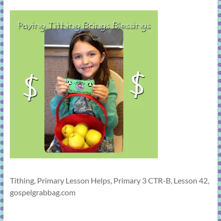
learning!
Tithing, Primary Lesson Helps, Primary 3 CTR-B, Lesson 42,
gospelgrabbag.com