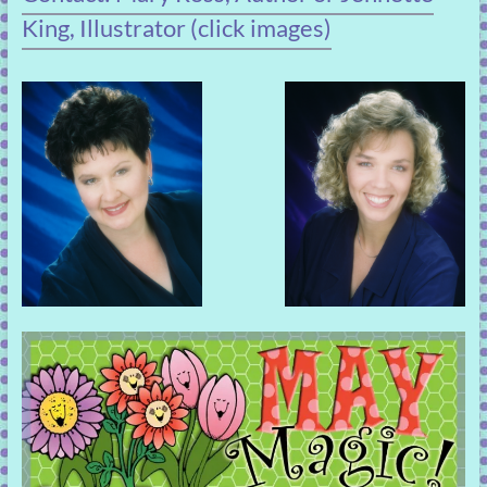
King, Illustrator (click images)