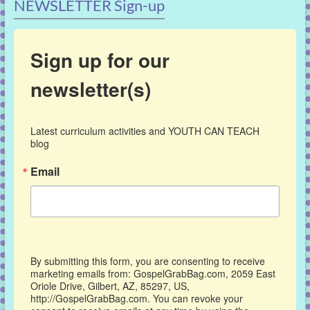
NEWSLETTER Sign-up
Sign up for our
newsletter(s)
Latest curriculum activities and YOUTH CAN TEACH 
blog
Email
By submitting this form, you are consenting to receive
marketing emails from: GospelGrabBag.com, 2059 East
Oriole Drive, Gilbert, AZ, 85297, US,
http://GospelGrabBag.com. You can revoke your