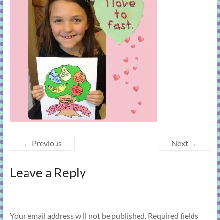
learning!
← Previous
Next →
Leave a Reply
Your email address will not be published.
Required fields