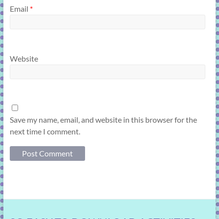
Email
*
Website
Save my name, email, and website in this browser for the
next time I comment.