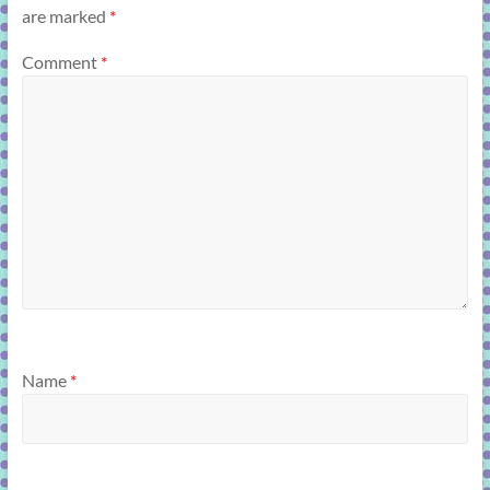
are marked
*
Comment
*
Name
*