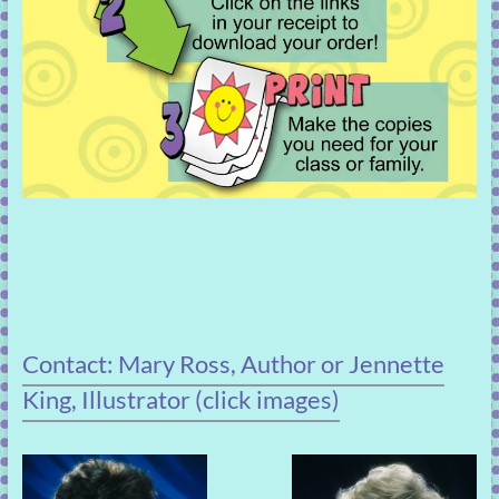
Contact: Mary Ross, Author or Jennette
King, Illustrator (click images)