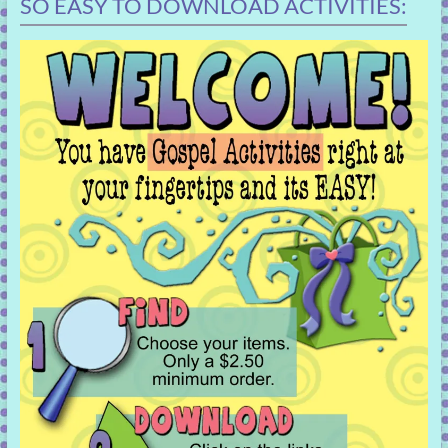
SO EASY TO DOWNLOAD ACTIVITIES: