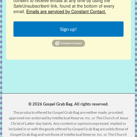
consent to receive emails at any time by using the
SafeUnsubscribe® link, found at the bottom of every
email.
Emails are serviced by Constant Contact.
Sign up!