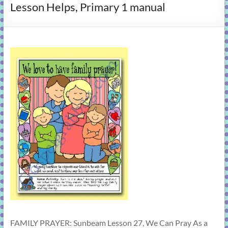
Lesson Helps, Primary 1 manual
learning!
FAMILY PRAYER: Sunbeam Lesson 27, We Can Pray As a