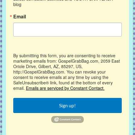
blog
Email
By submitting this form, you are consenting to receive
marketing emails from: GospelGrabBag.com, 2059 East
Oriole Drive, Gilbert, AZ, 85297, US,
http://GospelGrabBag.com. You can revoke your
consent to receive emails at any time by using the
SafeUnsubscribe® link, found at the bottom of every
email.
Emails are serviced by Constant Contact.
Sign up!