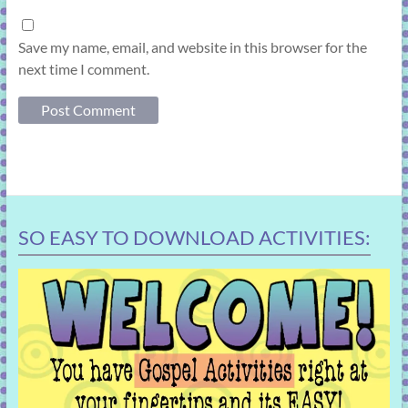
Save my name, email, and website in this browser for the
next time I comment.
SO EASY TO DOWNLOAD ACTIVITIES: