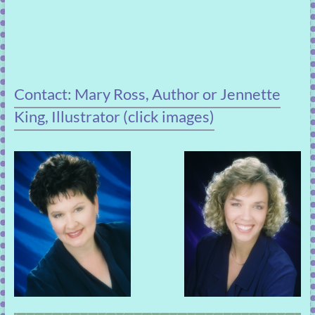
Contact: Mary Ross, Author or Jennette
King, Illustrator (click images)