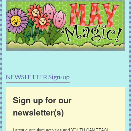
NEWSLETTER Sign-up
Sign up for our
newsletter(s)
Latest curriculum activities and YOUTH CAN TEACH 