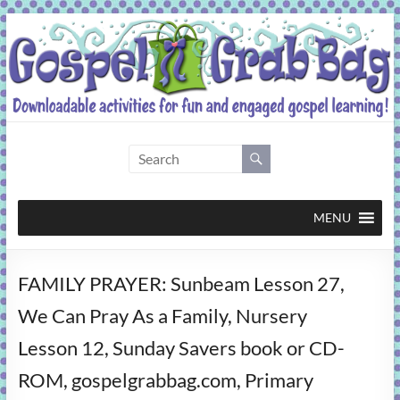
Skip
to
content
Gospel
Grab
Bag
MENU
Downloadable
FAMILY PRAYER: Sunbeam Lesson 27,
activities
for
We Can Pray As a Family, Nursery
fun
Lesson 12, Sunday Savers book or CD-
and
engaged
ROM, gospelgrabbag.com, Primary
gospel