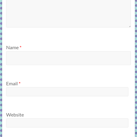
Name
*
Email
*
Website