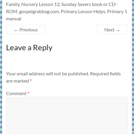
Family, Nursery Lesson 12, Sunday Savers book or CD-
ROM, gospelgrabbag.com, Primary Lesson Helps, Primary 1
manual
← Previous
Next →
Leave a Reply
Your email address will not be published.
Required fields
are marked
*
Comment
*