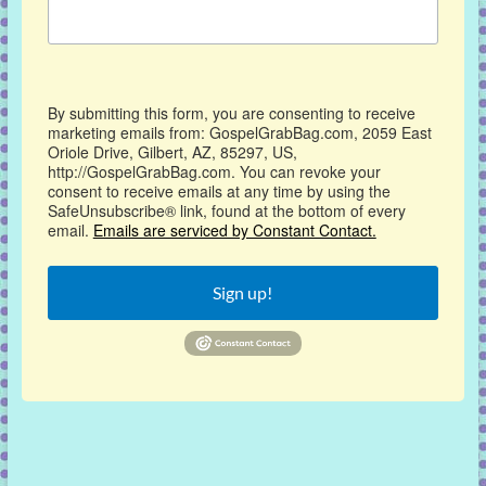
By submitting this form, you are consenting to receive
marketing emails from: GospelGrabBag.com, 2059 East
Oriole Drive, Gilbert, AZ, 85297, US,
http://GospelGrabBag.com. You can revoke your
consent to receive emails at any time by using the
SafeUnsubscribe® link, found at the bottom of every
email.
Emails are serviced by Constant Contact.
Sign up!