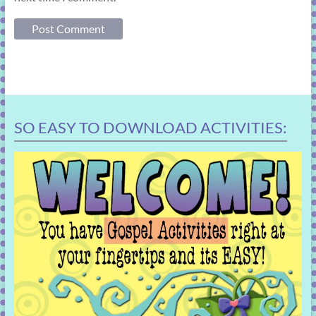
SO EASY TO DOWNLOAD ACTIVITIES: