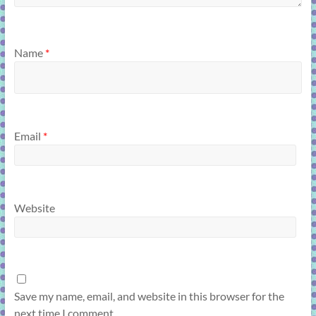
Name
*
Email
*
Website
Save my name, email, and website in this browser for the
next time I comment.