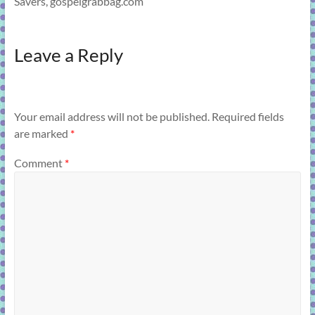
Savers, gospelgrabbag.com
Leave a Reply
Your email address will not be published.
Required fields
are marked
*
Comment
*