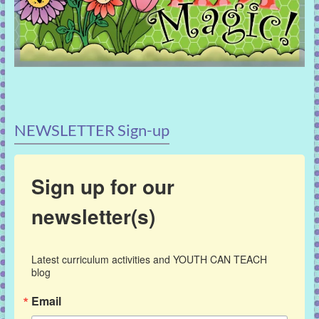
NEWSLETTER Sign-up
Sign up for our
newsletter(s)
Latest curriculum activities and YOUTH CAN TEACH 
blog
Email