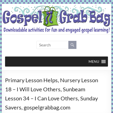
Skip
to
content
Gospel
Grab
Bag
MENU
Downloadable
Primary Lesson Helps, Nursery Lesson
activities
for
18 – I Will Love Others, Sunbeam
fun
Lesson 34 – I Can Love Others, Sunday
and
engaged
Savers, gospelgrabbag.com
gospel