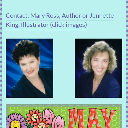
Contact: Mary Ross, Author or Jennette
King, Illustrator (click images)