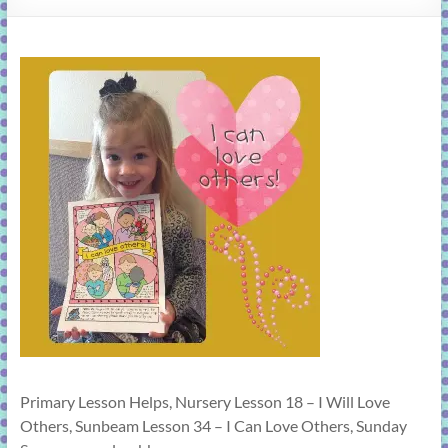
learning!
Primary Lesson Helps, Nursery Lesson 18 – I Will Love
Others, Sunbeam Lesson 34 – I Can Love Others, Sunday