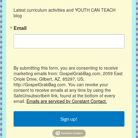
Latest curriculum activities and YOUTH CAN TEACH 
blog
Email
By submitting this form, you are consenting to receive
marketing emails from: GospelGrabBag.com, 2059 East
Oriole Drive, Gilbert, AZ, 85297, US,
http://GospelGrabBag.com. You can revoke your
consent to receive emails at any time by using the
SafeUnsubscribe® link, found at the bottom of every
email.
Emails are serviced by Constant Contact.
Sign up!