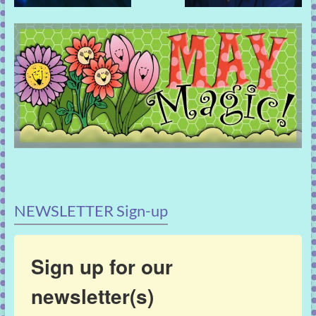
NEWSLETTER Sign-up
Sign up for our
newsletter(s)