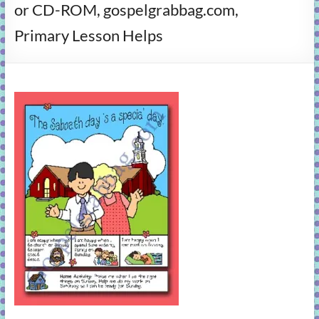
or CD-ROM, gospelgrabbag.com,
learning!
Primary Lesson Helps