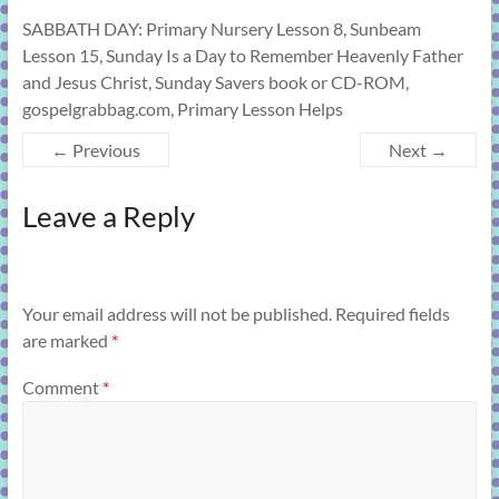
SABBATH DAY: Primary Nursery Lesson 8, Sunbeam
Lesson 15, Sunday Is a Day to Remember Heavenly Father
and Jesus Christ, Sunday Savers book or CD-ROM,
gospelgrabbag.com, Primary Lesson Helps
← Previous
Next →
Leave a Reply
Your email address will not be published.
Required fields
are marked
*
Comment
*