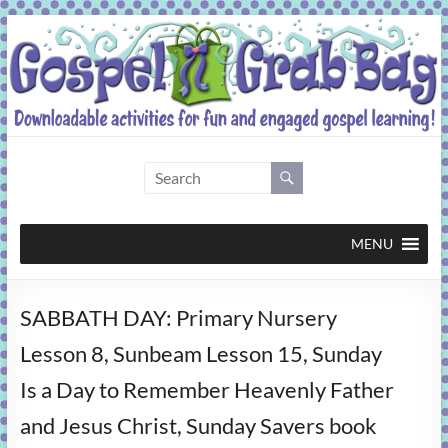
Skip
to
content
Gospel
Grab
Bag
MENU
Downloadable
SABBATH DAY: Primary Nursery
activities
for
Lesson 8, Sunbeam Lesson 15, Sunday
fun
Is a Day to Remember Heavenly Father
and
engaged
and Jesus Christ, Sunday Savers book
gospel