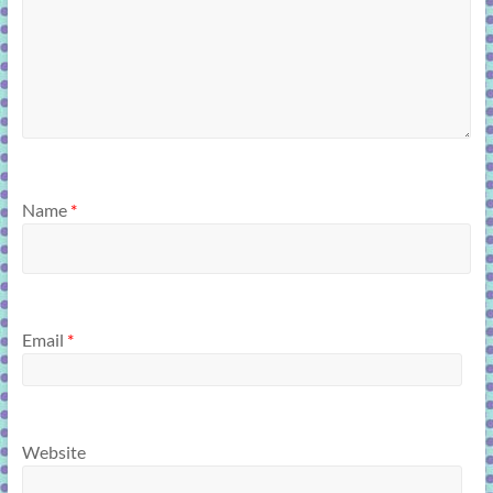
Name
*
Email
*
Website