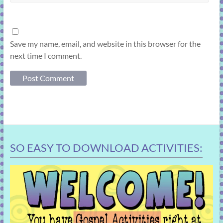
Save my name, email, and website in this browser for the
next time I comment.
SO EASY TO DOWNLOAD ACTIVITIES: