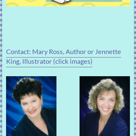
Contact: Mary Ross, Author or Jennette
King, Illustrator (click images)