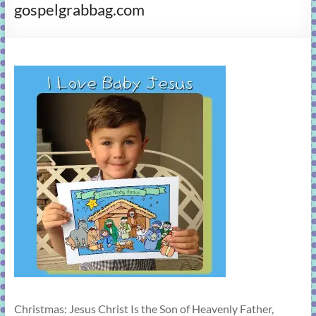
gospelgrabbag.com
learning!
Christmas: Jesus Christ Is the Son of Heavenly Father,