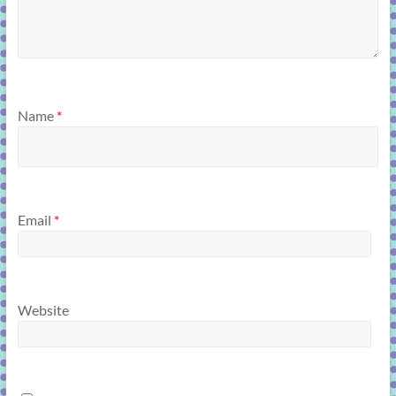
Name
*
Email
*
Website