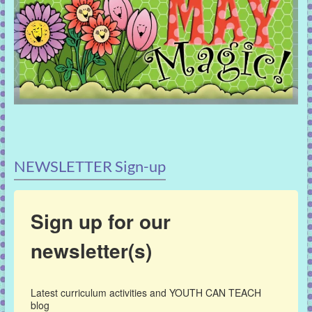
NEWSLETTER Sign-up
Sign up for our
newsletter(s)
Latest curriculum activities and YOUTH CAN TEACH 
blog