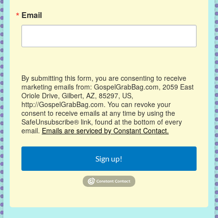
Email
By submitting this form, you are consenting to receive
marketing emails from: GospelGrabBag.com, 2059 East
Oriole Drive, Gilbert, AZ, 85297, US,
http://GospelGrabBag.com. You can revoke your
consent to receive emails at any time by using the
SafeUnsubscribe® link, found at the bottom of every
email.
Emails are serviced by Constant Contact.
Sign up!