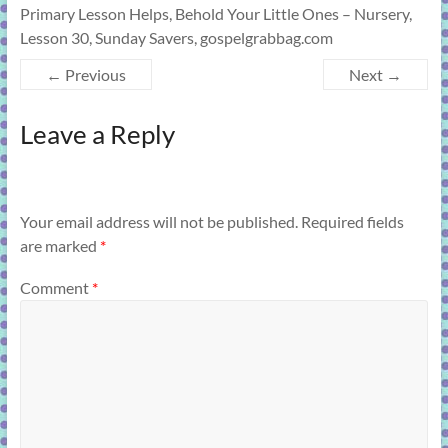
Primary Lesson Helps, Behold Your Little Ones – Nursery,
Lesson 30, Sunday Savers, gospelgrabbag.com
← Previous
Next →
Leave a Reply
Your email address will not be published.
Required fields
are marked
*
Comment
*