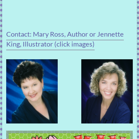
Contact: Mary Ross, Author or Jennette
King, Illustrator (click images)