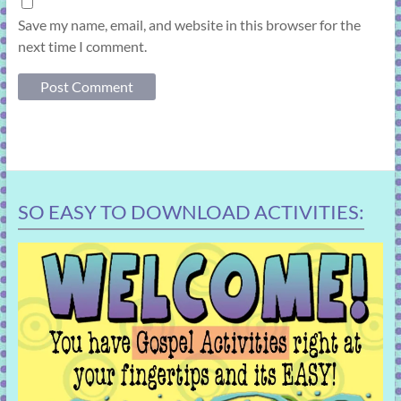
Save my name, email, and website in this browser for the
next time I comment.
SO EASY TO DOWNLOAD ACTIVITIES: