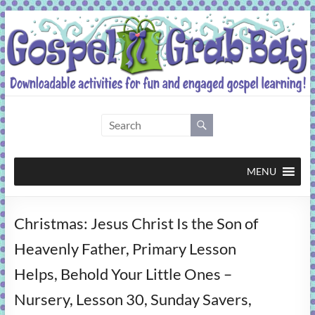
Skip
to
content
Gospel
Grab
Bag
MENU
Downloadable
Christmas: Jesus Christ Is the Son of
activities
for
Heavenly Father, Primary Lesson
fun
Helps, Behold Your Little Ones –
and
engaged
Nursery, Lesson 30, Sunday Savers,
gospel