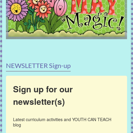
NEWSLETTER Sign-up
Sign up for our
newsletter(s)
Latest curriculum activities and YOUTH CAN TEACH 
blog