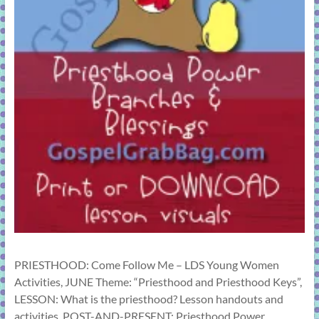
PRIESTHOOD: Come Follow Me – LDS Young Women
Activities, JUNE Theme: “Priesthood and Priesthood Keys”,
LESSON: What is the priesthood? Lesson handouts and
activities, POST-AND-PRESENT: Priesthood Power