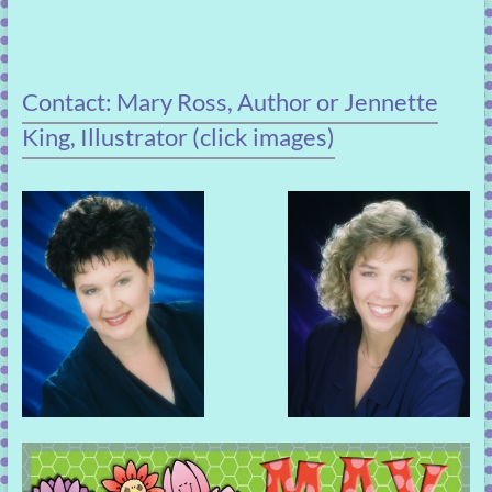
Contact: Mary Ross, Author or Jennette
King, Illustrator (click images)