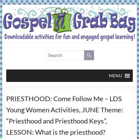
Skip
to
content
Gospel
Grab
Bag
MENU
Downloadable
PRIESTHOOD: Come Follow Me – LDS
activities
for
Young Women Activities, JUNE Theme:
fun
“Priesthood and Priesthood Keys”,
and
engaged
LESSON: What is the priesthood?
gospel