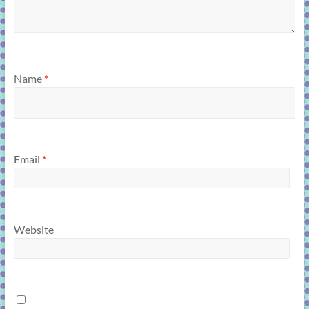
Name
*
Email
*
Website