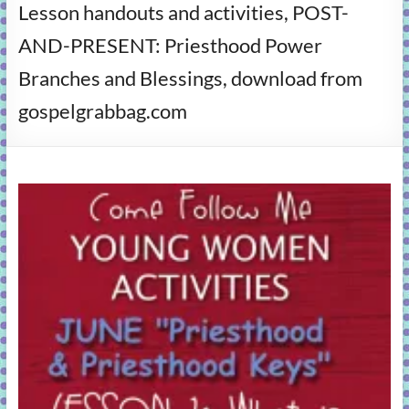
Lesson handouts and activities, POST-
learning!
AND-PRESENT: Priesthood Power
Branches and Blessings, download from
gospelgrabbag.com