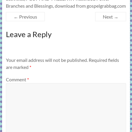
Branches and Blessings, download from gospelgrabbag.com
← Previous
Next →
Leave a Reply
Your email address will not be published.
Required fields
are marked
*
Comment
*