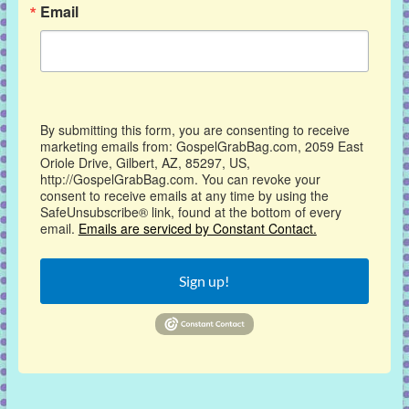
Email
By submitting this form, you are consenting to receive
marketing emails from: GospelGrabBag.com, 2059 East
Oriole Drive, Gilbert, AZ, 85297, US,
http://GospelGrabBag.com. You can revoke your
consent to receive emails at any time by using the
SafeUnsubscribe® link, found at the bottom of every
email.
Emails are serviced by Constant Contact.
Sign up!