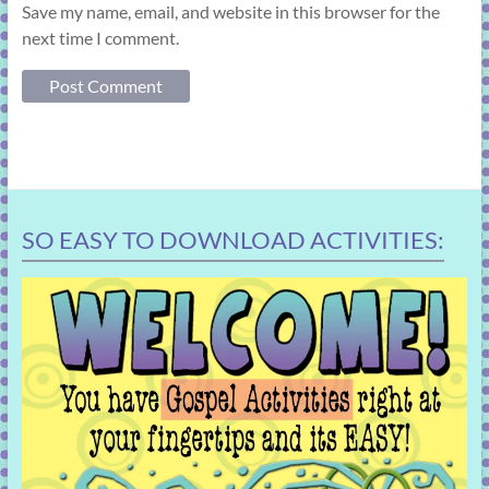
Save my name, email, and website in this browser for the
next time I comment.
SO EASY TO DOWNLOAD ACTIVITIES: