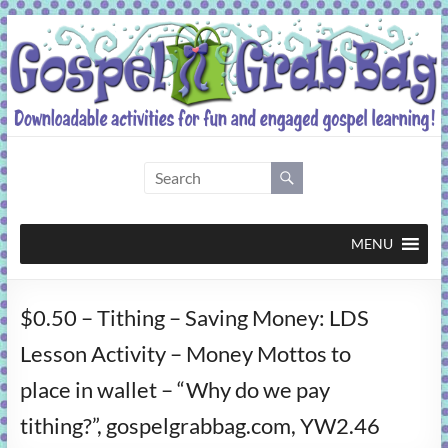
Skip
to
content
Gospel
Grab
Bag
MENU
Downloadable
$0.50 – Tithing – Saving Money: LDS
activities
for
Lesson Activity – Money Mottos to
fun
place in wallet – “Why do we pay
and
engaged
tithing?”, gospelgrabbag.com, YW2.46
gospel