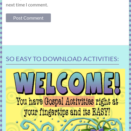
next time I comment.
SO EASY TO DOWNLOAD ACTIVITIES: