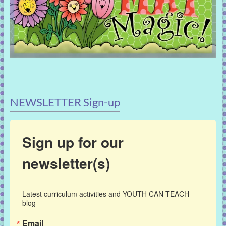
NEWSLETTER Sign-up
Sign up for our
newsletter(s)
Latest curriculum activities and YOUTH CAN TEACH 
blog
Email