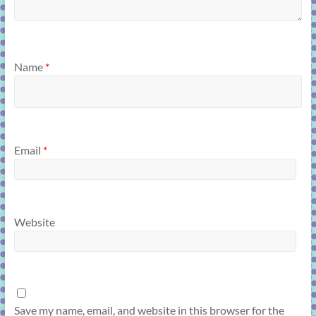
Name
*
Email
*
Website
Save my name, email, and website in this browser for the