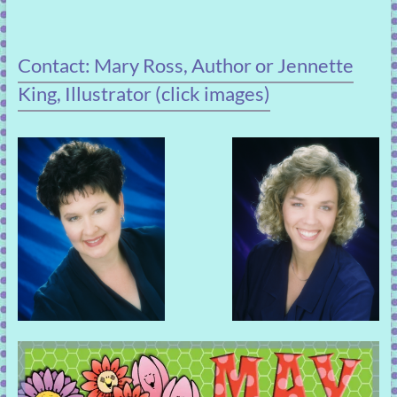
Contact: Mary Ross, Author or Jennette
King, Illustrator (click images)