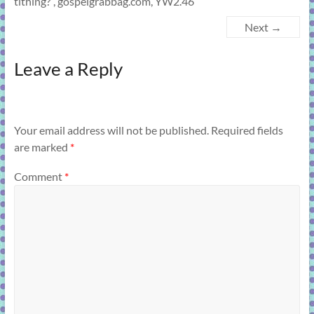
tithing?”, gospelgrabbag.com, YW2.46
Next →
Leave a Reply
Your email address will not be published.
Required fields
are marked
*
Comment
*