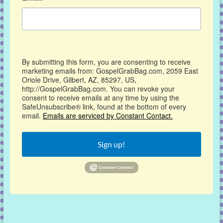
By submitting this form, you are consenting to receive
marketing emails from: GospelGrabBag.com, 2059 East
Oriole Drive, Gilbert, AZ, 85297, US,
http://GospelGrabBag.com. You can revoke your
consent to receive emails at any time by using the
SafeUnsubscribe® link, found at the bottom of every
email.
Emails are serviced by Constant Contact.
Sign up!