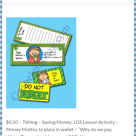
learning!
$0.50 – Tithing – Saving Money: LDS Lesson Activity –
Money Mottos to place in wallet – “Why do we pay