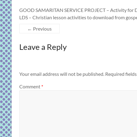
GOOD SAMARITAN SERVICE PROJECT – Activity for DECE
LDS – Christian lesson activities to download from gos
← Previous
Leave a Reply
Your email address will not be published.
Required field
Comment
*