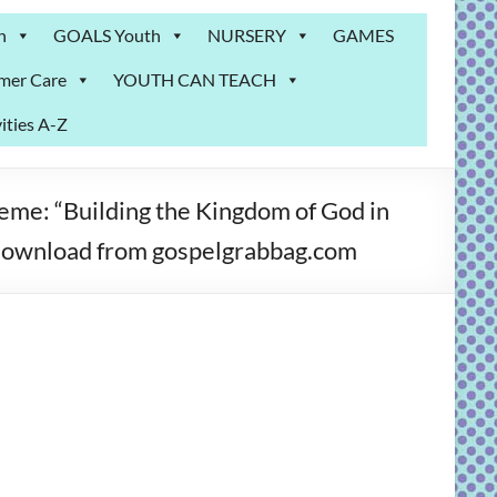
n
GOALS Youth
NURSERY
GAMES
mer Care
YOUTH CAN TEACH
ities A-Z
 “Building the Kingdom of God in
o download from gospelgrabbag.com