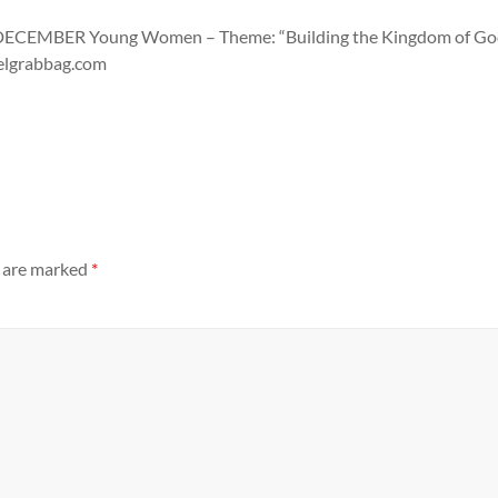
MBER Young Women – Theme: “Building the Kingdom of God in 
pelgrabbag.com
s are marked
*