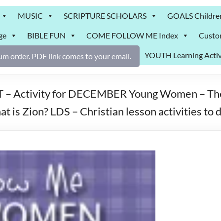
MUSIC
SCRIPTURE SCHOLARS
GOALS Childre
ge
BIBLE FUN
COME FOLLOW ME Index
Custo
YOUTH Learning Activ
m order. PDF link comes to your email.
ctivity for DECEMBER Young Women – Theme:
t is Zion? LDS – Christian lesson activities t