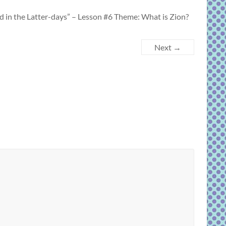
the Latter-days” – Lesson #6 Theme: What is Zion?
Next →