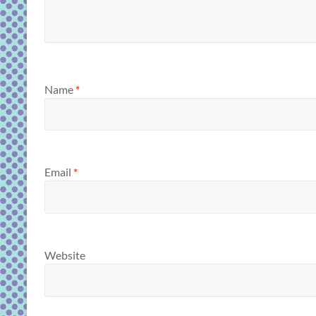
Name
*
Email
*
Website