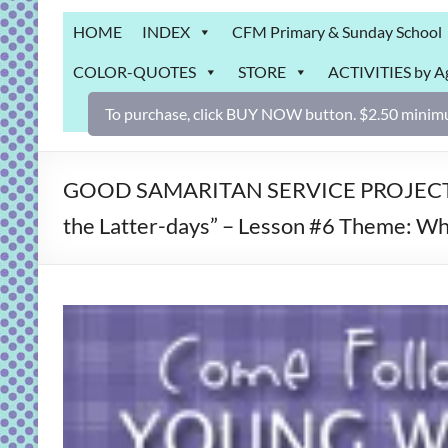
Grab
HOME
INDEX
CFM Primary & Sunday School
Bag
COLOR-QUOTES
STORE
ACTIVITIES by A
Downloadable
activities
To purchase, click BUY NOW button. $2.50 minimu
for
fun
and
GOOD SAMARITAN SERVICE PROJECT – A
engaged
the Latter-days” – Lesson #6 Theme: Wha
gospel
learning!