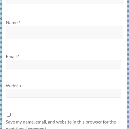
Name
*
Email
*
Website
Save my name, email, and website in this browser for the
next time I comment.