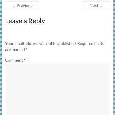
← Previous
Next →
Leave a Reply
Your email address will not be published.
Required fields
are marked
*
Comment
*