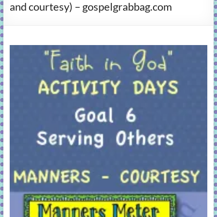
and courtesy) – gospelgrabbag.com
learning!