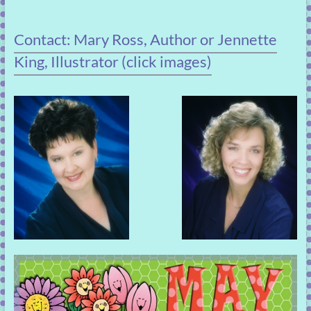
Contact: Mary Ross, Author or Jennette
King, Illustrator (click images)