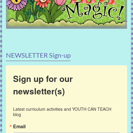
NEWSLETTER Sign-up
Sign up for our
newsletter(s)
Latest curriculum activities and YOUTH CAN TEACH 
blog
Email