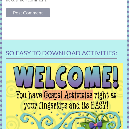
SO EASY TO DOWNLOAD ACTIVITIES: