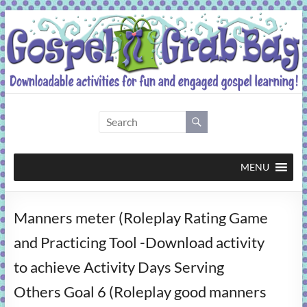
Skip
to
content
Gospel
Grab
Bag
MENU
Downloadable
Manners meter (Roleplay Rating Game
activities
for
and Practicing Tool -Download activity
fun
to achieve Activity Days Serving
and
engaged
Others Goal 6 (Roleplay good manners
gospel