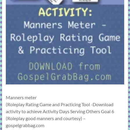
Manners meter
(Roleplay Rating Game and Practicing Tool -Download
activity to achieve Activity Days Serving Others Goal 6
(Roleplay good manners and courtesy) –
gospelgrabbag.com