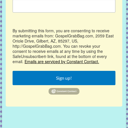
By submitting this form, you are consenting to receive
marketing emails from: GospelGrabBag.com, 2059 East
Oriole Drive, Gilbert, AZ, 85297, US,
http://GospelGrabBag.com. You can revoke your
consent to receive emails at any time by using the
SafeUnsubscribe® link, found at the bottom of every
email.
Emails are serviced by Constant Contact.
Sign up!