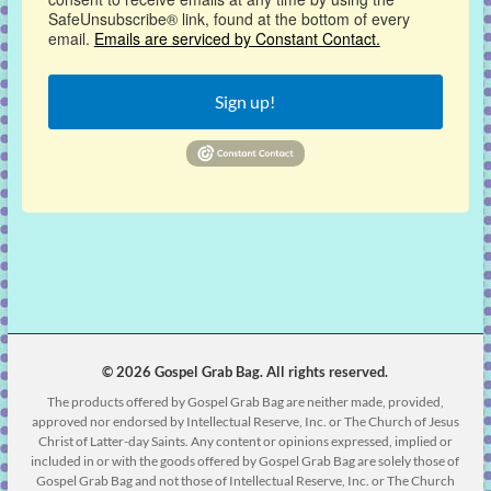
SafeUnsubscribe® link, found at the bottom of every
email.
Emails are serviced by Constant Contact.
Sign up!