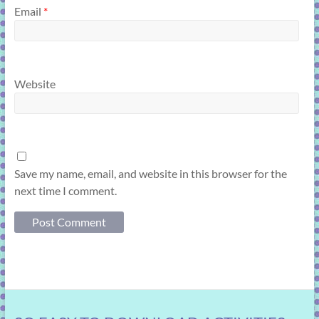
Email
*
Website
Save my name, email, and website in this browser for the
next time I comment.