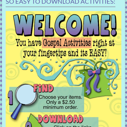
SO EASY TO DOWNLOAD ACTIVITIES: