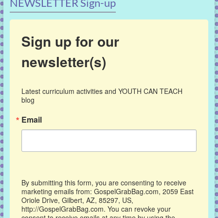
NEWSLETTER Sign-up
Sign up for our
newsletter(s)
Latest curriculum activities and YOUTH CAN TEACH 
blog
Email
By submitting this form, you are consenting to receive
marketing emails from: GospelGrabBag.com, 2059 East
Oriole Drive, Gilbert, AZ, 85297, US,
http://GospelGrabBag.com. You can revoke your
consent to receive emails at any time by using the