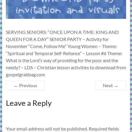
SERVING SENIORS: “ONCE UPON A TIME: KING AND
QUEEN FOR A DAY” SENIOR PARTY – Activity for
November “Come, Follow Me” Young Women – Theme:
“Spiritual and Temporal Self-Reliance” – Lesson #6 Theme:
What is the Lord’s way of providing for the poor and the
needy? – LDS – Christian lesson activities to download from
gospelgrabbag.com
← Previous
Next →
Leave a Reply
Your email address will not be published.
Required fields