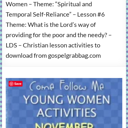
Women – Theme: “Spiritual and
learning!
Temporal Self-Reliance” – Lesson #6
Theme: What is the Lord’s way of
providing for the poor and the needy? –
LDS – Christian lesson activities to
download from gospelgrabbag.com
Save