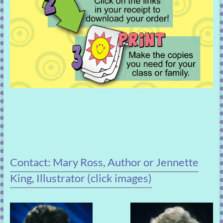
Contact: Mary Ross, Author or Jennette
King, Illustrator (click images)