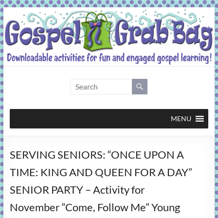
Skip
to
content
Gospel
Grab
Bag
MENU
Downloadable
SERVING SENIORS: “ONCE UPON A
activities
for
TIME: KING AND QUEEN FOR A DAY”
fun
SENIOR PARTY – Activity for
and
engaged
November “Come, Follow Me” Young
gospel