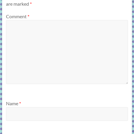
are marked
*
Comment
*
Name
*