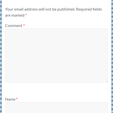
Your email address will not be published.
Required fields
are marked
*
Comment
*
Name
*