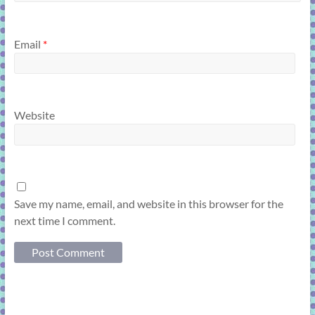
Email
*
Website
Save my name, email, and website in this browser for the
next time I comment.