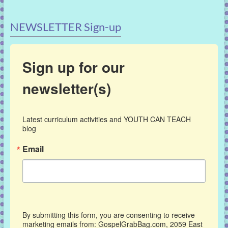
NEWSLETTER Sign-up
Sign up for our
newsletter(s)
Latest curriculum activities and YOUTH CAN TEACH 
blog
Email
By submitting this form, you are consenting to receive
marketing emails from: GospelGrabBag.com, 2059 East