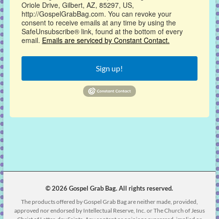
Oriole Drive, Gilbert, AZ, 85297, US,
http://GospelGrabBag.com. You can revoke your
consent to receive emails at any time by using the
SafeUnsubscribe® link, found at the bottom of every
email.
Emails are serviced by Constant Contact.
Sign up!