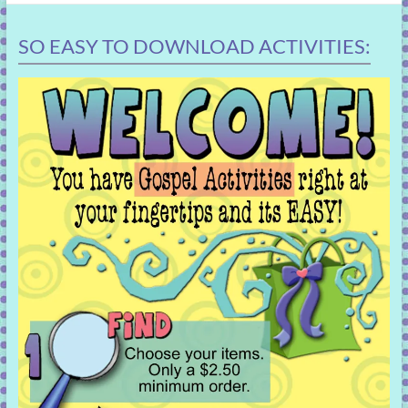
SO EASY TO DOWNLOAD ACTIVITIES: