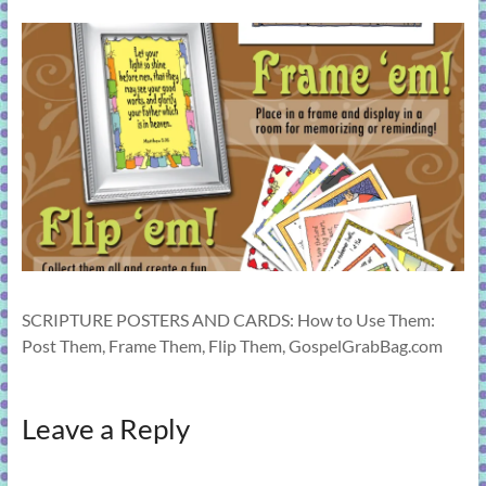
learning!
SCRIPTURE POSTERS AND CARDS: How to Use Them:
Post Them, Frame Them, Flip Them, GospelGrabBag.com
Leave a Reply