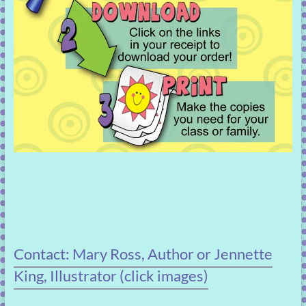
Contact: Mary Ross, Author or Jennette
King, Illustrator (click images)