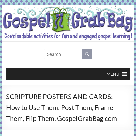
Skip
to
content
Gospel
Grab
Bag
MENU
Downloadable
SCRIPTURE POSTERS AND CARDS:
activities
for
How to Use Them: Post Them, Frame
fun
Them, Flip Them, GospelGrabBag.com
and
engaged
gospel