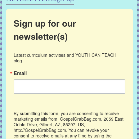
Sign up for our
newsletter(s)
Latest curriculum activities and YOUTH CAN TEACH 
blog
Email
By submitting this form, you are consenting to receive
marketing emails from: GospelGrabBag.com, 2059 East
Oriole Drive, Gilbert, AZ, 85297, US,
http://GospelGrabBag.com. You can revoke your
consent to receive emails at any time by using the