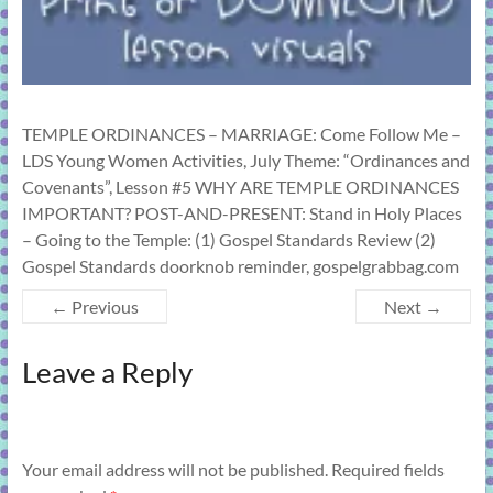
TEMPLE ORDINANCES – MARRIAGE: Come Follow Me –
LDS Young Women Activities, July Theme: “Ordinances and
Covenants”, Lesson #5 WHY ARE TEMPLE ORDINANCES
IMPORTANT? POST-AND-PRESENT: Stand in Holy Places
– Going to the Temple: (1) Gospel Standards Review (2)
Gospel Standards doorknob reminder, gospelgrabbag.com
← Previous
Next →
Leave a Reply
Your email address will not be published.
Required fields