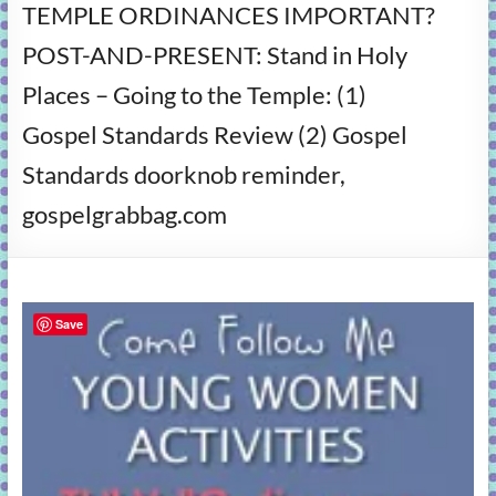
TEMPLE ORDINANCES IMPORTANT?
learning!
POST-AND-PRESENT: Stand in Holy
Places – Going to the Temple: (1)
Gospel Standards Review (2) Gospel
Standards doorknob reminder,
gospelgrabbag.com
Save