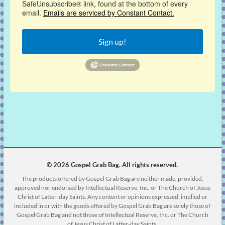
SafeUnsubscribe® link, found at the bottom of every
email.
Emails are serviced by Constant Contact.
Sign up!