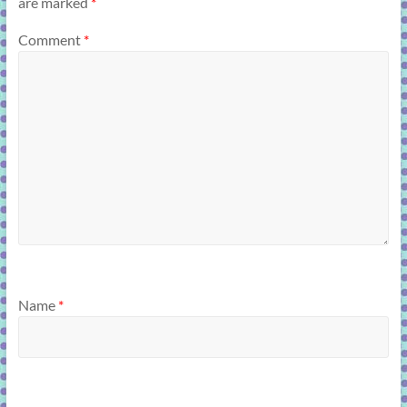
are marked
*
Comment
*
Name
*