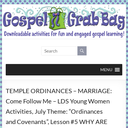
Skip
to
content
Gospel
Grab
Bag
MENU
Downloadable
TEMPLE ORDINANCES – MARRIAGE:
activities
for
Come Follow Me – LDS Young Women
fun
Activities, July Theme: “Ordinances
and
engaged
and Covenants”, Lesson #5 WHY ARE
gospel