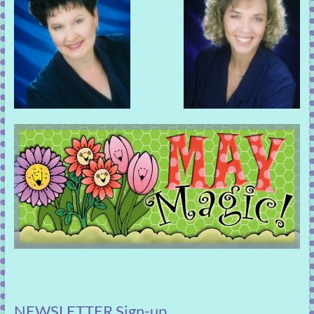
NEWSLETTER Sign-up