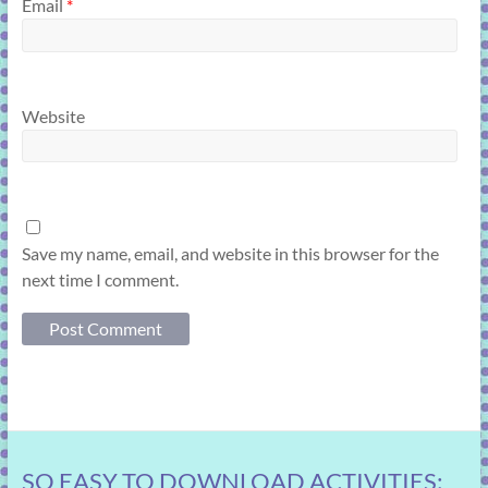
Email
*
Website
Save my name, email, and website in this browser for the
next time I comment.
SO EASY TO DOWNLOAD ACTIVITIES: