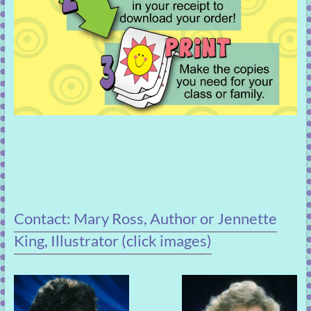
Contact: Mary Ross, Author or Jennette
King, Illustrator (click images)