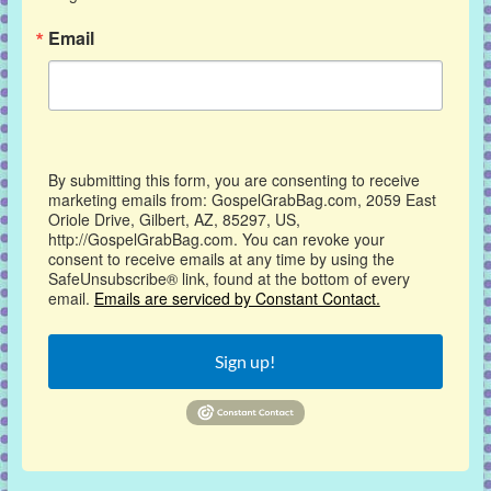
Email
By submitting this form, you are consenting to receive
marketing emails from: GospelGrabBag.com, 2059 East
Oriole Drive, Gilbert, AZ, 85297, US,
http://GospelGrabBag.com. You can revoke your
consent to receive emails at any time by using the
SafeUnsubscribe® link, found at the bottom of every
email.
Emails are serviced by Constant Contact.
Sign up!