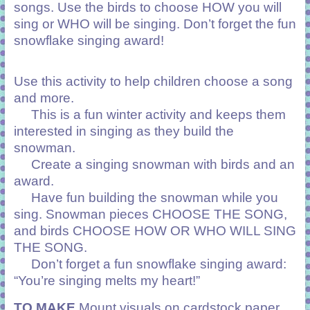
songs. Use the birds to choose HOW you will
sing or WHO will be singing. Don’t forget the fun
snowflake singing award!
Use this activity to help children choose a song
and more.
This is a fun winter activity and keeps them
interested in singing as they build the
snowman.
Create a singing snowman with birds and an
award.
Have fun building the snowman while you
sing. Snowman pieces CHOOSE THE SONG,
and birds CHOOSE HOW OR WHO WILL SING
THE SONG.
Don’t forget a fun snowflake singing award:
“You’re singing melts my heart!”
TO MAKE
Mount visuals on cardstock paper,