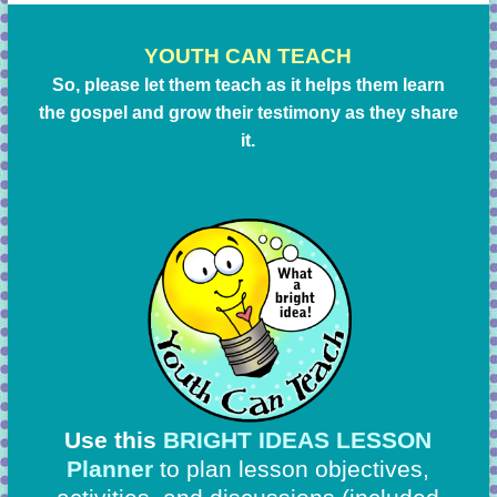
YOUTH CAN TEACH
So, please let them teach as it helps them learn
the gospel and grow their testimony as they share
it.
Use this
BRIGHT IDEAS LESSON
Planner
to plan lesson objectives,