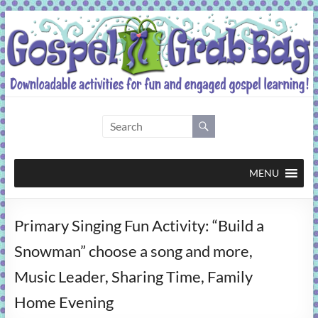
Skip
to
content
Gospel
Grab
Bag
MENU
Downloadable
Primary Singing Fun Activity: “Build a
activities
for
Snowman” choose a song and more,
fun
Music Leader, Sharing Time, Family
and
engaged
Home Evening
gospel