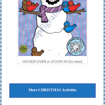
HOVER OVER or ZOOM IN (to view)
More CHRISTMAS Activities