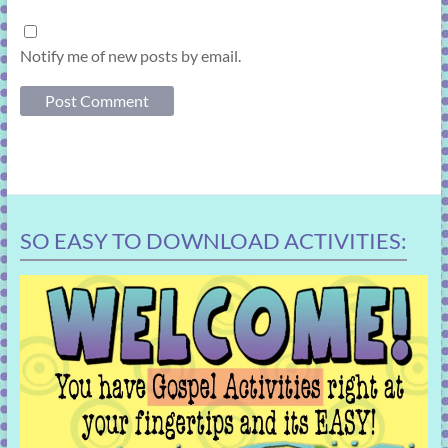
Notify me of new posts by email.
SO EASY TO DOWNLOAD ACTIVITIES: