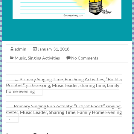
admin
January 31, 2018
Music
,
Singing Activities
No Comments
←
Primary Singing Time, Fun Song Activities, “Build a
Prophet” pick-a-song, Music leader, sharing time, family
home evening
Primary Singing Fun Activity: “City of Enoch” singing
meter, Music Leader, Sharing Time, Family Home Evening
→