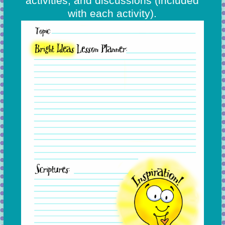
activities, and discussions
(included
with each activity).