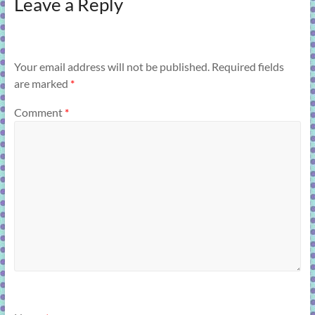
Leave a Reply
Your email address will not be published.
Required fields
are marked
*
Comment
*