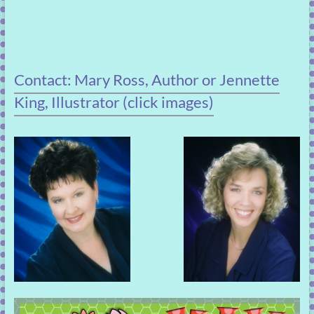
Contact: Mary Ross, Author or Jennette
King, Illustrator (click images)