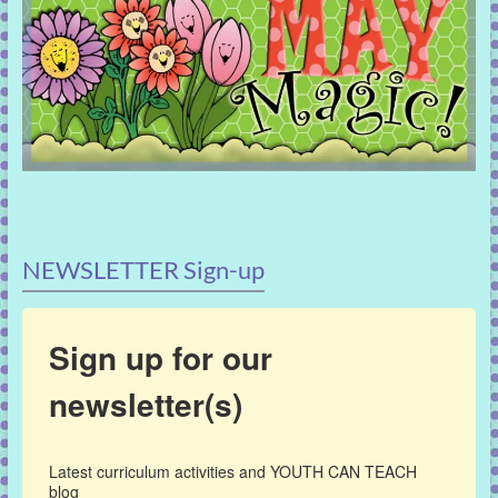
NEWSLETTER Sign-up
Sign up for our
newsletter(s)
Latest curriculum activities and YOUTH CAN TEACH 
blog