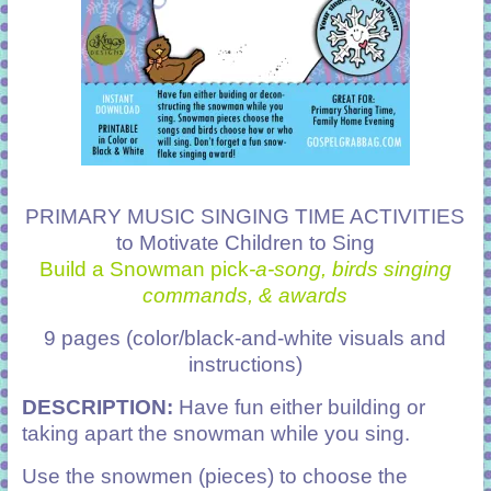
PRIMARY MUSIC SINGING TIME ACTIVITIES
to Motivate Children to Sing
Build a Snowman pick
-a-song, birds singing
commands, & awards
9 pages (color/black-and-white visuals and
instructions)
DESCRIPTION:
Have fun either building or
taking apart the snowman while you sing.
Use the snowmen (pieces) to choose the