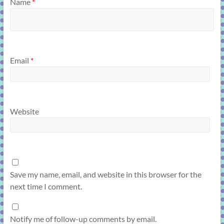
Name
*
Email
*
Website
Save my name, email, and website in this browser for the
next time I comment.
Notify me of follow-up comments by email.