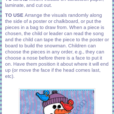
laminate, and cut out.
TO USE
Arrange the visuals randomly along
the side of a poster or chalkboard, or put the
pieces in a bag to draw from. When a piece is
chosen, the child or leader can read the song
and the child can tape the piece to the poster or
board to build the snowman. Children can
choose the pieces in any order, e.g., they can
choose a nose before there is a face to put it
on. Have them position it about where it will end
up (or move the face if the head comes last,
etc).