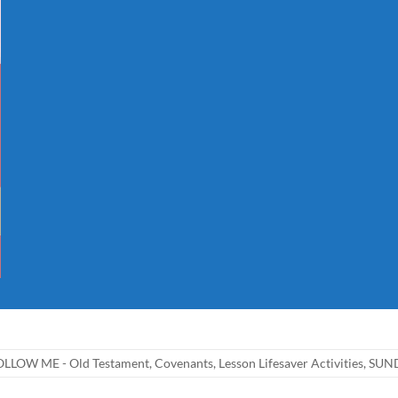
LLOW ME - Old Testament
,
Covenants
,
Lesson Lifesaver Activities
,
SUND