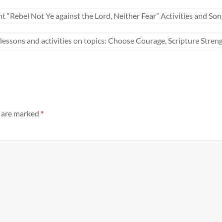
bel Not Ye against the Lord, Neither Fear” Activities and Son
ons and activities on topics: Choose Courage, Scripture Streng
s are marked
*