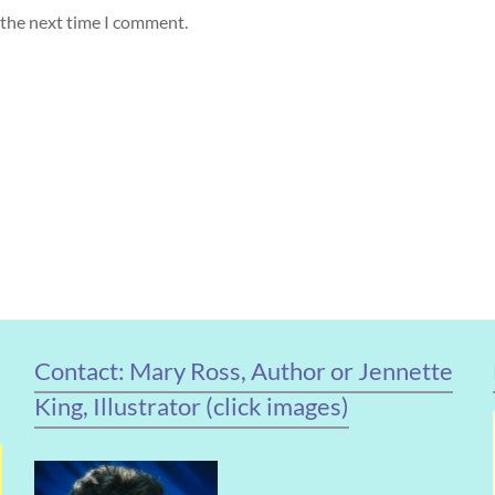
 the next time I comment.
Contact: Mary Ross, Author or Jennette
King, Illustrator (click images)