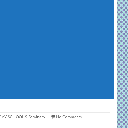
AY SCHOOL & Seminary
No Comments