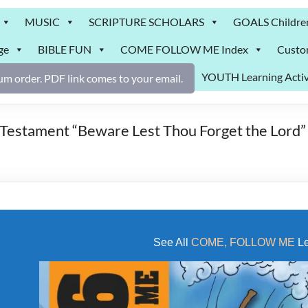
MUSIC
SCRIPTURE SCHOLARS
GOALS Childre
ge
BIBLE FUN
COME FOLLOW ME Index
Custo
YOUTH Learning Activ
m order. PDF link comes to your email.
ament “Beware Lest Thou Forget the Lord” Ac
See All
COME, FOLLOW ME
Le