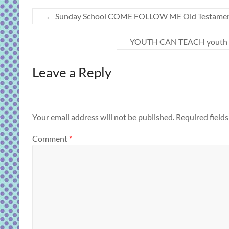
←
Sunday School COME FOLLOW ME Old Testament “Re
YOUTH CAN TEACH youth less
Leave a Reply
Your email address will not be published.
Required field
Comment
*