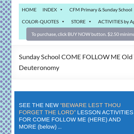
Grab
HOME
INDEX
CFM Primary & Sunday School
Bag
COLOR-QUOTES
STORE
ACTIVITIES by A
Downloadable
activities
To purchase, click BUY NOW button. $2.50 minimu
for
fun
and
Sunday School COME FOLLOW ME Old Test
engaged
Deuteronomy
gospel
learning!
SEE THE NEW
“BEWARE LEST THOU
FORGET THE LORD”
LESSON ACTIVITIES
FOR COME FOLLOW ME (HERE) AND
MORE (below)
…