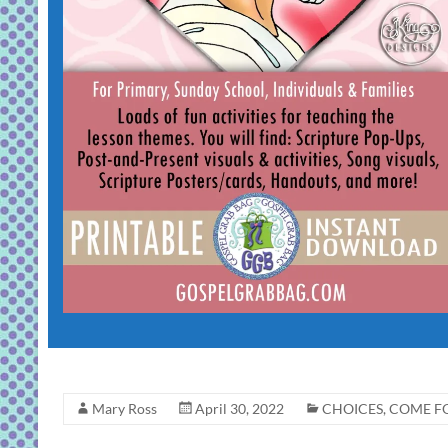
Mary Ross
April 30, 2022
CHOICES
,
COME FO