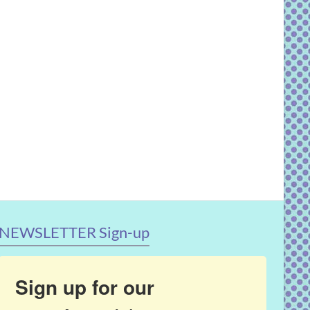
NEWSLETTER Sign-up
Sign up for our