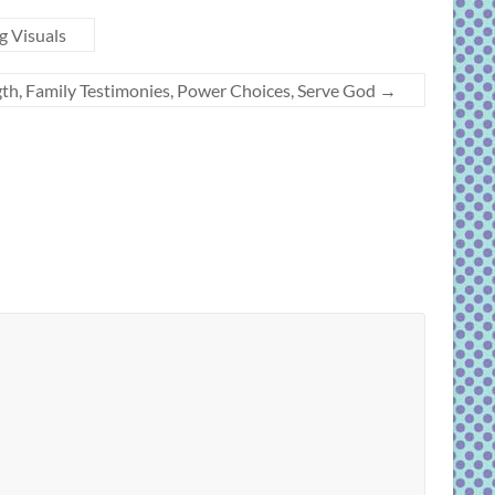
g Visuals
th, Family Testimonies, Power Choices, Serve God
→