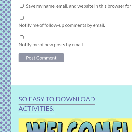
Save my name, email, and website in this browser for
Notify me of follow-up comments by email.
Notify me of new posts by email.
SO EASY TO DOWNLOAD
ACTIVITIES: