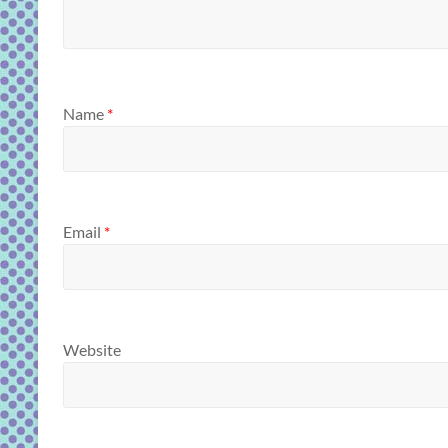
Name
*
Email
*
Website