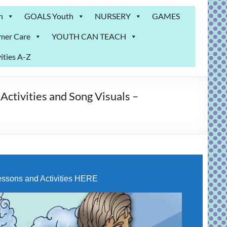
n
GOALS Youth
NURSERY
GAMES
mer Care
YOUTH CAN TEACH
ities A-Z
tivities and Song Visuals –
ssons and Activities HERE