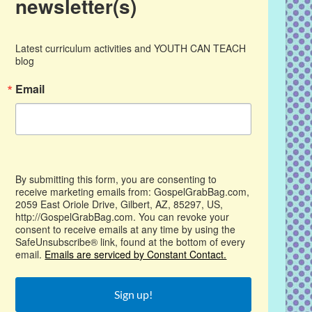
newsletter(s)
Latest curriculum activities and YOUTH CAN TEACH 
blog
Email
By submitting this form, you are consenting to
receive marketing emails from: GospelGrabBag.com,
2059 East Oriole Drive, Gilbert, AZ, 85297, US,
http://GospelGrabBag.com. You can revoke your
consent to receive emails at any time by using the
SafeUnsubscribe® link, found at the bottom of every
email.
Emails are serviced by Constant Contact.
Sign up!