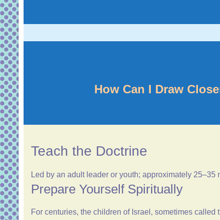
How Can I Draw Close
Teach the Doctrine
Led by an adult leader or youth; approximately 25–35
Prepare Yourself Spiritually
For centuries, the children of Israel, sometimes calle