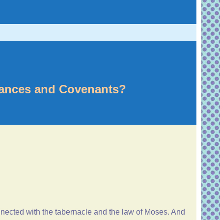
nances and Covenants?
onnected with the tabernacle and the law of Moses. And