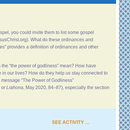
pel, you could invite them to list some gospel
susChrist.org
). What do these ordinances and
ces
” provides a definition of ordinances and other
s the “the power of godliness” mean? How have
in our lives? How do they help us stay connected to
’s message “
The Power of Godliness
”
or
Liahona
, May 2020, 84–87), especially the section
SEE ACTIVITY …