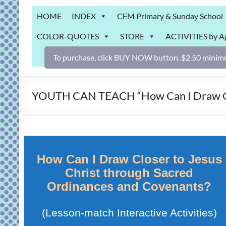
Grab
HOME
INDEX
CFM Primary & Sunday School
Bag
COLOR-QUOTES
STORE
ACTIVITIES by A
Downloadable
activities
To purchase, click BUY NOW button. $2.50 minimu
for
fun
and
YOUTH CAN TEACH “How Can I Draw Clos
engaged
gospel
learning!
How Can I Draw Closer to Jesus
Christ through Sacred
Ordinances and Covenants?
(Lesson-match Interactive Activities)