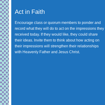
Act in Faith
Encourage class or quorum members to ponder and
record what they will do to act on the impressions they
received today. If they would like, they could share
their ideas. Invite them to think about how acting on
their impressions will strengthen their relationships
with Heavenly Father and Jesus Christ.