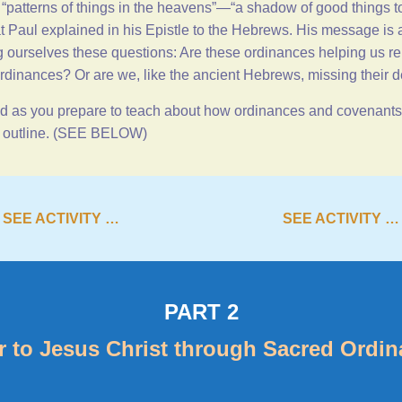
e “patterns of things in the heavens”—“a shadow of good things t
at Paul explained in his Epistle to the Hebrews. His message is
g ourselves these questions: Are these ordinances helping us r
rdinances? Or are we, like the ancient Hebrews, missing their 
 as you prepare to teach about how ordinances and covenants b
is outline. (SEE BELOW)
SEE ACTIVITY …
SEE ACTIVITY …
PART 2
r to Jesus Christ through Sacred Ordi