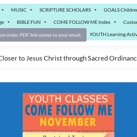
MUSIC
SCRIPTURE SCHOLARS
GOALS Childre
ge
BIBLE FUN
COME FOLLOW ME Index
Custo
YOUTH Learning Activ
m order. PDF link comes to your email.
er to Jesus Christ through Sacred Ordinanc