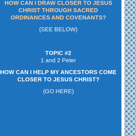
HOW CAN I DRAW CLOSER TO JESUS
CHRIST THROUGH SACRED
ORDINANCES AND COVENANTS?
(SEE BELOW)
TOPIC #2
1 and 2 Peter
HOW CAN I HELP MY ANCESTORS COME
CLOSER TO JESUS CHRIST?
(GO HERE)