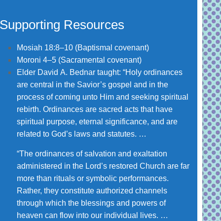
Supporting Resources
Mosiah 18:8–10
(Baptismal covenant)
Moroni 4–5
(Sacramental covenant)
Elder David A. Bednar taught: “Holy ordinances
are central in the Savior’s gospel and in the
process of coming unto Him and seeking spiritual
rebirth. Ordinances are sacred acts that have
spiritual purpose, eternal significance, and are
related to God’s laws and statutes. …
“The ordinances of salvation and exaltation
administered in the Lord’s restored Church are far
more than rituals or symbolic performances.
Rather, they constitute authorized channels
through which the blessings and powers of
heaven can flow into our individual lives. …