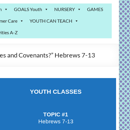
n
GOALS Youth
NURSERY
GAMES
mer Care
YOUTH CAN TEACH
ities A-Z
es and Covenants?” Hebrews 7-13
YOUTH CLASSES
TOPIC #1
Hebrews 7-13