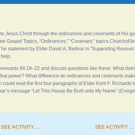
to Jesus Christ through the ordinances and covenants of His gos
see Gospel Topics, “
Ordinances
,” “
Covenant
,”
topics.ChurchofJe
he statement by Elder David A. Bednar in “
Supporting Resour
 help.
ovenants 84:19–22
and discuss questions like these: What doe
hat power? What difference do ordinances and covenants make 
 could read the first four paragraphs of Elder Kent F. Richards
nar’s message “
Let This House Be Built unto My Name
” (
Ensign
SEE ACTIVITY …
SEE ACTIVITY …