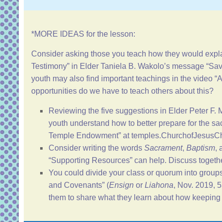
*MORE IDEAS for the lesson:
Consider asking those you teach how they would expla
Testimony
” in Elder Taniela B. Wakolo’s message “
Sav
youth may also find important teachings in the video
opportunities do we have to teach others about this?
Reviewing the five suggestions in Elder Peter F.
youth understand how to better prepare for the sac
Temple Endowment
” at
temples.ChurchofJesusChr
Consider writing the words
Sacrament
,
Baptism
,
“
Supporting Resources
” can help. Discuss toget
You could divide your class or quorum into group
and Covenants
” (
Ensign
or
Liahona
, Nov. 2019, 
them to share what they learn about how keeping t