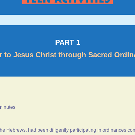
PART 1
r to Jesus Christ through Sacred Ordi
 minutes
d the Hebrews, had been diligently participating in ordinances c