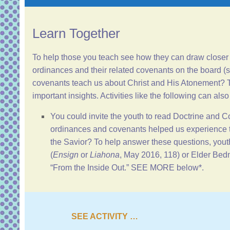
Learn Together
To help those you teach see how they can draw closer 
ordinances and their related covenants on the board (
covenants teach us about Christ and His Atonement? T
important insights. Activities like the following can also
You could invite the youth to read
Doctrine and C
ordinances and covenants helped us experience t
the Savior? To help answer these questions, youth
(
Ensign
or
Liahona
, May 2016, 118) or Elder Bed
“
From the Inside Out
.” SEE MORE below*.
SEE ACTIVITY …