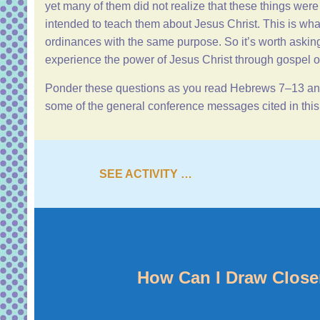
yet many of them did not realize that these things wer
intended to teach them about Jesus Christ. This is wh
ordinances with the same purpose. So it’s worth askin
experience the power of Jesus Christ through gospel o
Ponder these questions as you read
Hebrews 7–13
and
some of the general conference messages cited in th
SEE ACTIVITY …
How Can I Draw Close