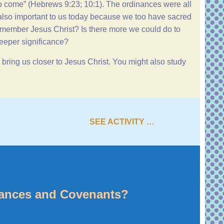
o come” (
Hebrews 9:23
;
10:1
). The ordinances were all
 also important to us today because we too have sacred
emember Jesus Christ? Is there more we could do to
deeper significance?
ring us closer to Jesus Christ. You might also study
SEE ACTIVITY …
nances and Covenants?