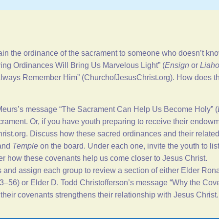
in the ordinance of the sacrament to someone who doesn’t know 
ing Ordinances Will Bring Us Marvelous Light
” (
Ensign
or
Liah
 “Always Remember Him” (
ChurchofJesusChrist.org
). How does t
 Meurs’s message “
The Sacrament Can Help Us Become Holy
” (
rament. Or, if you have youth preparing to receive their endowmen
ist.org
. Discuss how these sacred ordinances and their related
 and
Temple
on the board. Under each one, invite the youth to li
her how these covenants help us come closer to Jesus Christ.
s and assign each group to review a section of either Elder Ro
53–56) or Elder D. Todd Christofferson’s message “
Why the Cove
heir covenants strengthens their relationship with Jesus Christ.