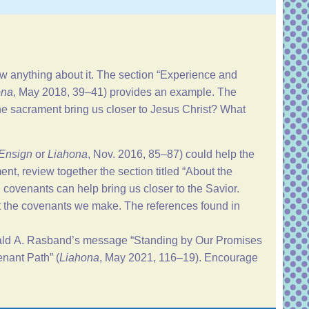
anything about it. The section “
Experience and
ona
, May 2018, 39–41) provides an example. The
he sacrament bring us closer to Jesus Christ? What
Ensign
or
Liahona
, Nov. 2016, 85–87) could help the
t, review together the section titled “
About the
 covenants can help bring us closer to the Savior.
st the covenants we make. The references found in
nald A. Rasband’s message “
Standing by Our Promises
nant Path
” (
Liahona
, May 2021, 116–19). Encourage