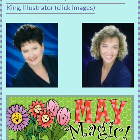
King, Illustrator (click images)