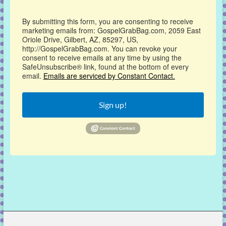
By submitting this form, you are consenting to receive
marketing emails from: GospelGrabBag.com, 2059 East
Oriole Drive, Gilbert, AZ, 85297, US,
http://GospelGrabBag.com. You can revoke your
consent to receive emails at any time by using the
SafeUnsubscribe® link, found at the bottom of every
email.
Emails are serviced by Constant Contact.
Sign up!