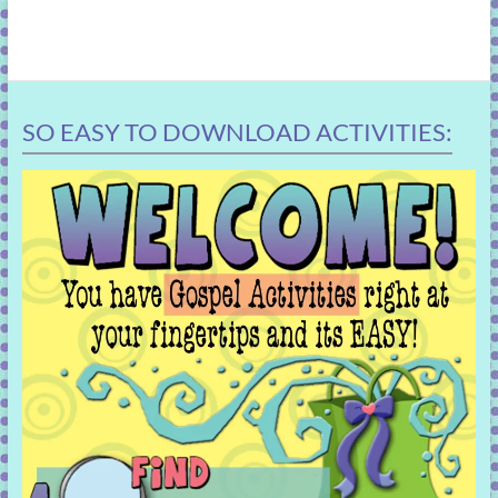
SO EASY TO DOWNLOAD ACTIVITIES: