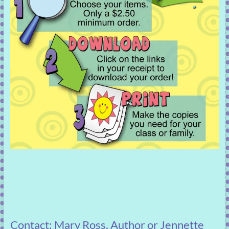
Contact: Mary Ross, Author or Jennette