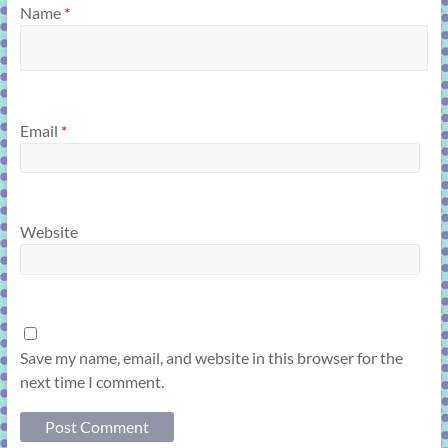
Name
*
Email
*
Website
Save my name, email, and website in this browser for the
next time I comment.