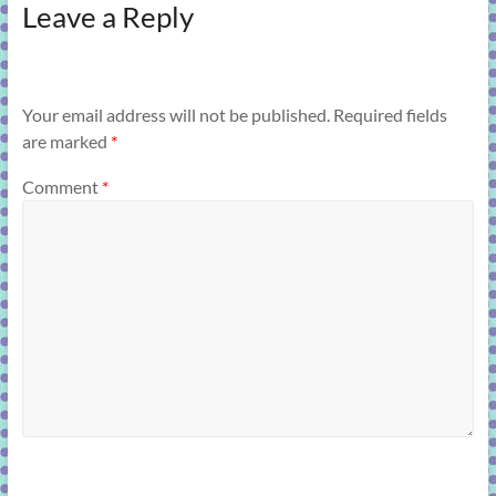
Leave a Reply
Your email address will not be published.
Required fields
are marked
*
Comment
*