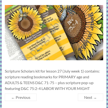
learning!
Scripture Scholars kit for lesson 27 (July week 1) contains:
scripture reading bookmarks for PRIMARY age and
ADULTS & TEENS D&C 71-75 – plus scripture pop-up
featuring D&C 75:2-4 LABOR WITH YOUR MIGHT
← Previous
Next →