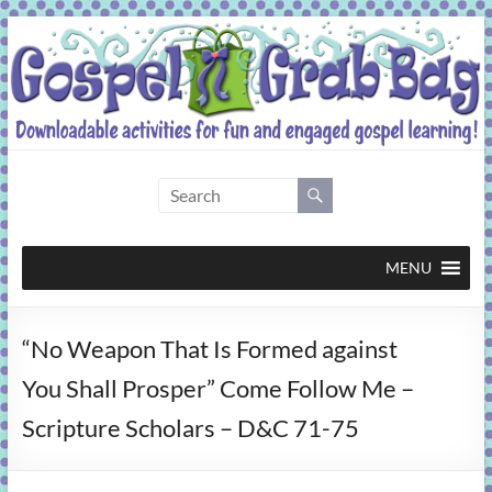
Skip
to
content
Gospel
Grab
Bag
MENU
Downloadable
“No Weapon That Is Formed against
activities
for
You Shall Prosper” Come Follow Me –
fun
Scripture Scholars – D&C 71-75
and
engaged
gospel