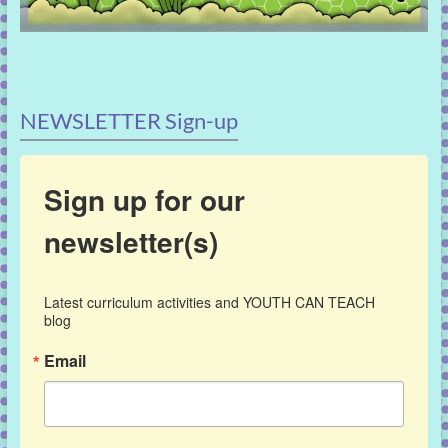
NEWSLETTER Sign-up
Sign up for our
newsletter(s)
Latest curriculum activities and YOUTH CAN TEACH 
blog
Email