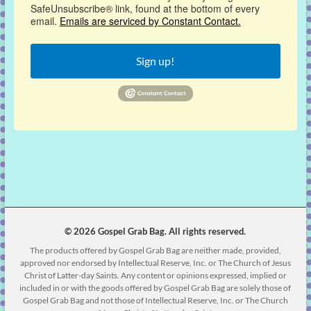
SafeUnsubscribe® link, found at the bottom of every
email.
Emails are serviced by Constant Contact.
Sign up!