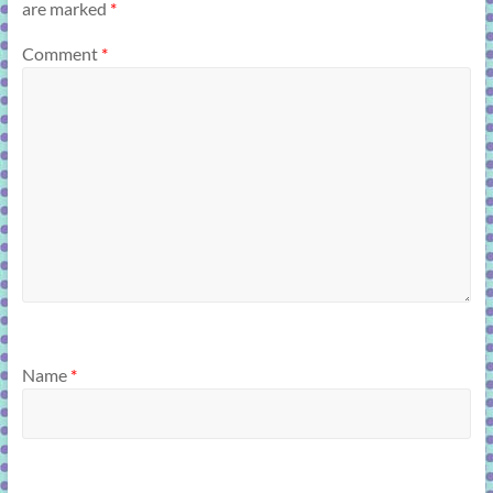
are marked
*
Comment
*
Name
*