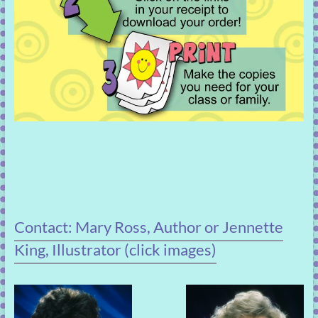
Contact: Mary Ross, Author or Jennette
King, Illustrator (click images)