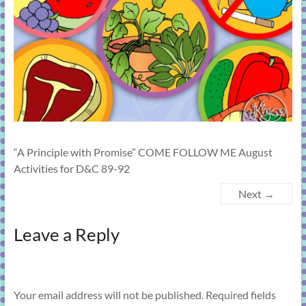
learning!
“A Principle with Promise” COME FOLLOW ME August
Activities for D&C 89-92
Next →
Leave a Reply
Your email address will not be published.
Required fields