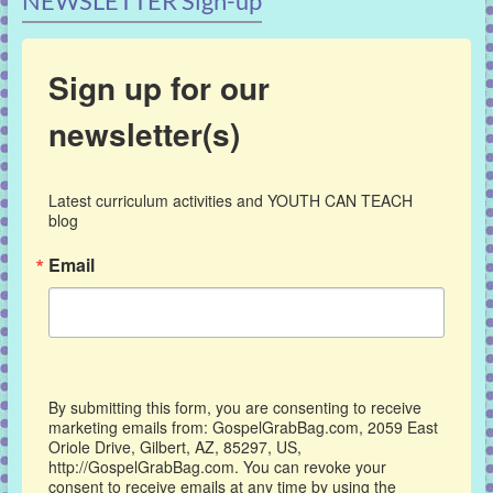
NEWSLETTER Sign-up
Sign up for our
newsletter(s)
Latest curriculum activities and YOUTH CAN TEACH 
blog
Email
By submitting this form, you are consenting to receive
marketing emails from: GospelGrabBag.com, 2059 East
Oriole Drive, Gilbert, AZ, 85297, US,
http://GospelGrabBag.com. You can revoke your
consent to receive emails at any time by using the