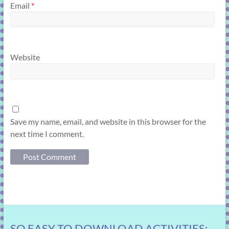
Email
*
Website
Save my name, email, and website in this browser for the
next time I comment.
SO EASY TO DOWNLOAD ACTIVITIES: