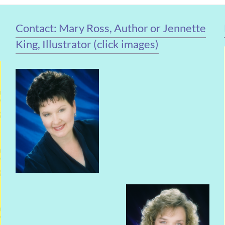
Contact: Mary Ross, Author or Jennette
King, Illustrator (click images)