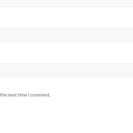
 the next time I comment.