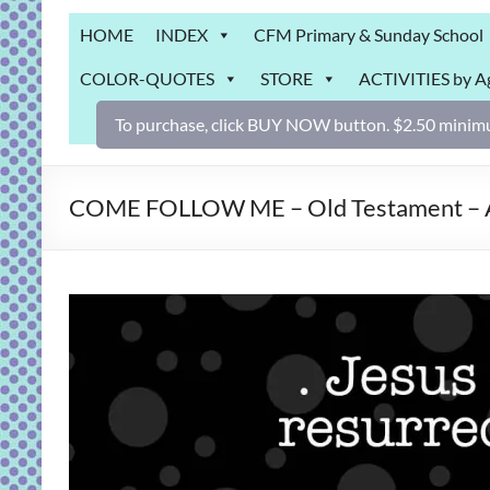
Grab
HOME
INDEX
CFM Primary & Sunday School
Bag
COLOR-QUOTES
STORE
ACTIVITIES by A
Downloadable
activities
To purchase, click BUY NOW button. $2.50 minimu
for
fun
and
COME FOLLOW ME – Old Testament – Apr
engaged
gospel
learning!