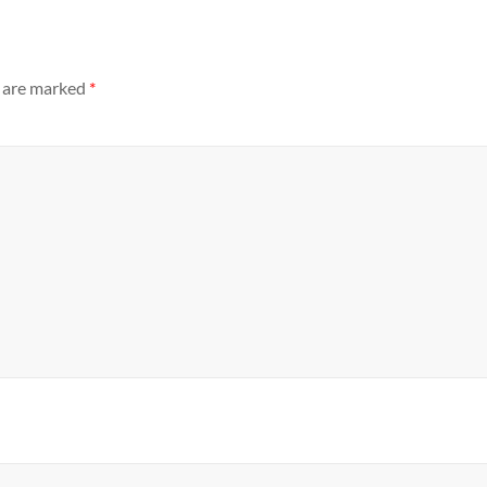
s are marked
*