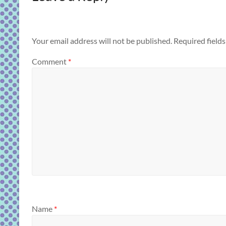
Your email address will not be published.
Required field
Comment
*
Name
*