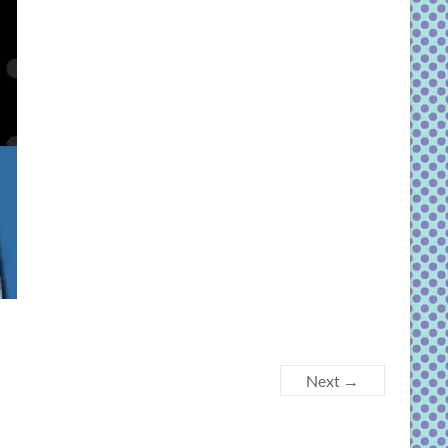
Next →