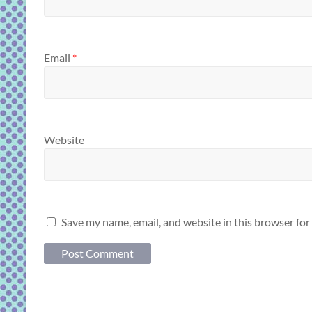
Email
*
Website
Save my name, email, and website in this browser for