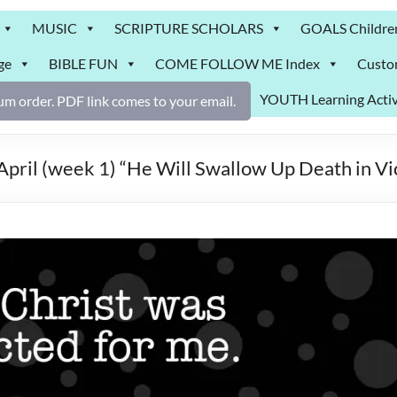
MUSIC
SCRIPTURE SCHOLARS
GOALS Childre
ge
BIBLE FUN
COME FOLLOW ME Index
Custo
YOUTH Learning Activ
m order. PDF link comes to your email.
il (week 1) “He Will Swallow Up Death in V