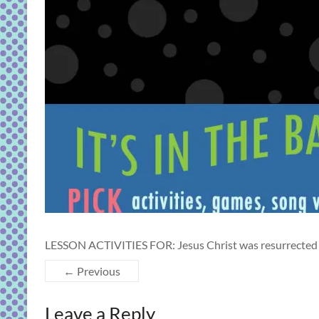
LESSON ACTIVITIES FOR: Jesus Christ was resurrected 
← Previous
Leave a Reply