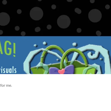
for me.