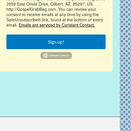
2059 East Oriole Drive, Gilbert, AZ, 85297, US,
http://GospelGrabBag.com. You can revoke your
consent to receive emails at any time by using the
SafeUnsubscribe® link, found at the bottom of every
email.
Emails are serviced by Constant Contact.
Sign up!