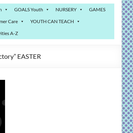
n
GOALS Youth
NURSERY
GAMES
mer Care
YOUTH CAN TEACH
ities A-Z
ictory” EASTER