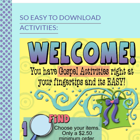
SO EASY TO DOWNLOAD
ACTIVITIES: