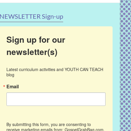
NEWSLETTER Sign-up
Sign up for our
newsletter(s)
Latest curriculum activities and YOUTH CAN TEACH 
blog
Email
By submitting this form, you are consenting to
receive marketing emails from: GospelGrabBag.com,